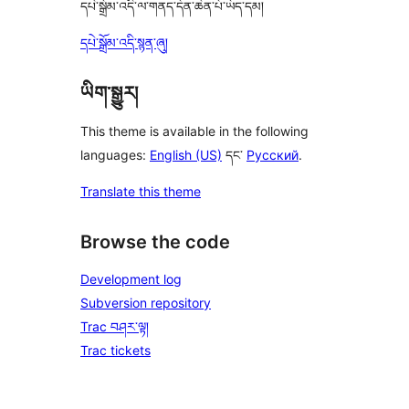
དཔེ་སྒྲོམ་འདི་ལ་གནད་དོན་ཆེན་པོ་ཡོད་དམ།
དཔེ་སྒྲོམ་འདི་སྙན་ཞུ།
ཡིག་སྒྱུར།
This theme is available in the following
languages:
English (US)
དང་
Русский
.
Translate this theme
Browse the code
Development log
Subversion repository
Trac བཤར་ལྟ།
Trac tickets