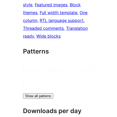
style
, 
Featured images
, 
Block
themes
, 
Full width template
, 
One
column
, 
RTL language support
, 
Threaded comments
, 
Translation
ready
, 
Wide blocks
Patterns
Show all patterns
Downloads per day