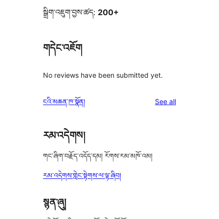
སྒྲིག་འཇུག་བྱས་ཚད:
200+
གདེང་འཇོག
No reviews have been submitted yet.
reviews
ངའི་མཆན་ཁ་སྣོན།
See all
རམ་འདེགས།
གང་ཞིག་བརྗོད་འདོད་དམ། རོགས་རམ་མཁོ་འམ།
རམ་འདེགས་གླེང་སྟེགས་ལ་ལྟ་ཞིབ།
སྙན་ཞུ།