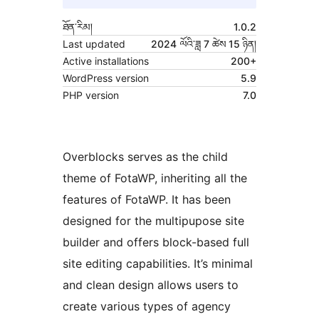
ཐོན་རིམ།
1.0.2
Last updated
2024 ལོའི་ཟླ 7 ཚེས 15 ཉིན།
Active installations
200+
WordPress version
5.9
PHP version
7.0
Overblocks serves as the child
theme of FotaWP, inheriting all the
features of FotaWP. It has been
designed for the multipupose site
builder and offers block-based full
site editing capabilities. It’s minimal
and clean design allows users to
create various types of agency