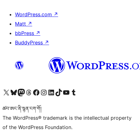
WordPress.com
↗
Matt
↗
bbPress
↗
BuddyPress
↗
Visit our X (formerly Twitter) account
Visit our Bluesky account
Visit our Mastodon account
Visit our Threads account
Visit our Facebook page
Visit our Instagram account
Visit our LinkedIn account
Visit our TikTok account
Visit our YouTube channel
Visit our Tumblr account
ཚབ་ཨང་ནི་སྙན་ངག་གོ།
The WordPress® trademark is the intellectual property
of the WordPress Foundation.