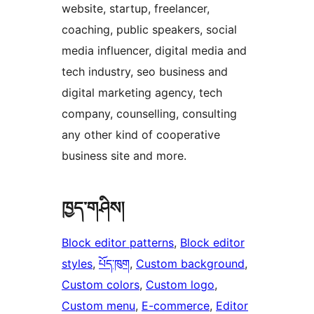
website, startup, freelancer,
coaching, public speakers, social
media influencer, digital media and
tech industry, seo business and
digital marketing agency, tech
company, counselling, consulting
any other kind of cooperative
business site and more.
ཁྱད་གཤིས།
Block editor patterns
, 
Block editor
styles
, 
པོད་ཁུག
, 
Custom background
, 
Custom colors
, 
Custom logo
, 
Custom menu
, 
E-commerce
, 
Editor