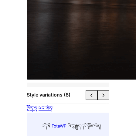
Style variations (8)
སྔོན་ལྟ།
ཕབ་ལེན།
འདི་ནི
FotaWP
ཡི་བུ་རྒྱུད་དཔེ་སྒྲོམ་ཡིན།