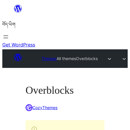
Skip
to
བོད་ཡིག
content
Get WordPress
Themes
All themes
Overblocks
Overblocks
CozyThemes