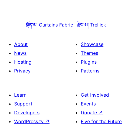
སྔོན་མ།
Curtains Fabric
རྗེས་མ།
Trellick
About
Showcase
News
Themes
Hosting
Plugins
Privacy
Patterns
Learn
Get Involved
Support
Events
Developers
Donate
↗
WordPress.tv
↗
Five for the Future