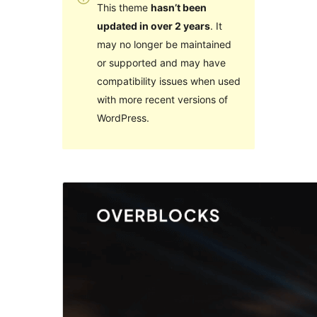
This theme
hasn’t been
updated in over 2 years
. It
may no longer be maintained
or supported and may have
compatibility issues when used
with more recent versions of
WordPress.