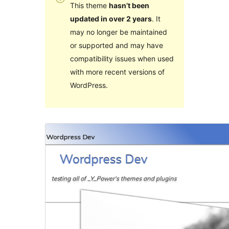
This theme
hasn’t been
updated in over 2 years
. It
may no longer be maintained
or supported and may have
compatibility issues when used
with more recent versions of
WordPress.