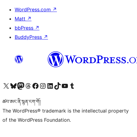
WordPress.com
↗
Matt
↗
bbPress
↗
BuddyPress
↗
Visit our X (formerly Twitter) account
Visit our Bluesky account
Visit our Mastodon account
Visit our Threads account
Visit our Facebook page
Visit our Instagram account
Visit our LinkedIn account
Visit our TikTok account
Visit our YouTube channel
Visit our Tumblr account
ཚབ་ཨང་ནི་སྙན་ངག་གོ།
The WordPress® trademark is the intellectual property
of the WordPress Foundation.