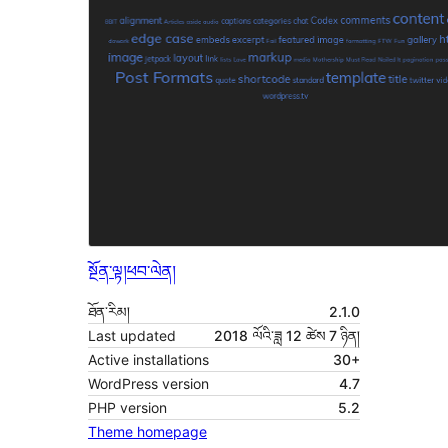
སྔོན་ལྟ།
ཕབ་ལེན།
ཐོན་རིམ།
2.1.0
Last updated
2018 ལོའི་ཟླ 12 ཚེས 7 ཉིན།
Active installations
30+
WordPress version
4.7
PHP version
5.2
Theme homepage