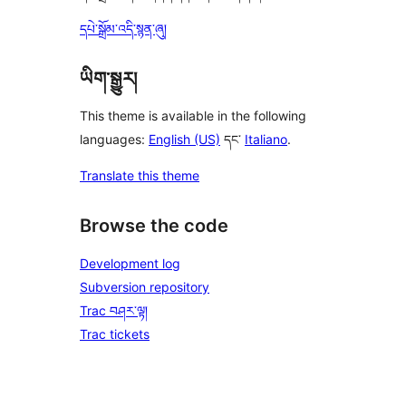
དཔེ་སྒྲོམ་འདི་སྙན་ཞུ།
ཡིག་སྒྱུར།
This theme is available in the following
languages:
English (US)
དང་
Italiano
.
Translate this theme
Browse the code
Development log
Subversion repository
Trac བཤར་ལྟ།
Trac tickets