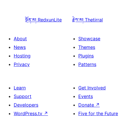
སྔོན་མ།
RedxunLite
རྗེས་མ།
Thetirral
About
Showcase
News
Themes
Hosting
Plugins
Privacy
Patterns
Learn
Get Involved
Support
Events
Developers
Donate
↗
WordPress.tv
↗
Five for the Future