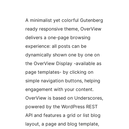
A minimalist yet colorful Gutenberg
ready responsive theme, OverView
delivers a one-page browsing
experience: all posts can be
dynamically shown one by one on
the OverView Display -available as
page templates- by clicking on
simple navigation buttons, helping
engagement with your content.
OverView is based on Underscores,
powered by the WordPress REST
API and features a grid or list blog
layout, a page and blog template,