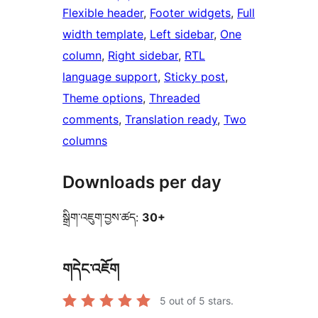
Flexible header
, 
Footer widgets
, 
Full
width template
, 
Left sidebar
, 
One
column
, 
Right sidebar
, 
RTL
language support
, 
Sticky post
, 
Theme options
, 
Threaded
comments
, 
Translation ready
, 
Two
columns
Downloads per day
སྒྲིག་འཇུག་བྱས་ཚད:
30+
གདེང་འཇོག
5
out of 5 stars.