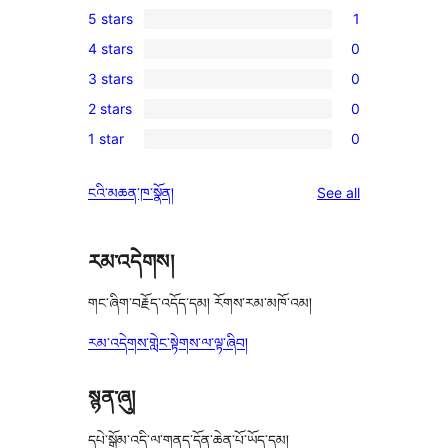
5 stars
1
1
4 stars
0
5-
0
3 stars
0
star
4-
0
review
2 stars
0
star
3-
0
reviews
1 star
0
star
2-
0
reviews
star
1-
reviews
ངའི་མཆན་ཁ་སྣོན།
See all
reviews
star
reviews
རམ་འདེགས།
གང་ཞིག་བརྗོད་འདོད་དམ། རོགས་རམ་མཁོ་འམ།
རམ་འདེགས་གླེང་སྟེགས་ལ་ལྟ་ཞིབ།
སྙན་ཞུ།
དཔེ་སྒྲོམ་འདི་ལ་གནད་དོན་ཆེན་པོ་ཡོད་དམ།