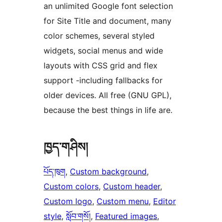
an unlimited Google font selection
for Site Title and document, many
color schemes, several styled
widgets, social menus and wide
layouts with CSS grid and flex
support -including fallbacks for
older devices. All free (GNU GPL),
because the best things in life are.
ཁྱད་གཤིས།
པོད་ཁུག
, 
Custom background
, 
Custom colors
, 
Custom header
, 
Custom logo
, 
Custom menu
, 
Editor
style
, 
སློབ་གསོ།
, 
Featured images
, 