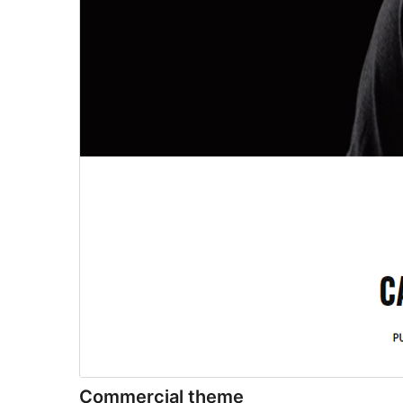
Commercial theme