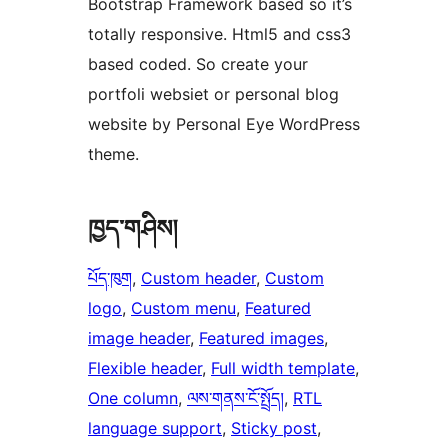
Bootstrap Framework based so it’s
totally responsive. Html5 and css3
based coded. So create your
portfoli websiet or personal blog
website by Personal Eye WordPress
theme.
ཁྱད་གཤིས།
པོད་ཁུག
, 
Custom header
, 
Custom
logo
, 
Custom menu
, 
Featured
image header
, 
Featured images
, 
Flexible header
, 
Full width template
, 
One column
, 
ལས་གནས་ངོ་སྤྲོད།
, 
RTL
language support
, 
Sticky post
, 