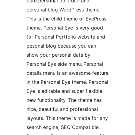
pure personal portfolio and
personal blog WordPress theme.
This is the child theme of EyePress
theme. Personal Eye is very good
for Personal Portfolio website and
pesonal blog because you can
show your personal data by
Personal Eye side menu. Personal
details menu is an awesome feature
in the Personal Eye theme. Personal
Eye is editable and super flexible
new functionality. The theme has
nice, beautiful and professional
layouts. This theme is made for any
search engine, SEO Compatible.