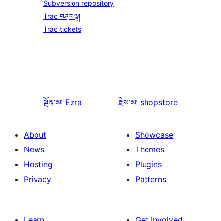
Subversion repository
Trac བཤར་ལྟ།
Trac tickets
སྔོན་མ།
Ezra
རྗེས་མ།
shopstore
About
Showcase
News
Themes
Hosting
Plugins
Privacy
Patterns
Learn
Get Involved