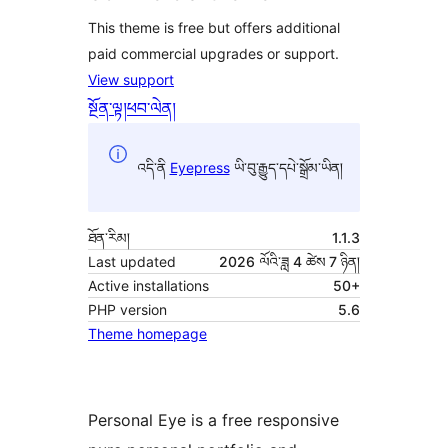
This theme is free but offers additional
paid commercial upgrades or support.
View support
སྔོན་ལྟ།
ཕབ་ལེན།
འདི་ནི
Eyepress
ཡི་བུ་རྒྱུད་དཔེ་སྒྲོམ་ཡིན།
ཐོན་རིམ།
1.1.3
Last updated
2026 ལོའི་ཟླ 4 ཚེས 7 ཉིན།
Active installations
50+
PHP version
5.6
Theme homepage
Personal Eye is a free responsive