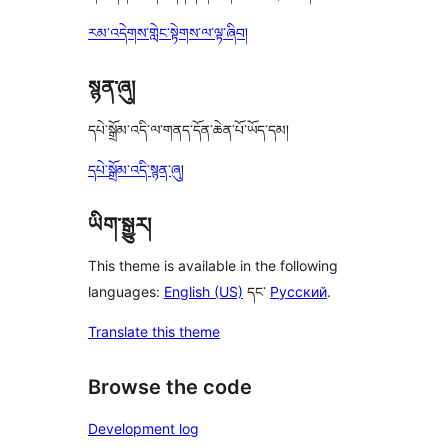
རམ་འདེགས་གླེང་སྟེགས་ལ་ལྟ་ཞིབ།
སྙན་ཞུ།
དཔེ་སྒྲོམ་འདི་ལ་གནད་དོན་ཆེན་པོ་ཡོད་དམ།
དཔེ་སྒྲོམ་འདི་སྙན་ཞུ།
ཡིག་སྒྱུར།
This theme is available in the following
languages:
English (US)
དང་
Русский
.
Translate this theme
Browse the code
Development log