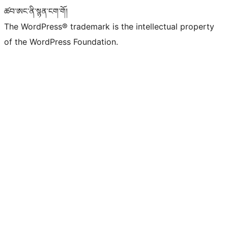
ཚབ་ཨང་ནི་སྙན་ངག་གོ།
The WordPress® trademark is the intellectual property
of the WordPress Foundation.