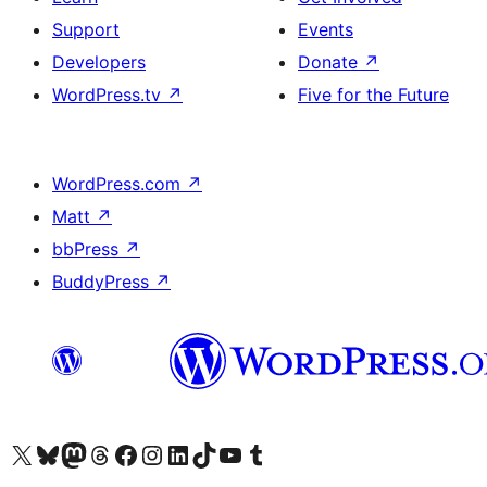
Support
Events
Developers
Donate
↗
WordPress.tv
↗
Five for the Future
WordPress.com
↗
Matt
↗
bbPress
↗
BuddyPress
↗
Visit our X (formerly Twitter) account
Visit our Bluesky account
Visit our Mastodon account
Visit our Threads account
Visit our Facebook page
Visit our Instagram account
Visit our LinkedIn account
Visit our TikTok account
Visit our YouTube channel
Visit our Tumblr account