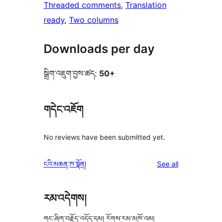
Threaded comments
, 
Translation
ready
, 
Two columns
Downloads per day
སྒྲིག་འཇུག་བྱས་ཚད:
50+
གདེང་འཇོག
No reviews have been submitted yet.
reviews
ངའི་མཆན་ཁ་སྣོན།
See all
རམ་འདེགས།
གང་ཞིག་བརྗོད་འདོད་དམ། རོགས་རམ་མཁོ་འམ།