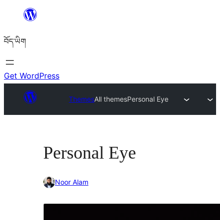
Skip
to
བོད་ཡིག
content
Get WordPress
Themes
All themes
Personal Eye
Personal Eye
Noor Alam