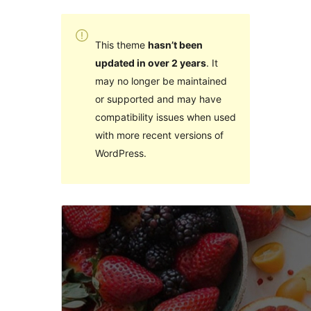
This theme
hasn’t been
updated in over 2 years
. It
may no longer be maintained
or supported and may have
compatibility issues when used
with more recent versions of
WordPress.