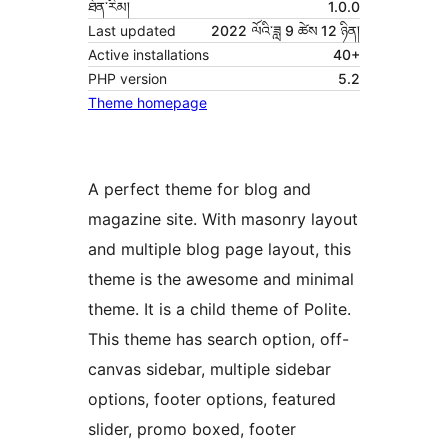
ཐོན་རིམ།
1.0.0
Last updated
2022 ལོའི་ཟླ 9 ཚེས 12 ཉིན།
Active installations
40+
PHP version
5.2
Theme homepage
A perfect theme for blog and
magazine site. With masonry layout
and multiple blog page layout, this
theme is the awesome and minimal
theme. It is a child theme of Polite.
This theme has search option, off-
canvas sidebar, multiple sidebar
options, footer options, featured
slider, promo boxed, footer