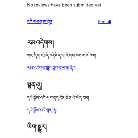
No reviews have been submitted yet.
reviews
ངའི་མཆན་ཁ་སྣོན།
See all
རམ་འདེགས།
གང་ཞིག་བརྗོད་འདོད་དམ། རོགས་རམ་མཁོ་འམ།
རམ་འདེགས་གླེང་སྟེགས་ལ་ལྟ་ཞིབ།
སྙན་ཞུ།
དཔེ་སྒྲོམ་འདི་ལ་གནད་དོན་ཆེན་པོ་ཡོད་དམ།
དཔེ་སྒྲོམ་འདི་སྙན་ཞུ།
ཡིག་སྒྱུར།