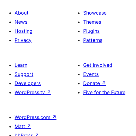
About
Showcase
News
Themes
Hosting
Plugins
Privacy
Patterns
Learn
Get Involved
Support
Events
Developers
Donate
↗
WordPress.tv
↗
Five for the Future
WordPress.com
↗
Matt
↗
bbPress
↗