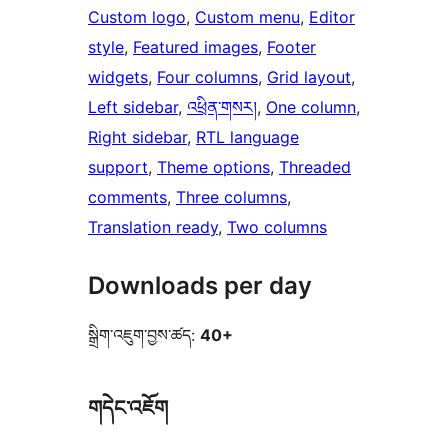
Custom logo
, 
Custom menu
, 
Editor
style
, 
Featured images
, 
Footer
widgets
, 
Four columns
, 
Grid layout
, 
Left sidebar
, 
འཕྲིན་གསར།
, 
One column
, 
Right sidebar
, 
RTL language
support
, 
Theme options
, 
Threaded
comments
, 
Three columns
, 
Translation ready
, 
Two columns
Downloads per day
སྒྲིག་འཇུག་བྱས་ཚད:
40+
གདེང་འཇོག