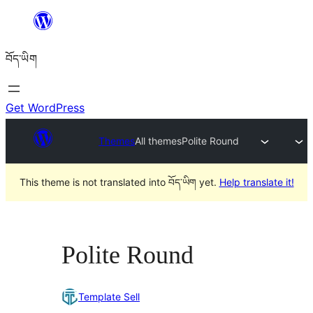
Skip
to
བོད་ཡིག
content
Get WordPress
Themes
All themes
Polite Round
This theme is not translated into བོད་ཡིག yet.
Help translate it!
Polite Round
Template Sell