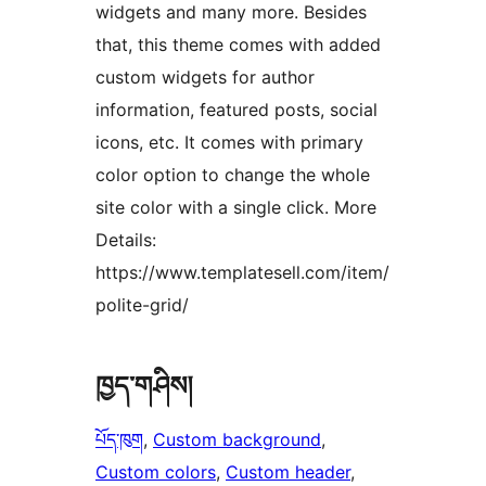
widgets and many more. Besides
that, this theme comes with added
custom widgets for author
information, featured posts, social
icons, etc. It comes with primary
color option to change the whole
site color with a single click. More
Details:
https://www.templatesell.com/item/
polite-grid/
ཁྱད་གཤིས།
པོད་ཁུག
, 
Custom background
, 
Custom colors
, 
Custom header
, 