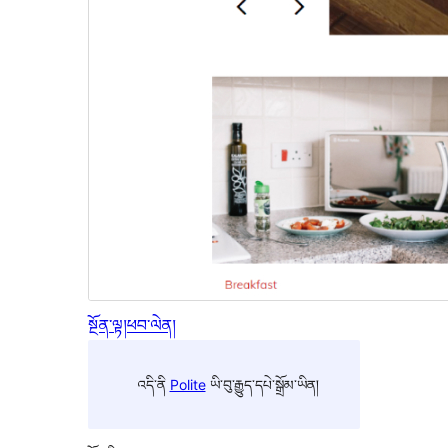
སྔོན་ལྟ།
ཕབ་ལེན།
འདི་ནི
Polite
ཡི་བུ་རྒྱུད་དཔེ་སྒྲོམ་ཡིན།