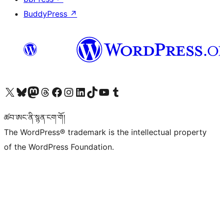
BuddyPress
↗
Visit our X (formerly Twitter) account
Visit our Bluesky account
Visit our Mastodon account
Visit our Threads account
Visit our Facebook page
Visit our Instagram account
Visit our LinkedIn account
Visit our TikTok account
Visit our YouTube channel
Visit our Tumblr account
ཚབ་ཨང་ནི་སྙན་ངག་གོ།
The WordPress® trademark is the intellectual property
of the WordPress Foundation.