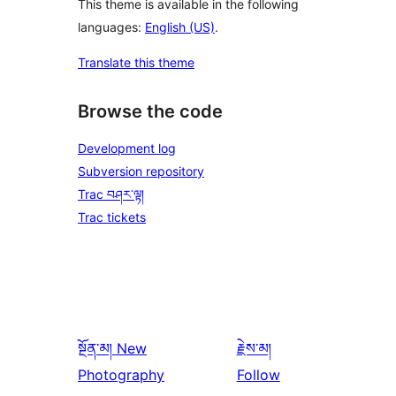
This theme is available in the following
languages:
English (US)
.
Translate this theme
Browse the code
Development log
Subversion repository
Trac བཤར་ལྟ།
Trac tickets
སྔོན་མ།
New
རྗེས་མ།
Photography
Follow