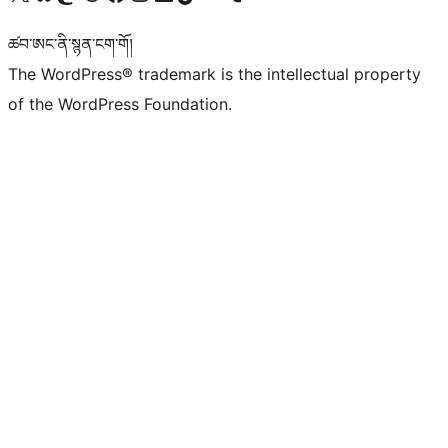
ཚབ་ཨང་ནི་སྙན་ངག་གོ།
The WordPress® trademark is the intellectual property
of the WordPress Foundation.