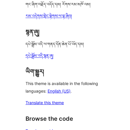
གང་ཞིག་བརྗོད་འདོད་དམ། རོགས་རམ་མཁོ་འམ།
རམ་འདེགས་གླེང་སྟེགས་ལ་ལྟ་ཞིབ།
སྙན་ཞུ།
དཔེ་སྒྲོམ་འདི་ལ་གནད་དོན་ཆེན་པོ་ཡོད་དམ།
དཔེ་སྒྲོམ་འདི་སྙན་ཞུ།
ཡིག་སྒྱུར།
This theme is available in the following
languages:
English (US)
.
Translate this theme
Browse the code