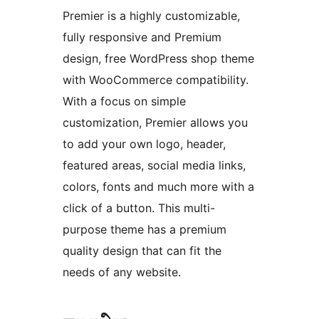
Premier is a highly customizable,
fully responsive and Premium
design, free WordPress shop theme
with WooCommerce compatibility.
With a focus on simple
customization, Premier allows you
to add your own logo, header,
featured areas, social media links,
colors, fonts and much more with a
click of a button. This multi-
purpose theme has a premium
quality design that can fit the
needs of any website.