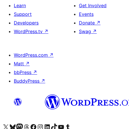
Learn
Get Involved
Support
Events
Developers
Donate
↗
WordPress.tv
↗
Swag
↗
WordPress.com
↗
Matt
↗
bbPress
↗
BuddyPress
↗
Visit our X (formerly Twitter) account
Visit our Bluesky account
Visit our Mastodon account
Visit our Threads account
Visit our Facebook page
Visit our Instagram account
Visit our LinkedIn account
Visit our TikTok account
Visit our YouTube channel
Visit our Tumblr account