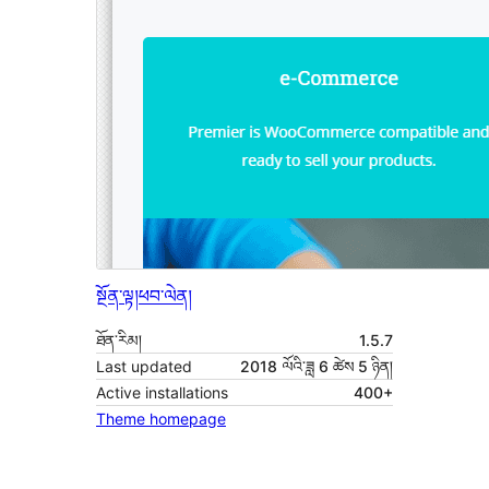
སྔོན་ལྟ།
ཕབ་ལེན།
ཐོན་རིམ།
1.5.7
Last updated
2018 ལོའི་ཟླ 6 ཚེས 5 ཉིན།
Active installations
400+
Theme homepage