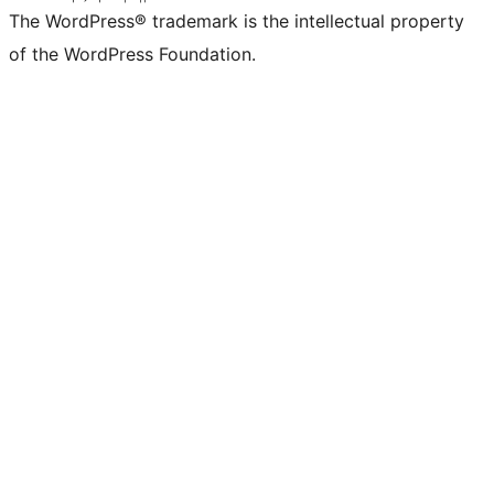
The WordPress® trademark is the intellectual property
of the WordPress Foundation.