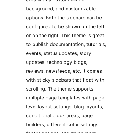
background, and customizable
options. Both the sidebars can be
configured to be shown on the left
or on the right. This theme is great
to publish documentation, tutorials,
events, status updates, story
updates, technology blogs,
reviews, newsfeeds, etc. It comes
with sticky sidebars that float with
scrolling. The theme supports
multiple page templates with page-
level layout settings, blog layouts,
conditional block areas, page
builders, different color settings,