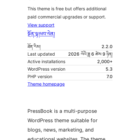
This theme is free but offers additional
paid commercial upgrades or support.
View support
སྔོན་ལྟ།
ཕབ་ལེན།
ཐོན་རིམ།
2.2.0
Last updated
2026 ལོའི་ཟླ 6 ཚེས 9 ཉིན།
Active installations
2,000+
WordPress version
5.3
PHP version
7.0
Theme homepage
PressBook is a multi-purpose
WordPress theme suitable for
blogs, news, marketing, and
educational websites. The theme