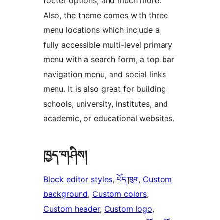
footer options, and much more.
Also, the theme comes with three
menu locations which include a
fully accessible multi-level primary
menu with a search form, a top bar
navigation menu, and social links
menu. It is also great for building
schools, university, institutes, and
academic, or educational websites.
ཁྱད་གཤིས།
Block editor styles
, 
པོད་ཁུག
, 
Custom
background
, 
Custom colors
, 
Custom header
, 
Custom logo
, 