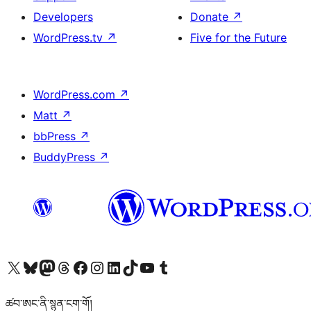
Developers
Donate
↗
WordPress.tv
↗
Five for the Future
WordPress.com
↗
Matt
↗
bbPress
↗
BuddyPress
↗
Visit our X (formerly Twitter) account
Visit our Bluesky account
Visit our Mastodon account
Visit our Threads account
Visit our Facebook page
Visit our Instagram account
Visit our LinkedIn account
Visit our TikTok account
Visit our YouTube channel
Visit our Tumblr account
ཚབ་ཨང་ནི་སྙན་ངག་གོ།