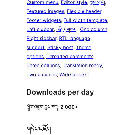
Custom menu
, 
Editor style
, 
སློབ་གསོ།
, 
Featured images
, 
Flexible header
, 
Footer widgets
, 
Full width template
, 
Left sidebar
, 
འཕྲིན་གསར།
, 
One column
, 
Right sidebar
, 
RTL language
support
, 
Sticky post
, 
Theme
options
, 
Threaded comments
, 
Three columns
, 
Translation ready
, 
Two columns
, 
Wide blocks
Downloads per day
སྒྲིག་འཇུག་བྱས་ཚད:
2,000+
གདེང་འཇོག