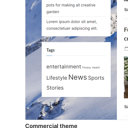
Commercial theme