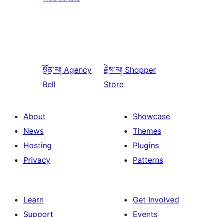
སྔོན་མ།
Agency
རྗེས་མ།
Shopper
Bell
Store
About
Showcase
News
Themes
Hosting
Plugins
Privacy
Patterns
Learn
Get Involved
Support
Events