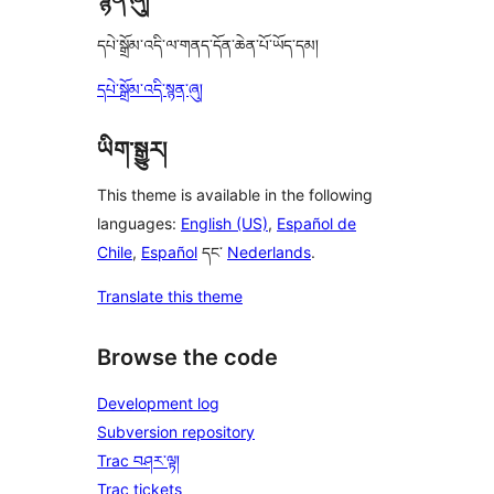
དཔེ་སྒྲོམ་འདི་ལ་གནད་དོན་ཆེན་པོ་ཡོད་དམ།
དཔེ་སྒྲོམ་འདི་སྙན་ཞུ།
ཡིག་སྒྱུར།
This theme is available in the following
languages:
English (US)
,
Español de
Chile
,
Español
དང་
Nederlands
.
Translate this theme
Browse the code
Development log
Subversion repository
Trac བཤར་ལྟ།
Trac tickets