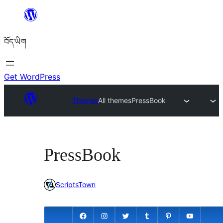
Skip
to
བོད་ཡིག
content
Get WordPress
Themes
All themes
PressBook
PressBook
ScriptsTown