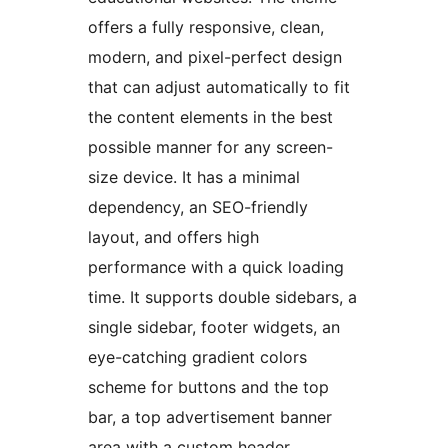
offers a fully responsive, clean,
modern, and pixel-perfect design
that can adjust automatically to fit
the content elements in the best
possible manner for any screen-
size device. It has a minimal
dependency, an SEO-friendly
layout, and offers high
performance with a quick loading
time. It supports double sidebars, a
single sidebar, footer widgets, an
eye-catching gradient colors
scheme for buttons and the top
bar, a top advertisement banner
area with a custom header