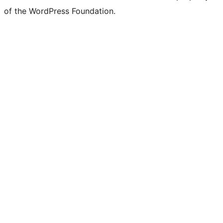
of the WordPress Foundation.