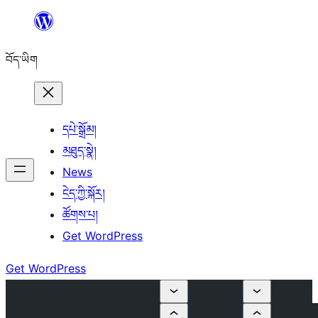
Skip
to
བོད་ཡིག
content
དཔེ་སྒྲོམ།
མཐུད་སྣེ།
News
ངེད་ཀྱི་སྐོར།
ཚོགས་པ།
Get WordPress
Get WordPress