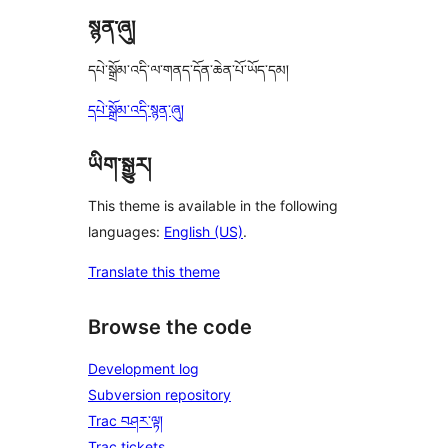
སྙན་ཞུ།
དཔེ་སྒྲོམ་འདི་ལ་གནད་དོན་ཆེན་པོ་ཡོད་དམ།
དཔེ་སྒྲོམ་འདི་སྙན་ཞུ།
ཡིག་སྒྱུར།
This theme is available in the following
languages:
English (US)
.
Translate this theme
Browse the code
Development log
Subversion repository
Trac བཤར་ལྟ།
Trac tickets