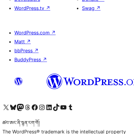
WordPress.tv
↗
Swag
↗
WordPress.com
↗
Matt
↗
bbPress
↗
BuddyPress
↗
Visit our X (formerly Twitter) account
Visit our Bluesky account
Visit our Mastodon account
Visit our Threads account
Visit our Facebook page
Visit our Instagram account
Visit our LinkedIn account
Visit our TikTok account
Visit our YouTube channel
Visit our Tumblr account
ཚབ་ཨང་ནི་སྙན་ངག་གོ།
The WordPress® trademark is the intellectual property