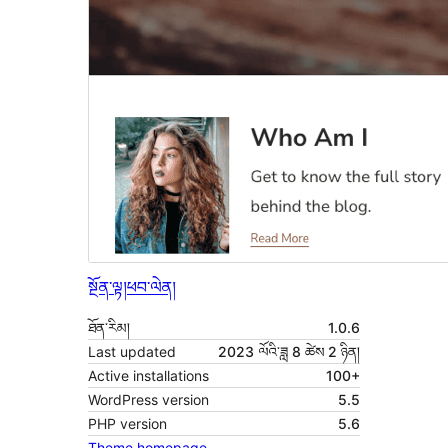
སྔོན་ལྟ།
ཕབ་ལེན།
ཐོན་རིམ།
1.0.6
Last updated
2023 ལོའི་ཟླ 8 ཚེས 2 ཉིན།
Active installations
100+
WordPress version
5.5
PHP version
5.6
Theme homepage