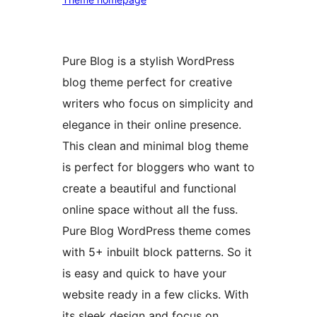
Pure Blog is a stylish WordPress
blog theme perfect for creative
writers who focus on simplicity and
elegance in their online presence.
This clean and minimal blog theme
is perfect for bloggers who want to
create a beautiful and functional
online space without all the fuss.
Pure Blog WordPress theme comes
with 5+ inbuilt block patterns. So it
is easy and quick to have your
website ready in a few clicks. With
its sleek design and focus on