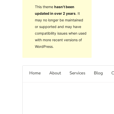
This theme
hasn’t been
updated in over 2 years
. It
may no longer be maintained
or supported and may have
compatibility issues when used
with more recent versions of
WordPress.