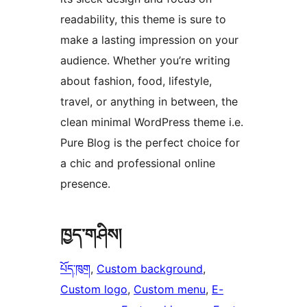
readability, this theme is sure to
make a lasting impression on your
audience. Whether you’re writing
about fashion, food, lifestyle,
travel, or anything in between, the
clean minimal WordPress theme i.e.
Pure Blog is the perfect choice for
a chic and professional online
presence.
ཁྱད་གཤིས།
པོད་ཁུག
, 
Custom background
, 
Custom logo
, 
Custom menu
, 
E-