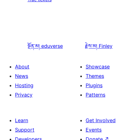
སྔོན་མ།
eduverse
རྗེས་མ།
Finley
About
Showcase
News
Themes
Hosting
Plugins
Privacy
Patterns
Learn
Get Involved
Support
Events
Developers
Donate
↗