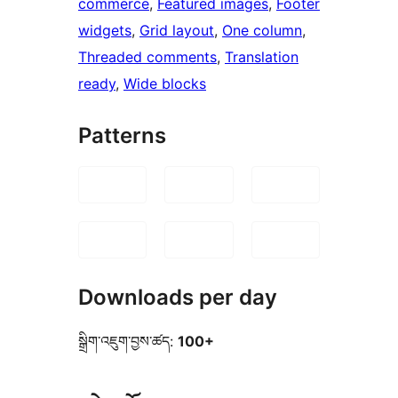
commerce
, 
Featured images
, 
Footer
widgets
, 
Grid layout
, 
One column
, 
Threaded comments
, 
Translation
ready
, 
Wide blocks
Patterns
Downloads per day
སྒྲིག་འཇུག་བྱས་ཚད:
100+