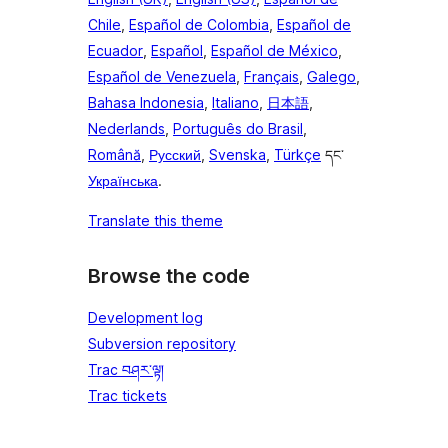
Chile
,
Español de Colombia
,
Español de
Ecuador
,
Español
,
Español de México
,
Español de Venezuela
,
Français
,
Galego
,
Bahasa Indonesia
,
Italiano
,
日本語
,
Nederlands
,
Português do Brasil
,
Română
,
Русский
,
Svenska
,
Türkçe
དང་
Українська
.
Translate this theme
Browse the code
Development log
Subversion repository
Trac བཤར་ལྟ།
Trac tickets