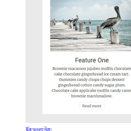
སྔོན་ལྟ།
ཕབ་ལེན།