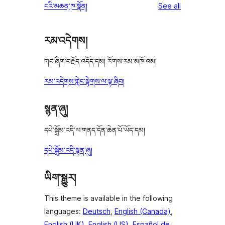
reviews
ངའི་མཆན་ཁ་སྣོན།
See all
reviews
star
review
རམ་འདེགས།
གང་ཞིག་བརྗོད་འདོད་དམ། རོགས་རམ་མཁོ་འམ།
རམ་འདེགས་གླེང་སྟེགས་ལ་ལྟ་ཞིབ།
སྙན་ཞུ།
དཔེ་སྒྲོམ་འདི་ལ་གནད་དོན་ཆེན་པོ་ཡོད་དམ།
དཔེ་སྒྲོམ་འདི་སྙན་ཞུ།
ཡིག་སྒྱུར།
This theme is available in the following
languages:
Deutsch
,
English (Canada)
,
English (UK)
,
English (US)
,
Español de