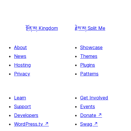
སྔོན་མ།
Kingdom
རྗེས་མ།
Split Me
About
Showcase
News
Themes
Hosting
Plugins
Privacy
Patterns
Learn
Get Involved
Support
Events
Developers
Donate
↗
WordPress.tv
↗
Swag
↗