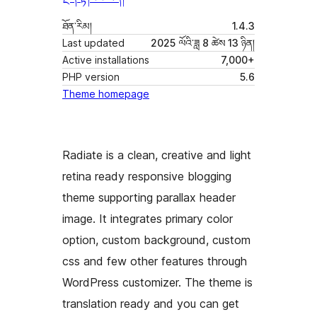
ཐོན་རིམ།
1.4.3
Last updated
2025 ལོའི་ཟླ 8 ཚེས 13 ཉིན།
Active installations
7,000+
PHP version
5.6
Theme homepage
Radiate is a clean, creative and light
retina ready responsive blogging
theme supporting parallax header
image. It integrates primary color
option, custom background, custom
css and few other features through
WordPress customizer. The theme is
translation ready and you can get