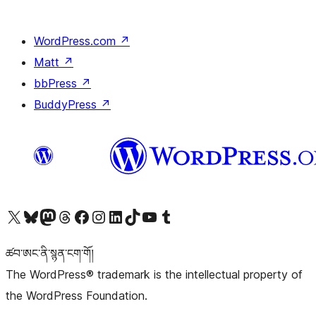
WordPress.com
↗
Matt
↗
bbPress
↗
BuddyPress
↗
Visit our X (formerly Twitter) account
Visit our Bluesky account
Visit our Mastodon account
Visit our Threads account
Visit our Facebook page
Visit our Instagram account
Visit our LinkedIn account
Visit our TikTok account
Visit our YouTube channel
Visit our Tumblr account
ཚབ་ཨང་ནི་སྙན་ངག་གོ།
The WordPress® trademark is the intellectual property of
the WordPress Foundation.