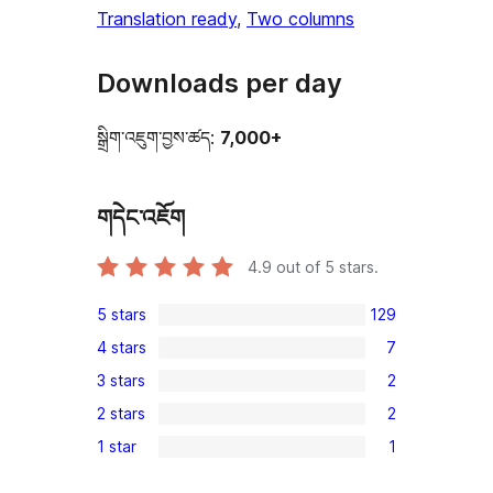
Translation ready
, 
Two columns
Downloads per day
སྒྲིག་འཇུག་བྱས་ཚད:
7,000+
གདེང་འཇོག
4.9
out of 5 stars.
5 stars
129
129
4 stars
7
5-
7
3 stars
2
star
4-
2
reviews
2 stars
2
star
3-
2
reviews
1 star
1
star
2-
1
reviews
star
1-