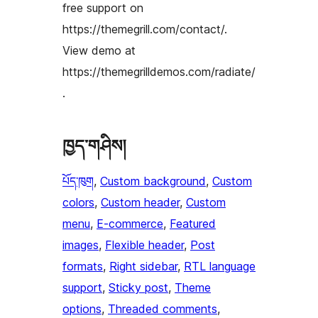
free support on
https://themegrill.com/contact/.
View demo at
https://themegrilldemos.com/radiate/
.
ཁྱད་གཤིས།
པོད་ཁུག
, 
Custom background
, 
Custom
colors
, 
Custom header
, 
Custom
menu
, 
E-commerce
, 
Featured
images
, 
Flexible header
, 
Post
formats
, 
Right sidebar
, 
RTL language
support
, 
Sticky post
, 
Theme
options
, 
Threaded comments
, 