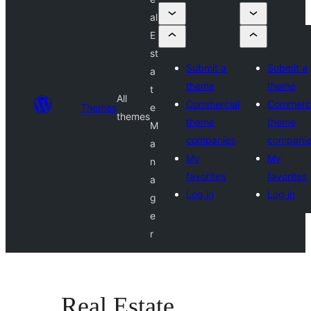
al
E
st
Submit a
Submit a
a
theme
theme
t
All
Commercial
Commerci
Themes
e
themes
theme
theme
M
companies
compani
a
My
My
n
favorites
favorites
a
Log in
Log in
g
e
r
Real Estate