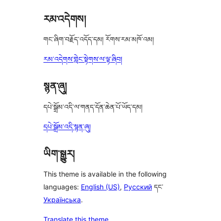
reviews
རམ་འདེགས།
གང་ཞིག་བརྗོད་འདོད་དམ། རོགས་རམ་མཁོ་འམ།
རམ་འདེགས་གླེང་སྟེགས་ལ་ལྟ་ཞིབ།
སྙན་ཞུ།
དཔེ་སྒྲོམ་འདི་ལ་གནད་དོན་ཆེན་པོ་ཡོད་དམ།
དཔེ་སྒྲོམ་འདི་སྙན་ཞུ།
ཡིག་སྒྱུར།
This theme is available in the following
languages:
English (US)
,
Русский
དང་
Українська
.
Translate this theme