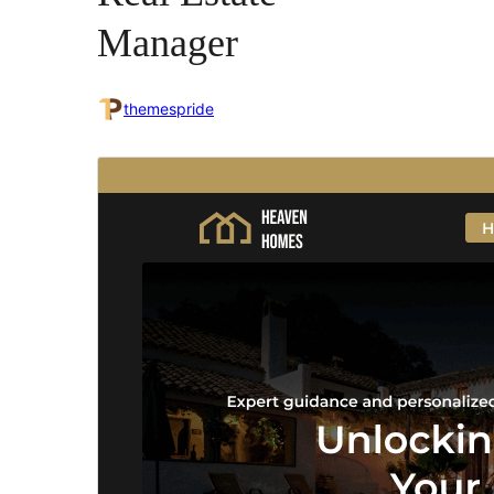
Manager
themespride