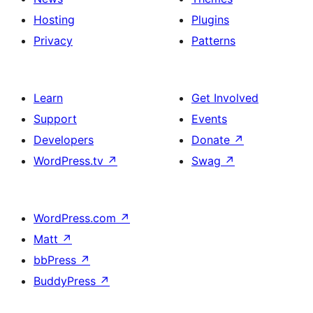
Hosting
Plugins
Privacy
Patterns
Learn
Get Involved
Support
Events
Developers
Donate
↗
WordPress.tv
↗
Swag
↗
WordPress.com
↗
Matt
↗
bbPress
↗
BuddyPress
↗