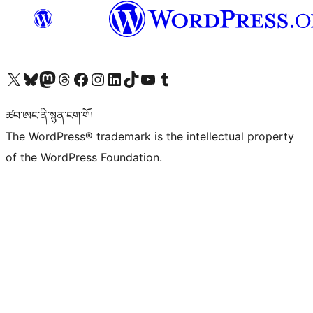
Visit our X (formerly Twitter) account
Visit our Bluesky account
Visit our Mastodon account
Visit our Threads account
Visit our Facebook page
Visit our Instagram account
Visit our LinkedIn account
Visit our TikTok account
Visit our YouTube channel
Visit our Tumblr account
ཚབ་ཨང་ནི་སྙན་ངག་གོ།
The WordPress® trademark is the intellectual property
of the WordPress Foundation.