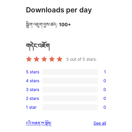
Downloads per day
སྒྲིག་འཇུག་བྱས་ཚད:
100+
གདེང་འཇོག
5
out of 5 stars.
5 stars
1
1
4 stars
0
5-
0
3 stars
0
star
4-
0
review
2 stars
0
star
3-
0
reviews
1 star
0
star
2-
0
reviews
star
1-
reviews
ངའི་མཆན་ཁ་སྣོན།
See all
reviews
star