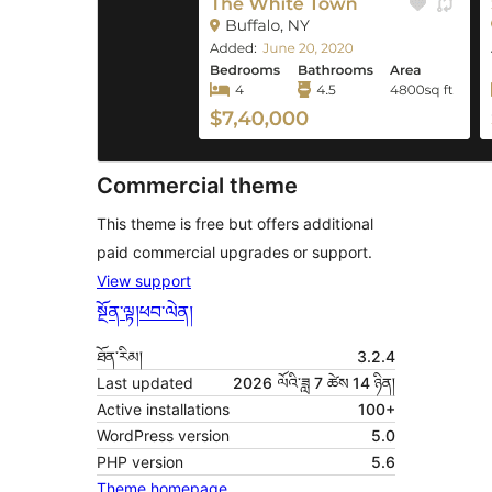
Commercial theme
This theme is free but offers additional
paid commercial upgrades or support.
View support
སྔོན་ལྟ།
ཕབ་ལེན།
ཐོན་རིམ།
3.2.4
Last updated
2026 ལོའི་ཟླ 7 ཚེས 14 ཉིན།
Active installations
100+
WordPress version
5.0
PHP version
5.6
Theme homepage