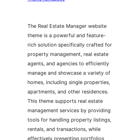
The Real Estate Manager website
theme is a powerful and feature-
rich solution specifically crafted for
property management, real estate
agents, and agencies to efficiently
manage and showcase a variety of
homes, including single properties,
apartments, and other residences.
This theme supports real estate
management services by providing
tools for handling property listings,
rentals, and transactions, while
effectively presenting portfolios