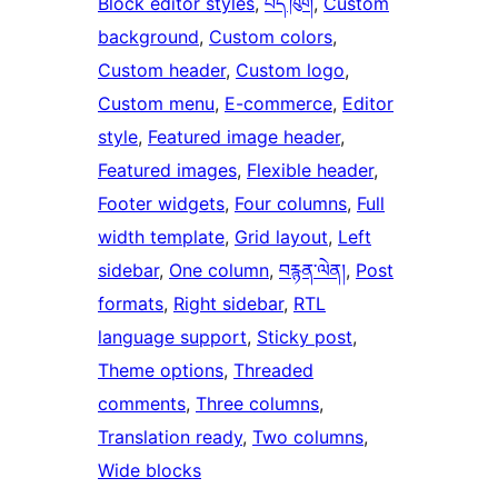
Block editor styles
, 
པོད་ཁུག
, 
Custom
background
, 
Custom colors
, 
Custom header
, 
Custom logo
, 
Custom menu
, 
E-commerce
, 
Editor
style
, 
Featured image header
, 
Featured images
, 
Flexible header
, 
Footer widgets
, 
Four columns
, 
Full
width template
, 
Grid layout
, 
Left
sidebar
, 
One column
, 
བརྙན་ལེན།
, 
Post
formats
, 
Right sidebar
, 
RTL
language support
, 
Sticky post
, 
Theme options
, 
Threaded
comments
, 
Three columns
, 
Translation ready
, 
Two columns
, 
Wide blocks