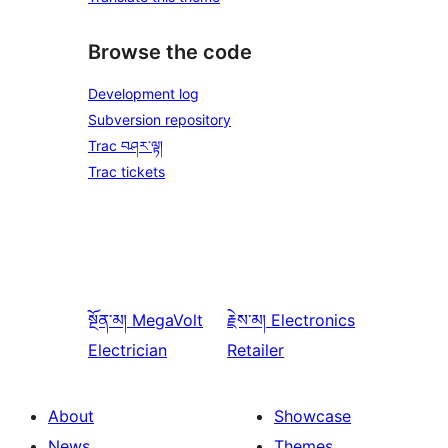
Browse the code
Development log
Subversion repository
Trac བཤར་ལྟ།
Trac tickets
སྔོན་མ།
MegaVolt
རྗེས་མ།
Electronics
Electrician
Retailer
About
Showcase
News
Themes