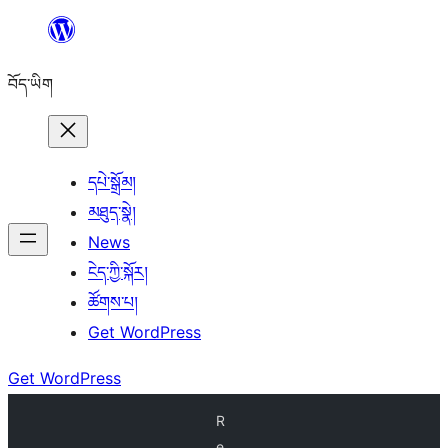
Skip
to
བོད་ཡིག
content
དཔེ་སྒྲོམ།
མཐུད་སྣེ།
News
ངེད་ཀྱི་སྐོར།
ཚོགས་པ།
Get WordPress
Get WordPress
R
e