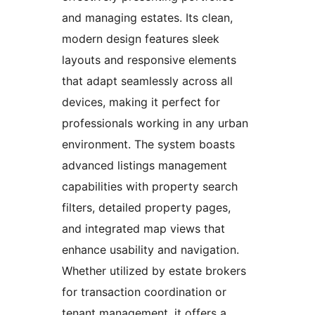
and managing estates. Its clean,
modern design features sleek
layouts and responsive elements
that adapt seamlessly across all
devices, making it perfect for
professionals working in any urban
environment. The system boasts
advanced listings management
capabilities with property search
filters, detailed property pages,
and integrated map views that
enhance usability and navigation.
Whether utilized by estate brokers
for transaction coordination or
tenant management, it offers a