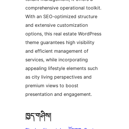
comprehensive operational toolkit.
With an SEO-optimized structure
and extensive customization
options, this real estate WordPress
theme guarantees high visibility
and efficient management of
services, while incorporating
appealing lifestyle elements such
as city living perspectives and
premium views to boost
presentation and engagement.
ཁྱད་གཤིས།