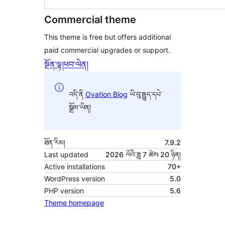
Commercial theme
This theme is free but offers additional
paid commercial upgrades or support.
སྔོན་ལྟ།
ཕབ་ལེན།
འདི་ནི
Ovation Blog
ཡི་བུ་རྒྱུད་དཔེ་
སྒྲོམ་ཡིན།
ཐོན་རིམ།
7.9.2
Last updated
2026 ལོའི་ཟླ 7 ཚེས 20 ཉིན།
Active installations
70+
WordPress version
5.0
PHP version
5.6
Theme homepage