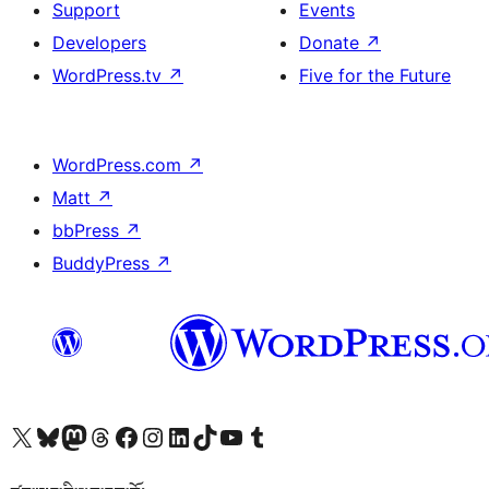
Support
Events
Developers
Donate
↗
WordPress.tv
↗
Five for the Future
WordPress.com
↗
Matt
↗
bbPress
↗
BuddyPress
↗
Visit our X (formerly Twitter) account
Visit our Bluesky account
Visit our Mastodon account
Visit our Threads account
Visit our Facebook page
Visit our Instagram account
Visit our LinkedIn account
Visit our TikTok account
Visit our YouTube channel
Visit our Tumblr account