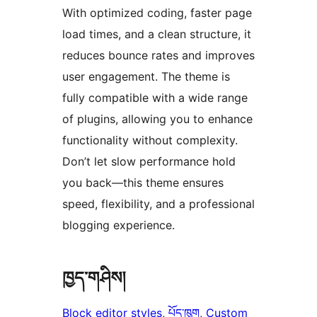
With optimized coding, faster page
load times, and a clean structure, it
reduces bounce rates and improves
user engagement. The theme is
fully compatible with a wide range
of plugins, allowing you to enhance
functionality without complexity.
Don’t let slow performance hold
you back—this theme ensures
speed, flexibility, and a professional
blogging experience.
ཁྱད་གཤིས།
Block editor styles
, 
པོད་ཁུག
, 
Custom