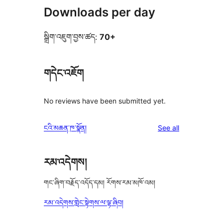
Downloads per day
སྒྲིག་འཇུག་བྱས་ཚད:
70+
གདེང་འཇོག
No reviews have been submitted yet.
reviews
ངའི་མཆན་ཁ་སྣོན།
See all
རམ་འདེགས།
གང་ཞིག་བརྗོད་འདོད་དམ། རོགས་རམ་མཁོ་འམ།
རམ་འདེགས་གླེང་སྟེགས་ལ་ལྟ་ཞིབ།