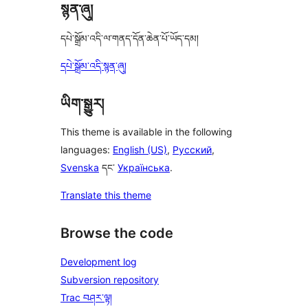
སྙན་ཞུ།
དཔེ་སྒྲོམ་འདི་ལ་གནད་དོན་ཆེན་པོ་ཡོད་དམ།
དཔེ་སྒྲོམ་འདི་སྙན་ཞུ།
ཡིག་སྒྱུར།
This theme is available in the following
languages:
English (US)
,
Русский
,
Svenska
དང་
Українська
.
Translate this theme
Browse the code
Development log
Subversion repository
Trac བཤར་ལྟ།