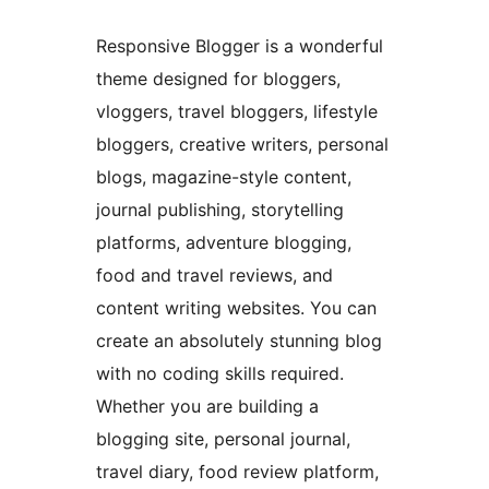
Responsive Blogger is a wonderful
theme designed for bloggers,
vloggers, travel bloggers, lifestyle
bloggers, creative writers, personal
blogs, magazine-style content,
journal publishing, storytelling
platforms, adventure blogging,
food and travel reviews, and
content writing websites. You can
create an absolutely stunning blog
with no coding skills required.
Whether you are building a
blogging site, personal journal,
travel diary, food review platform,