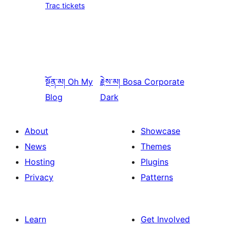
Trac tickets
སྔོན་མ།
Oh My
རྗེས་མ།
Bosa Corporate
Blog
Dark
About
Showcase
News
Themes
Hosting
Plugins
Privacy
Patterns
Learn
Get Involved