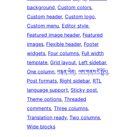
background
, 
Custom colors
, 
Custom header
, 
Custom logo
, 
Custom menu
, 
Editor style
, 
Featured image header
, 
Featured
images
, 
Flexible header
, 
Footer
widgets
, 
Four columns
, 
Full width
template
, 
Grid layout
, 
Left sidebar
, 
One column
, 
བརྙན་ལེན།
, 
ལས་གནས་ངོ་སྤྲོད།
, 
Post formats
, 
Right sidebar
, 
RTL
language support
, 
Sticky post
, 
Theme options
, 
Threaded
comments
, 
Three columns
, 
Translation ready
, 
Two columns
, 
Wide blocks