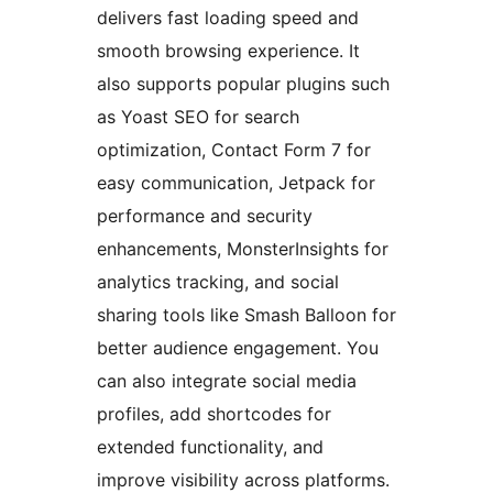
delivers fast loading speed and
smooth browsing experience. It
also supports popular plugins such
as Yoast SEO for search
optimization, Contact Form 7 for
easy communication, Jetpack for
performance and security
enhancements, MonsterInsights for
analytics tracking, and social
sharing tools like Smash Balloon for
better audience engagement. You
can also integrate social media
profiles, add shortcodes for
extended functionality, and
improve visibility across platforms.