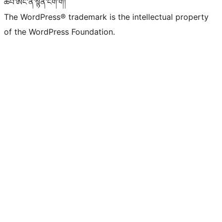
ཚབ་ཨང་ནི་སྙན་ངག་གོ།
The WordPress® trademark is the intellectual property
of the WordPress Foundation.