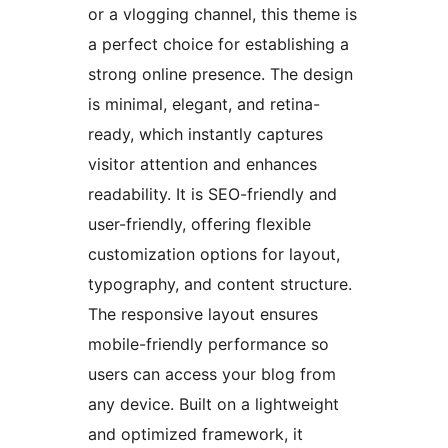
or a vlogging channel, this theme is
a perfect choice for establishing a
strong online presence. The design
is minimal, elegant, and retina-
ready, which instantly captures
visitor attention and enhances
readability. It is SEO-friendly and
user-friendly, offering flexible
customization options for layout,
typography, and content structure.
The responsive layout ensures
mobile-friendly performance so
users can access your blog from
any device. Built on a lightweight
and optimized framework, it