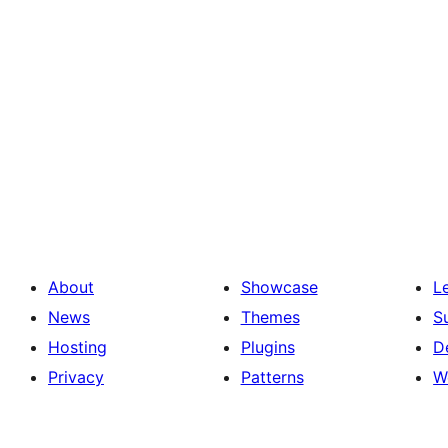
About
Showcase
L
News
Themes
S
Hosting
Plugins
D
Privacy
Patterns
W