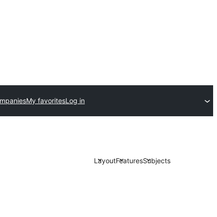
ompanies
My favorites
Log in
Layout
Features
Subjects