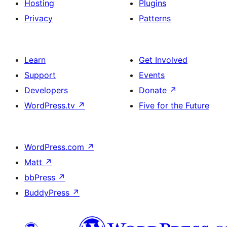
Hosting
Plugins
Privacy
Patterns
Learn
Get Involved
Support
Events
Developers
Donate
↗
WordPress.tv
↗
Five for the Future
WordPress.com
↗
Matt
↗
bbPress
↗
BuddyPress
↗