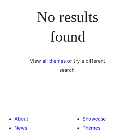
No results
found
View
all themes
or try a different
search.
About
Showcase
News
Themes