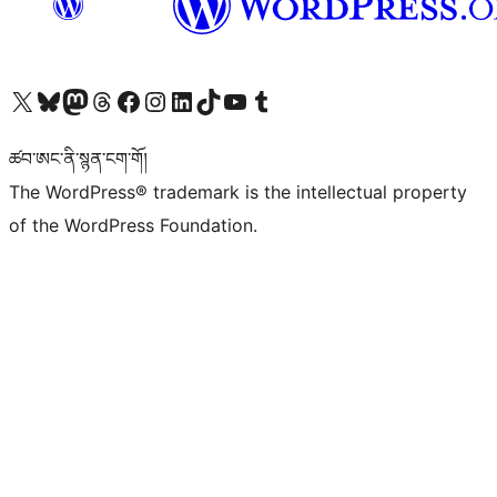
Visit our X (formerly Twitter) account
Visit our Bluesky account
Visit our Mastodon account
Visit our Threads account
Visit our Facebook page
Visit our Instagram account
Visit our LinkedIn account
Visit our TikTok account
Visit our YouTube channel
Visit our Tumblr account
ཚབ་ཨང་ནི་སྙན་ངག་གོ།
The WordPress® trademark is the intellectual property
of the WordPress Foundation.