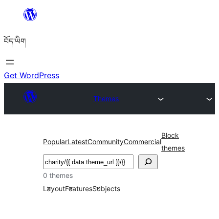
Skip
to
བོད་ཡིག
content
Get WordPress
Themes
Block
Popular
Latest
Community
Commercial
themes
བཤེར་
འཚོལ།
0 themes
Layout
Features
Subjects