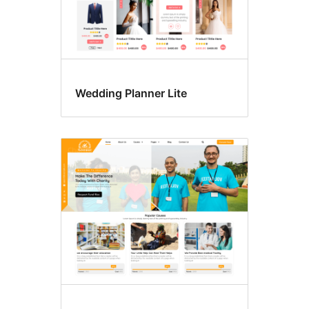
Wedding Planner Lite