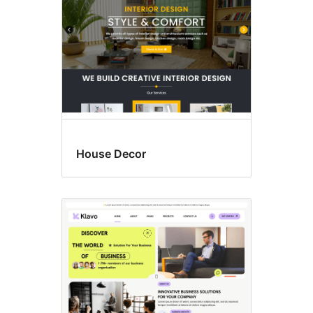
House Decor