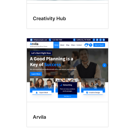
Creativity Hub
Arvila