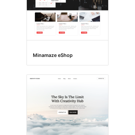
Minamaze eShop