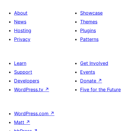
About
Showcase
News
Themes
Hosting
Plugins
Privacy
Patterns
Learn
Get Involved
Support
Events
Developers
Donate
↗
WordPress.tv
↗
Five for the Future
WordPress.com
↗
Matt
↗