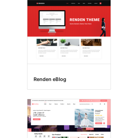
Search
results
Renden eBlog