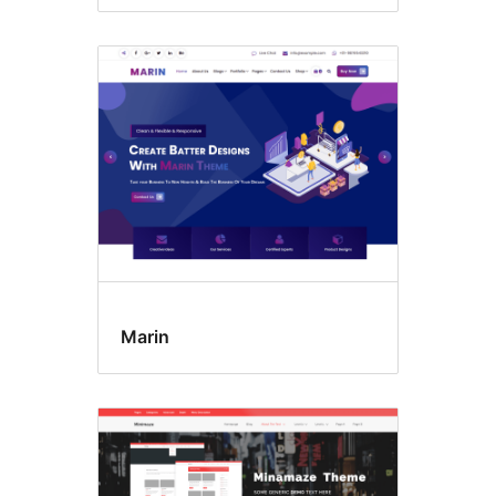
Marin