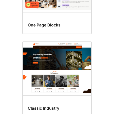
One Page Blocks
Classic Industry