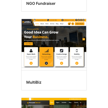
NGO Fundraiser
MultiBiz