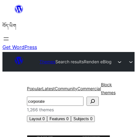
Skip
to
བོད་ཡིག
content
Get WordPress
Themes
Search results
Renden eBlog
Block
Popular
Latest
Community
Commercial
themes
བཤེར་
འཚོལ།
1,266 themes
Layout
0
Features
0
Subjects
0