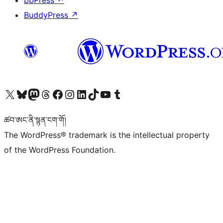
bbPress
↗
BuddyPress
↗
Visit our X (formerly Twitter) account
Visit our Bluesky account
Visit our Mastodon account
Visit our Threads account
Visit our Facebook page
Visit our Instagram account
Visit our LinkedIn account
Visit our TikTok account
Visit our YouTube channel
Visit our Tumblr account
ཚབ་ཨང་ནི་སྙན་ངག་གོ།
The WordPress® trademark is the intellectual property
of the WordPress Foundation.