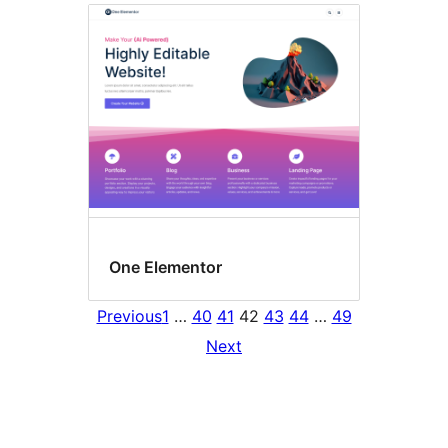
One Elementor
Previous
1
…
40
41
42
43
44
…
49
Next