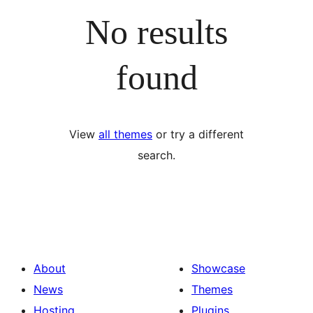
No results
found
View
all themes
or try a different
search.
About
Showcase
News
Themes
Hosting
Plugins