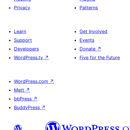
Privacy
Patterns
Learn
Get Involved
Support
Events
Developers
Donate
↗
WordPress.tv
↗
Five for the Future
WordPress.com
↗
Matt
↗
bbPress
↗
BuddyPress
↗