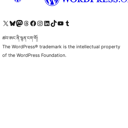
Visit our X (formerly Twitter) account
Visit our Bluesky account
Visit our Mastodon account
Visit our Threads account
Visit our Facebook page
Visit our Instagram account
Visit our LinkedIn account
Visit our TikTok account
Visit our YouTube channel
Visit our Tumblr account
ཚབ་ཨང་ནི་སྙན་ངག་གོ།
The WordPress® trademark is the intellectual property
of the WordPress Foundation.