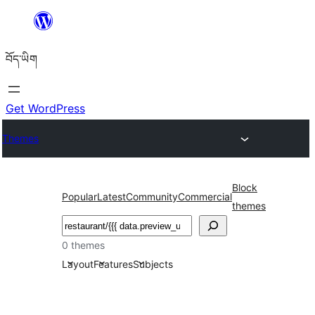
Skip
to
བོད་ཡིག
content
Get WordPress
Themes
Block
Popular
Latest
Community
Commercial
themes
བཤེར་
འཚོལ།
0 themes
Layout
Features
Subjects