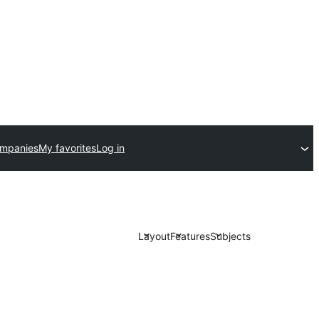
ompanies
My favorites
Log in
Layout
Features
Subjects