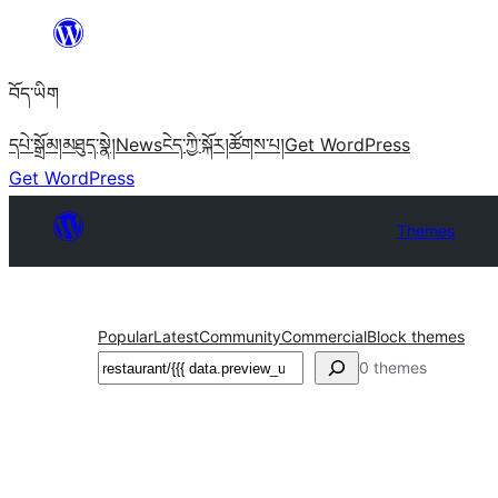
Skip
to
བོད་ཡིག
content
དཔེ་སྒྲོམ།
མཐུད་སྣེ།
News
ངེད་ཀྱི་སྐོར།
ཚོགས་པ།
Get WordPress
Get WordPress
Themes
Popular
Latest
Community
Commercial
Block themes
བཤེར་
0 themes
འཚོལ།