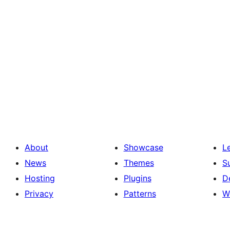
About
Showcase
L
News
Themes
S
Hosting
Plugins
D
Privacy
Patterns
W