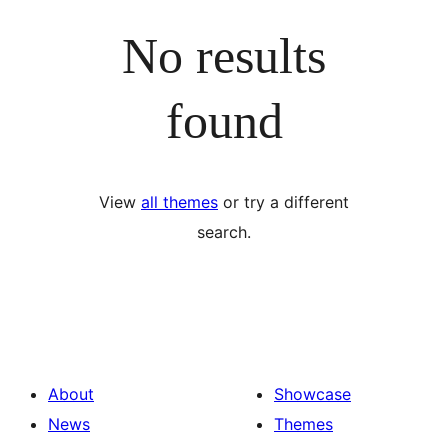
No results
found
View
all themes
or try a different
search.
About
Showcase
News
Themes