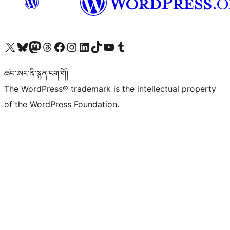
Visit our X (formerly Twitter) account
Visit our Bluesky account
Visit our Mastodon account
Visit our Threads account
Visit our Facebook page
Visit our Instagram account
Visit our LinkedIn account
Visit our TikTok account
Visit our YouTube channel
Visit our Tumblr account
ཚབ་ཨང་ནི་སྙན་ངག་གོ།
The WordPress® trademark is the intellectual property
of the WordPress Foundation.