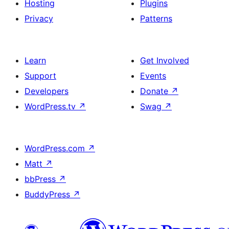
Hosting
Plugins
Privacy
Patterns
Learn
Get Involved
Support
Events
Developers
Donate
↗
WordPress.tv
↗
Swag
↗
WordPress.com
↗
Matt
↗
bbPress
↗
BuddyPress
↗