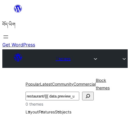
Skip
to
བོད་ཡིག
content
Get WordPress
Themes
Block
Popular
Latest
Community
Commercial
themes
བཤེར་
འཚོལ།
0 themes
Layout
Features
Subjects