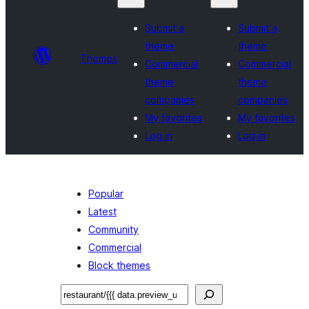
Submit a
Submit a
theme
theme
Themes
Commercial
Commercial
theme
theme
companies
companies
My favorites
My favorites
Log in
Log in
Popular
Latest
Community
Commercial
Block themes
བཤེར་