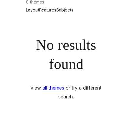
འཚོལ།
0 themes
Layout
Features
Subjects
No results
found
View
all themes
or try a different
search.