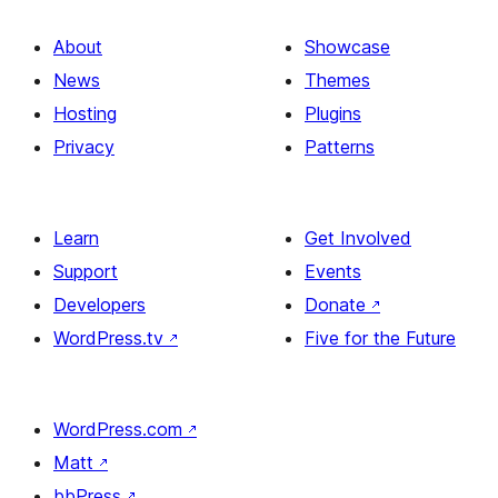
About
Showcase
News
Themes
Hosting
Plugins
Privacy
Patterns
Learn
Get Involved
Support
Events
Developers
Donate
↗
WordPress.tv
↗
Five for the Future
WordPress.com
↗
Matt
↗
bbPress
↗