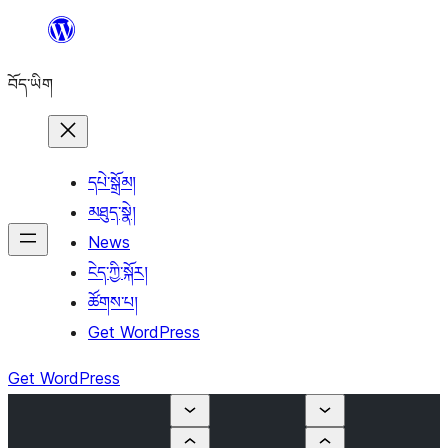
Skip
to
བོད་ཡིག
content
དཔེ་སྒྲོམ།
མཐུད་སྣེ།
News
ངེད་ཀྱི་སྐོར།
ཚོགས་པ།
Get WordPress
Get WordPress