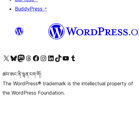
BuddyPress
↗
Visit our X (formerly Twitter) account
Visit our Bluesky account
Visit our Mastodon account
Visit our Threads account
Visit our Facebook page
Visit our Instagram account
Visit our LinkedIn account
Visit our TikTok account
Visit our YouTube channel
Visit our Tumblr account
ཚབ་ཨང་ནི་སྙན་ངག་གོ།
The WordPress® trademark is the intellectual property of
the WordPress Foundation.