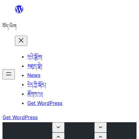
Skip
to
བོད་ཡིག
content
དཔེ་སྒྲོམ།
མཐུད་སྣེ།
News
ངེད་ཀྱི་སྐོར།
ཚོགས་པ།
Get WordPress
Get WordPress