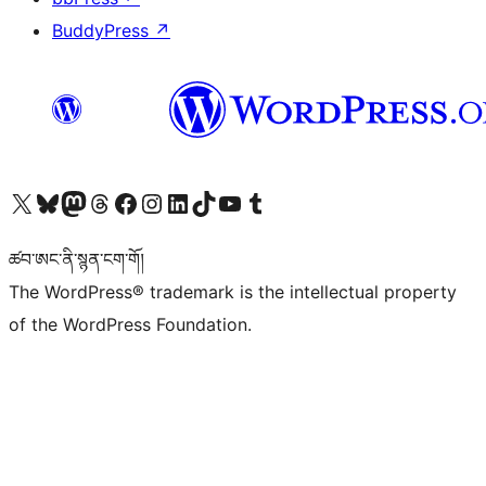
BuddyPress
↗
Visit our X (formerly Twitter) account
Visit our Bluesky account
Visit our Mastodon account
Visit our Threads account
Visit our Facebook page
Visit our Instagram account
Visit our LinkedIn account
Visit our TikTok account
Visit our YouTube channel
Visit our Tumblr account
ཚབ་ཨང་ནི་སྙན་ངག་གོ།
The WordPress® trademark is the intellectual property
of the WordPress Foundation.