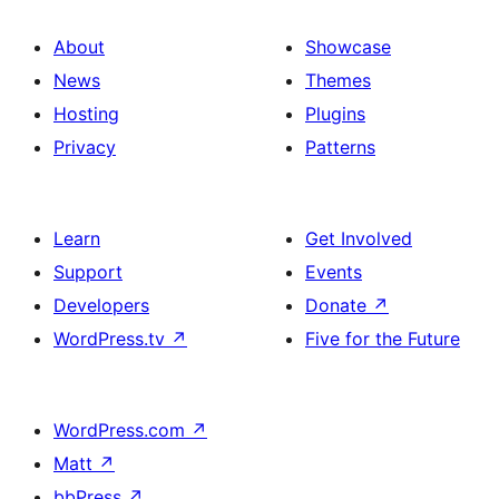
About
Showcase
News
Themes
Hosting
Plugins
Privacy
Patterns
Learn
Get Involved
Support
Events
Developers
Donate
↗
WordPress.tv
↗
Five for the Future
WordPress.com
↗
Matt
↗
bbPress
↗