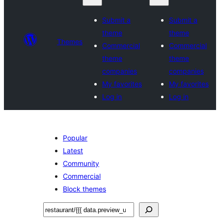
Submit a
Submit a
theme
theme
Themes
Commercial
Commercial
theme
theme
companies
companies
My favorites
My favorites
Log in
Log in
Popular
Latest
Community
Commercial
Block themes
བཤེར་