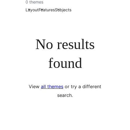
འཚོལ།
0 themes
Layout
Features
Subjects
No results
found
View
all themes
or try a different
search.