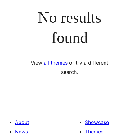
No results
found
View
all themes
or try a different
search.
About
Showcase
News
Themes