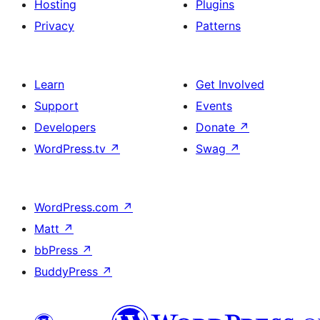
Hosting
Plugins
Privacy
Patterns
Learn
Get Involved
Support
Events
Developers
Donate
↗
WordPress.tv
↗
Swag
↗
WordPress.com
↗
Matt
↗
bbPress
↗
BuddyPress
↗