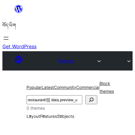
Skip
to
བོད་ཡིག
content
Get WordPress
Themes
Block
Popular
Latest
Community
Commercial
themes
བཤེར་
འཚོལ།
0 themes
Layout
Features
Subjects