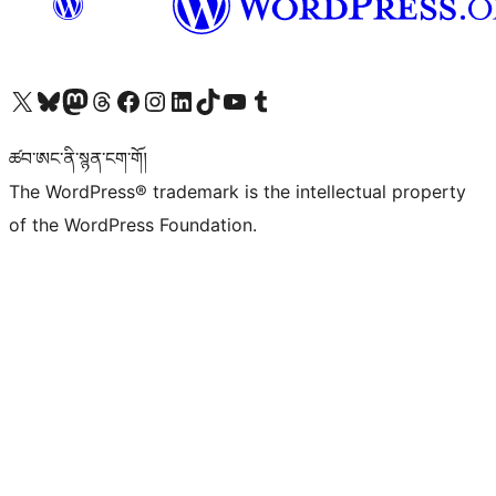
Visit our X (formerly Twitter) account
Visit our Bluesky account
Visit our Mastodon account
Visit our Threads account
Visit our Facebook page
Visit our Instagram account
Visit our LinkedIn account
Visit our TikTok account
Visit our YouTube channel
Visit our Tumblr account
ཚབ་ཨང་ནི་སྙན་ངག་གོ།
The WordPress® trademark is the intellectual property
of the WordPress Foundation.