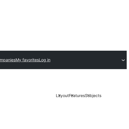
ompanies
My favorites
Log in
Layout
Features
Subjects