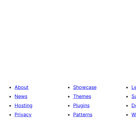
About
Showcase
L
News
Themes
S
Hosting
Plugins
D
Privacy
Patterns
W