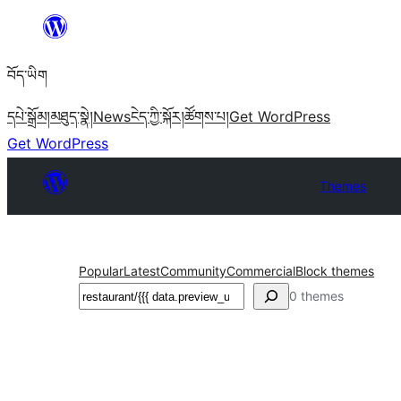
Skip
to
བོད་ཡིག
content
དཔེ་སྒྲོམ།
མཐུད་སྣེ།
News
ངེད་ཀྱི་སྐོར།
ཚོགས་པ།
Get WordPress
Get WordPress
Themes
Popular
Latest
Community
Commercial
Block themes
བཤེར་
0 themes
འཚོལ།