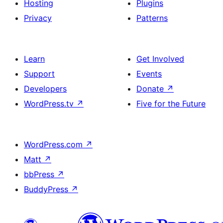
Hosting
Plugins
Privacy
Patterns
Learn
Get Involved
Support
Events
Developers
Donate
↗
WordPress.tv
↗
Five for the Future
WordPress.com
↗
Matt
↗
bbPress
↗
BuddyPress
↗