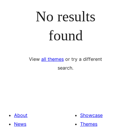
No results
found
View
all themes
or try a different
search.
About
Showcase
News
Themes