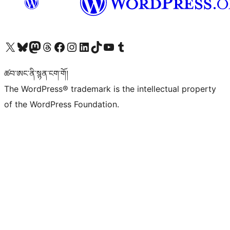
Visit our X (formerly Twitter) account
Visit our Bluesky account
Visit our Mastodon account
Visit our Threads account
Visit our Facebook page
Visit our Instagram account
Visit our LinkedIn account
Visit our TikTok account
Visit our YouTube channel
Visit our Tumblr account
ཚབ་ཨང་ནི་སྙན་ངག་གོ།
The WordPress® trademark is the intellectual property
of the WordPress Foundation.