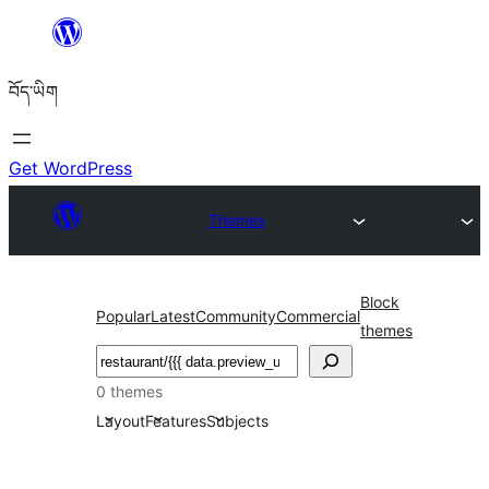
Skip
to
བོད་ཡིག
content
Get WordPress
Themes
Block
Popular
Latest
Community
Commercial
themes
བཤེར་
འཚོལ།
0 themes
Layout
Features
Subjects