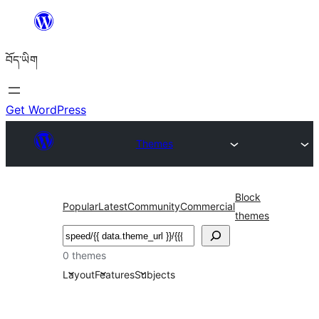
Skip
to
བོད་ཡིག
content
Get WordPress
Themes
Block
Popular
Latest
Community
Commercial
themes
བཤེར་
འཚོལ།
0 themes
Layout
Features
Subjects