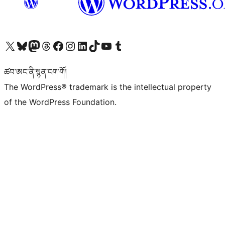
Visit our X (formerly Twitter) account
Visit our Bluesky account
Visit our Mastodon account
Visit our Threads account
Visit our Facebook page
Visit our Instagram account
Visit our LinkedIn account
Visit our TikTok account
Visit our YouTube channel
Visit our Tumblr account
ཚབ་ཨང་ནི་སྙན་ངག་གོ།
The WordPress® trademark is the intellectual property
of the WordPress Foundation.