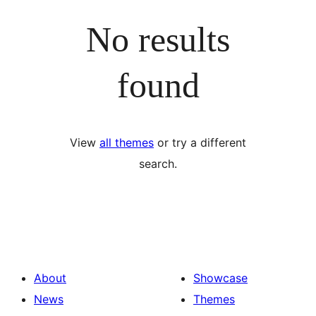
No results
found
View
all themes
or try a different
search.
About
Showcase
News
Themes