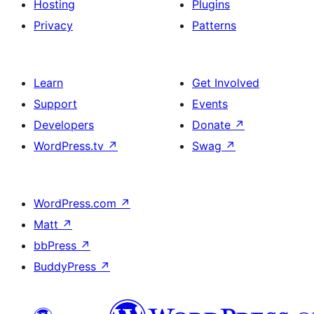
Hosting
Plugins
Privacy
Patterns
Learn
Get Involved
Support
Events
Developers
Donate
↗
WordPress.tv
↗
Swag
↗
WordPress.com
↗
Matt
↗
bbPress
↗
BuddyPress
↗