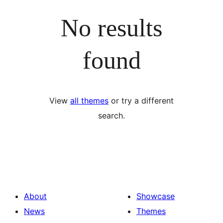
No results
found
View
all themes
or try a different
search.
About
Showcase
News
Themes