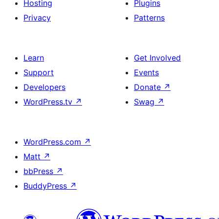
Hosting
Plugins
Privacy
Patterns
Learn
Get Involved
Support
Events
Developers
Donate
↗
WordPress.tv
↗
Swag
↗
WordPress.com
↗
Matt
↗
bbPress
↗
BuddyPress
↗