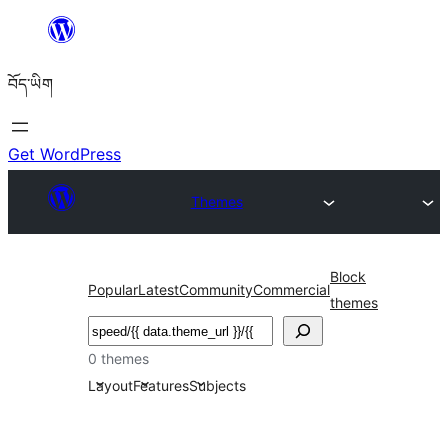
Skip
to
བོད་ཡིག
content
Get WordPress
Themes
Block
Popular
Latest
Community
Commercial
themes
བཤེར་
འཚོལ།
0 themes
Layout
Features
Subjects