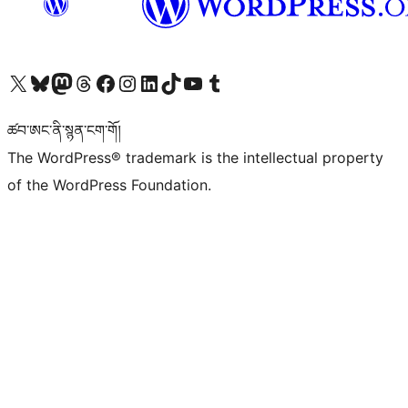
Visit our X (formerly Twitter) account
Visit our Bluesky account
Visit our Mastodon account
Visit our Threads account
Visit our Facebook page
Visit our Instagram account
Visit our LinkedIn account
Visit our TikTok account
Visit our YouTube channel
Visit our Tumblr account
ཚབ་ཨང་ནི་སྙན་ངག་གོ།
The WordPress® trademark is the intellectual property
of the WordPress Foundation.