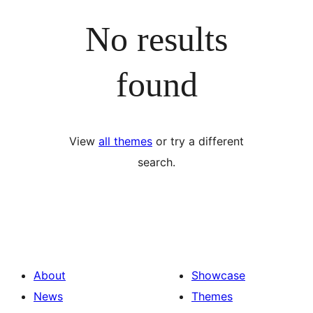
No results
found
View
all themes
or try a different
search.
About
Showcase
News
Themes