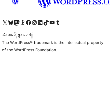
Visit our X (formerly Twitter) account
Visit our Bluesky account
Visit our Mastodon account
Visit our Threads account
Visit our Facebook page
Visit our Instagram account
Visit our LinkedIn account
Visit our TikTok account
Visit our YouTube channel
Visit our Tumblr account
ཚབ་ཨང་ནི་སྙན་ངག་གོ།
The WordPress® trademark is the intellectual property
of the WordPress Foundation.