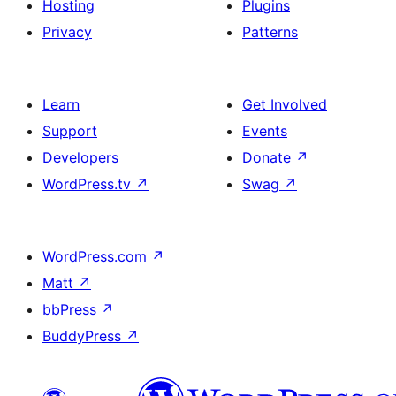
Hosting
Plugins
Privacy
Patterns
Learn
Get Involved
Support
Events
Developers
Donate
↗
WordPress.tv
↗
Swag
↗
WordPress.com
↗
Matt
↗
bbPress
↗
BuddyPress
↗