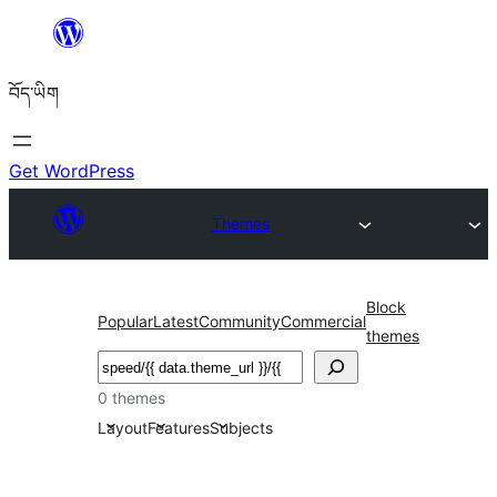
Skip
to
བོད་ཡིག
content
Get WordPress
Themes
Block
Popular
Latest
Community
Commercial
themes
བཤེར་
འཚོལ།
0 themes
Layout
Features
Subjects