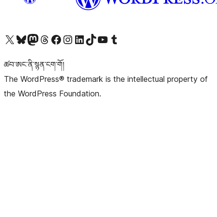
Visit our X (formerly Twitter) account
Visit our Bluesky account
Visit our Mastodon account
Visit our Threads account
Visit our Facebook page
Visit our Instagram account
Visit our LinkedIn account
Visit our TikTok account
Visit our YouTube channel
Visit our Tumblr account
ཚབ་ཨང་ནི་སྙན་ངག་གོ།
The WordPress® trademark is the intellectual property of
the WordPress Foundation.