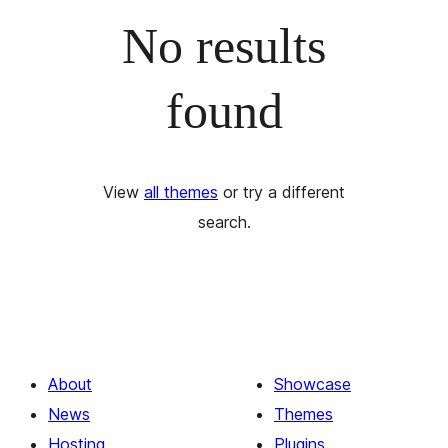
No results
found
View
all themes
or try a different
search.
About
Showcase
News
Themes
Hosting
Plugins