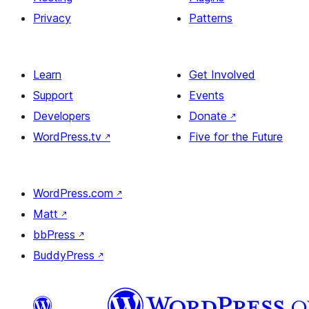
Privacy
Patterns
Learn
Get Involved
Support
Events
Developers
Donate
↗
WordPress.tv
↗
Five for the Future
WordPress.com
↗
Matt
↗
bbPress
↗
BuddyPress
↗