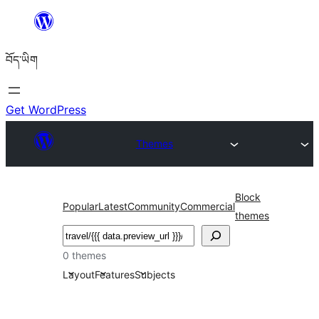
Skip
to
བོད་ཡིག
content
Get WordPress
Themes
Block
Popular
Latest
Community
Commercial
themes
བཤེར་
འཚོལ།
0 themes
Layout
Features
Subjects