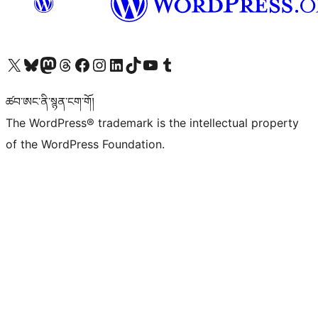
Visit our X (formerly Twitter) account
Visit our Bluesky account
Visit our Mastodon account
Visit our Threads account
Visit our Facebook page
Visit our Instagram account
Visit our LinkedIn account
Visit our TikTok account
Visit our YouTube channel
Visit our Tumblr account
ཚབ་ཨང་ནི་སྙན་ངག་གོ།
The WordPress® trademark is the intellectual property
of the WordPress Foundation.