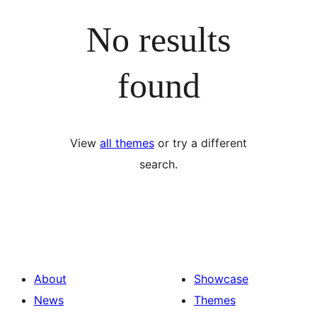
No results
found
View
all themes
or try a different
search.
About
Showcase
News
Themes