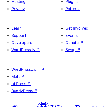
Hosting
Plugins
Privacy
Patterns
Learn
Get Involved
Support
Events
Developers
Donate
↗
WordPress.tv
↗
Swag
↗
WordPress.com
↗
Matt
↗
bbPress
↗
BuddyPress
↗