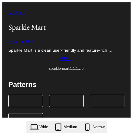
Skip
← Back
to
content
Sparkle Mart
Sparkle WP
Sparkle Mart is a clean user-friendly and feature-rich …
ཕབ་ལེན།
sparkle-mart.1.1.1.zip
Patterns
Wide
Medium
Narrow