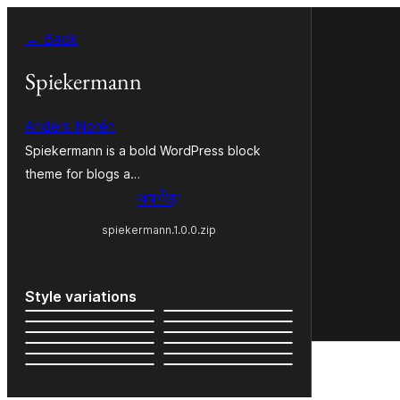
Skip
← Back
to
content
Spiekermann
Anders Norén
Spiekermann is a bold WordPress block
theme for blogs a…
ཕབ་ལེན།
spiekermann.1.0.0.zip
Style variations