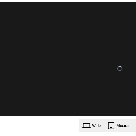
Wide
Medium