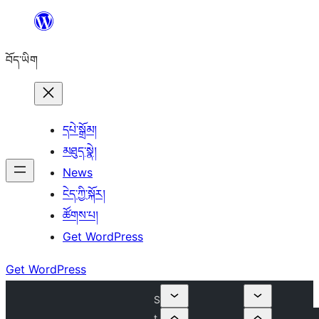
Skip
to
བོད་ཡིག
content
དཔེ་སྒྲོམ།
མཐུད་སྣེ།
News
ངེད་ཀྱི་སྐོར།
ཚོགས་པ།
Get WordPress
Get WordPress
S
t