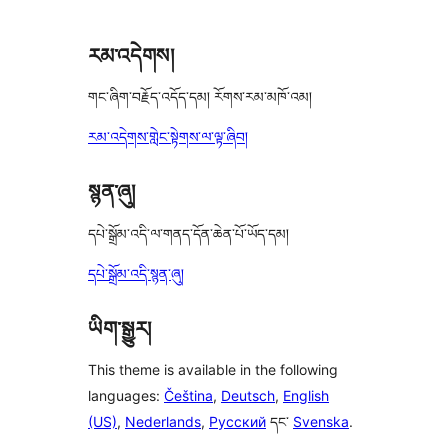
reviews
རམ་འདེགས།
གང་ཞིག་བརྗོད་འདོད་དམ། རོགས་རམ་མཁོ་འམ།
རམ་འདེགས་གླེང་སྟེགས་ལ་ལྟ་ཞིབ།
སྙན་ཞུ།
དཔེ་སྒྲོམ་འདི་ལ་གནད་དོན་ཆེན་པོ་ཡོད་དམ།
དཔེ་སྒྲོམ་འདི་སྙན་ཞུ།
ཡིག་སྒྱུར།
This theme is available in the following
languages:
Čeština
,
Deutsch
,
English
(US)
,
Nederlands
,
Русский
དང་
Svenska
.