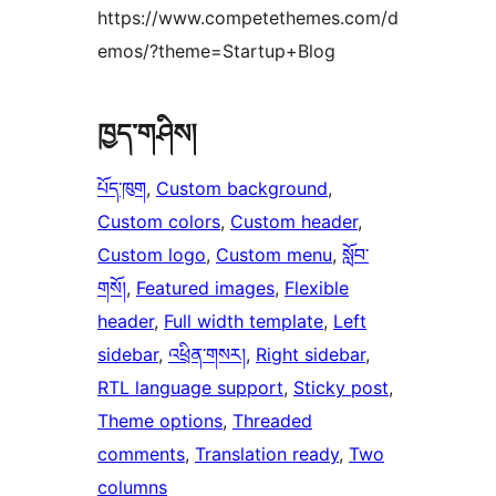
https://www.competethemes.com/d
emos/?theme=Startup+Blog
ཁྱད་གཤིས།
པོད་ཁུག
, 
Custom background
, 
Custom colors
, 
Custom header
, 
Custom logo
, 
Custom menu
, 
སློབ་
གསོ།
, 
Featured images
, 
Flexible
header
, 
Full width template
, 
Left
sidebar
, 
འཕྲིན་གསར།
, 
Right sidebar
, 
RTL language support
, 
Sticky post
, 
Theme options
, 
Threaded
comments
, 
Translation ready
, 
Two
columns