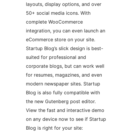
layouts, display options, and over
50+ social media icons. With
complete WooCommerce
integration, you can even launch an
eCommerce store on your site.
Startup Blog’s slick design is best-
suited for professional and
corporate blogs, but can work well
for resumes, magazines, and even
modern newspaper sites. Startup
Blog is also fully compatible with
the new Gutenberg post editor.
View the fast and interactive demo
on any device now to see if Startup
Blog is right for your site: