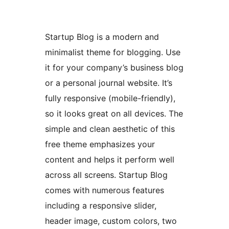
Startup Blog is a modern and
minimalist theme for blogging. Use
it for your company’s business blog
or a personal journal website. It’s
fully responsive (mobile-friendly),
so it looks great on all devices. The
simple and clean aesthetic of this
free theme emphasizes your
content and helps it perform well
across all screens. Startup Blog
comes with numerous features
including a responsive slider,
header image, custom colors, two