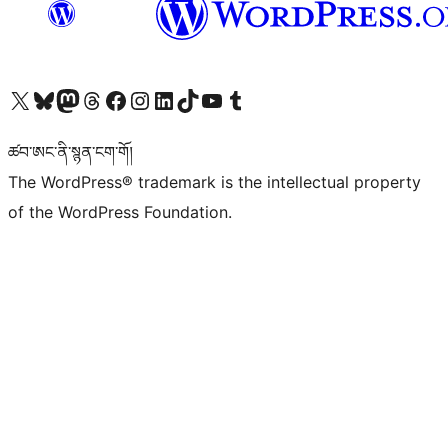
Visit our X (formerly Twitter) account
Visit our Bluesky account
Visit our Mastodon account
Visit our Threads account
Visit our Facebook page
Visit our Instagram account
Visit our LinkedIn account
Visit our TikTok account
Visit our YouTube channel
Visit our Tumblr account
ཚབ་ཨང་ནི་སྙན་ངག་གོ།
The WordPress® trademark is the intellectual property
of the WordPress Foundation.