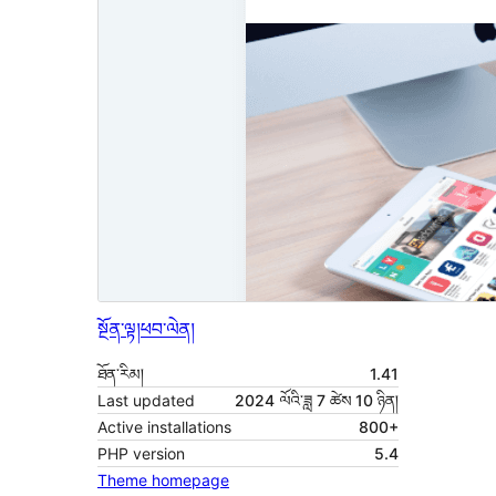
སྔོན་ལྟ།
ཕབ་ལེན།
ཐོན་རིམ།
1.41
Last updated
2024 ལོའི་ཟླ 7 ཚེས 10 ཉིན།
Active installations
800+
PHP version
5.4
Theme homepage