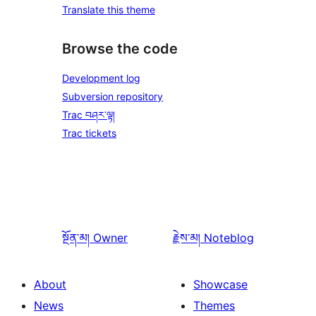
Translate this theme
Browse the code
Development log
Subversion repository
Trac བཤར་ལྟ།
Trac tickets
སྔོན་མ།
Owner
རྗེས་མ།
Noteblog
About
Showcase
News
Themes