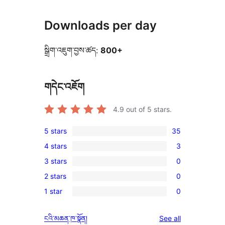
Downloads per day
སྒྲིག་འཇུག་བྱས་ཚད:
800+
གདེང་འཇོག
4.9
out of 5 stars.
5 stars
35
35
4 stars
3
5-
3
3 stars
0
star
4-
0
reviews
2 stars
0
star
3-
0
reviews
1 star
0
star
2-
0
reviews
star
1-
reviews
ངའི་མཆན་ཁ་སྣོན།
See all
reviews
star