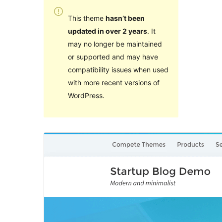
This theme
hasn’t been
updated in over 2 years
. It
may no longer be maintained
or supported and may have
compatibility issues when used
with more recent versions of
WordPress.