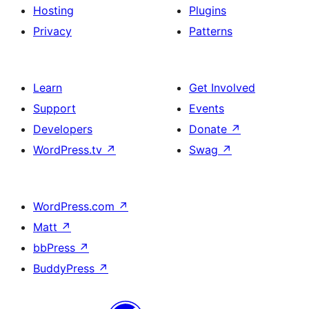
Hosting
Plugins
Privacy
Patterns
Learn
Get Involved
Support
Events
Developers
Donate
↗
WordPress.tv
↗
Swag
↗
WordPress.com
↗
Matt
↗
bbPress
↗
BuddyPress
↗