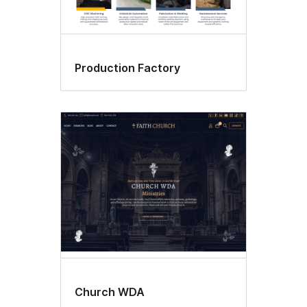
Production Factory
Church WDA