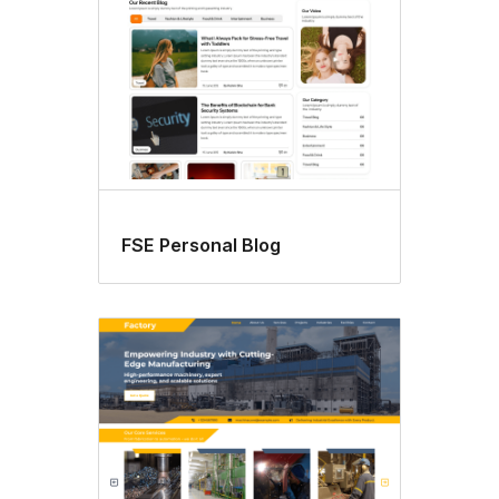
FSE Personal Blog