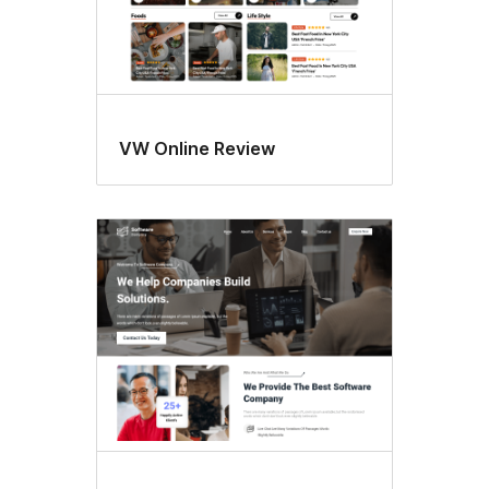
VW Online Review