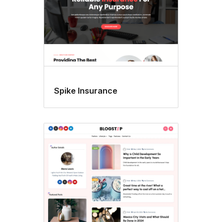
Spike Insurance