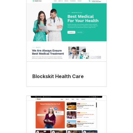
Blockskit Health Care