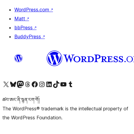
WordPress.com
↗
Matt
↗
bbPress
↗
BuddyPress
↗
Visit our X (formerly Twitter) account
Visit our Bluesky account
Visit our Mastodon account
Visit our Threads account
Visit our Facebook page
Visit our Instagram account
Visit our LinkedIn account
Visit our TikTok account
Visit our YouTube channel
Visit our Tumblr account
ཚབ་ཨང་ནི་སྙན་ངག་གོ།
The WordPress® trademark is the intellectual property of
the WordPress Foundation.