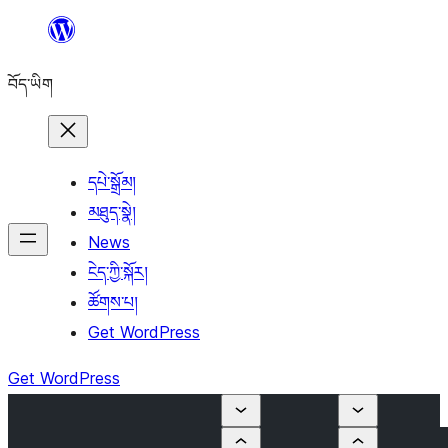
Skip
to
བོད་ཡིག
content
དཔེ་སྒྲོམ།
མཐུད་སྣེ།
News
ངེད་ཀྱི་སྐོར།
ཚོགས་པ།
Get WordPress
Get WordPress