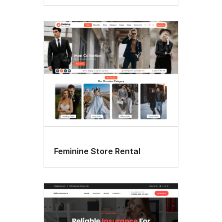
Feminine Store Rental