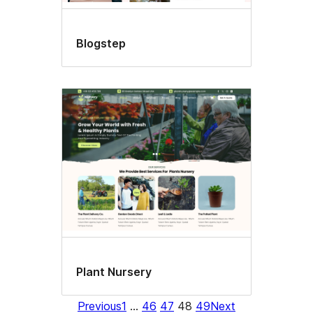
Blogstep
Plant Nursery
Previous
1
…
46
47
48
49
Next