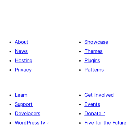
About
Showcase
News
Themes
Hosting
Plugins
Privacy
Patterns
Learn
Get Involved
Support
Events
Developers
Donate
↗
WordPress.tv
↗
Five for the Future