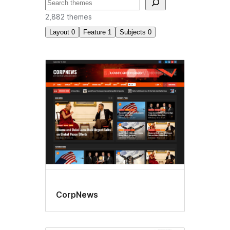
བཤེར་
འཚོལ།
2,882 themes
Layout
0
Feature
1
Subjects
0
Block
editor
styles
CorpNews