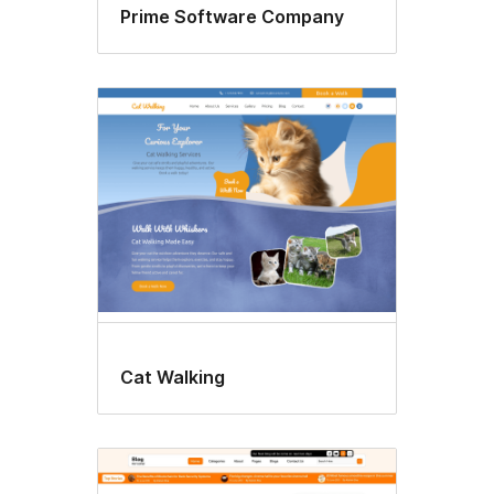
Prime Software Company
Cat Walking