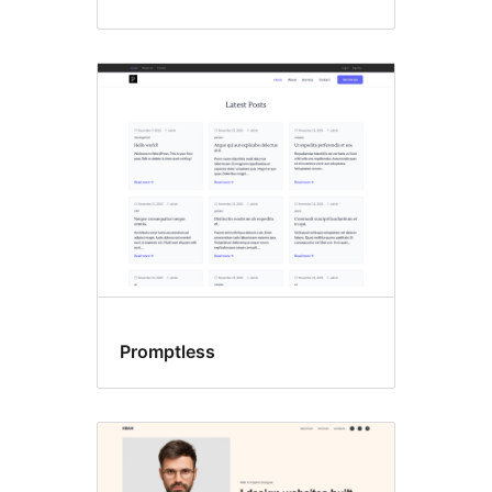
Promptless