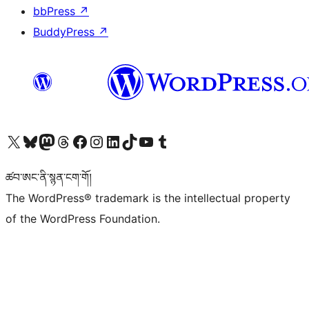
bbPress
↗
BuddyPress
↗
Visit our X (formerly Twitter) account
Visit our Bluesky account
Visit our Mastodon account
Visit our Threads account
Visit our Facebook page
Visit our Instagram account
Visit our LinkedIn account
Visit our TikTok account
Visit our YouTube channel
Visit our Tumblr account
ཚབ་ཨང་ནི་སྙན་ངག་གོ།
The WordPress® trademark is the intellectual property
of the WordPress Foundation.