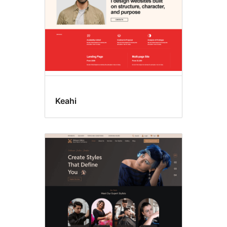
Keahi