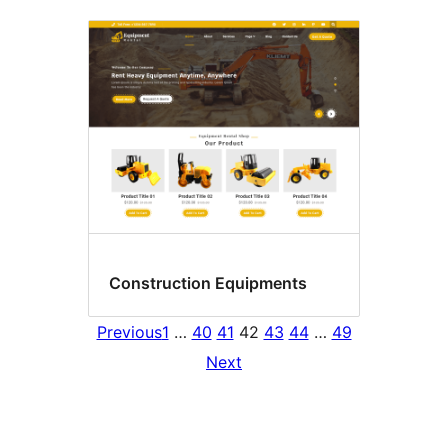
Construction Equipments
Previous
1
…
40
41
42
43
44
…
49
Next