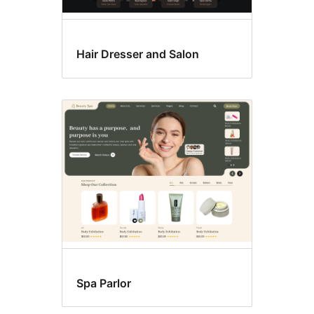
Hair Dresser and Salon
Spa Parlor