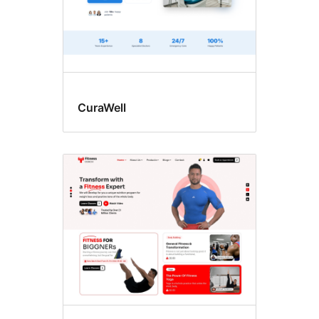
CuraWell