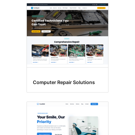
Custom
menu
Computer Repair Solutions