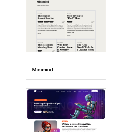
Minimind