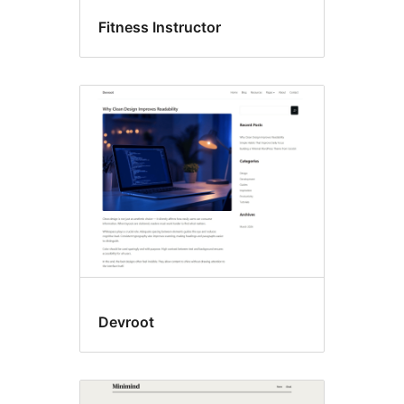
Fitness Instructor
Devroot