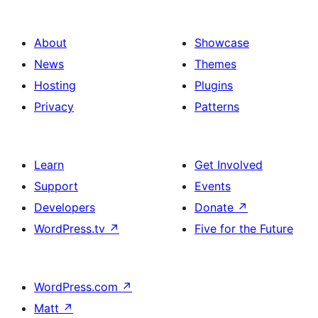
About
Showcase
News
Themes
Hosting
Plugins
Privacy
Patterns
Learn
Get Involved
Support
Events
Developers
Donate
↗
WordPress.tv
↗
Five for the Future
WordPress.com
↗
Matt
↗