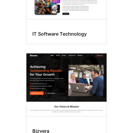
IT Software Technology
Bizvera