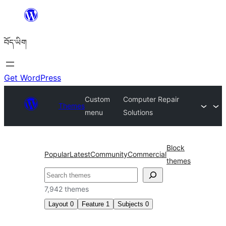
Skip
to
བོད་ཡིག
content
Get WordPress
Custom
Computer Repair
Themes
menu
Solutions
Block
Popular
Latest
Community
Commercial
themes
བཤེར་
འཚོལ།
7,942 themes
Layout
0
Feature
1
Subjects
0