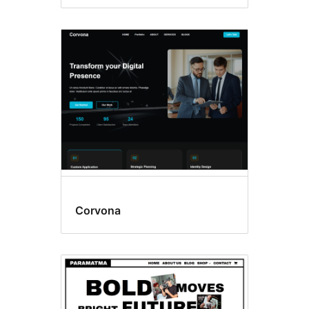
Corvona