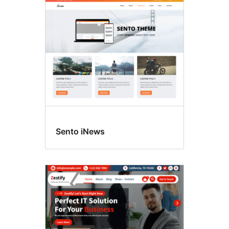
Sento iNews