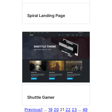
Spiral Landing Page
Shuttle Gamer
Previous
1
…
19
20
21
22
23
…
49