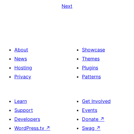
Next
About
Showcase
News
Themes
Hosting
Plugins
Privacy
Patterns
Learn
Get Involved
Support
Events
Developers
Donate
↗
WordPress.tv
↗
Swag
↗