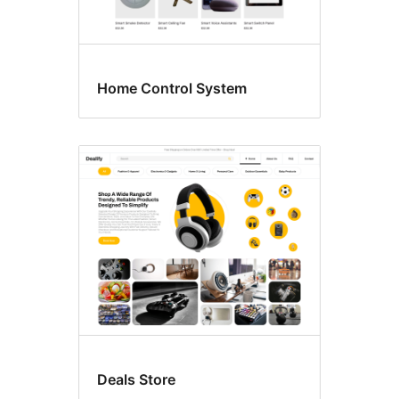
Home Control System
Deals Store