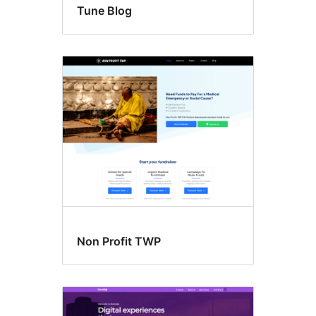
Tune Blog
Non Profit TWP