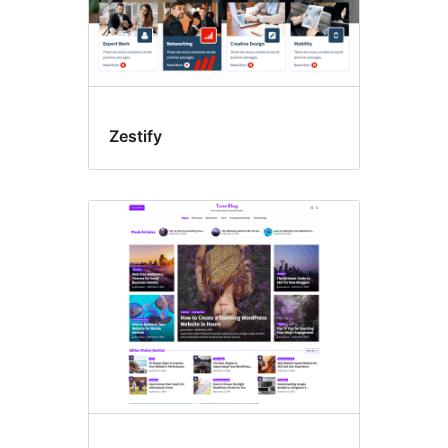
Zestify