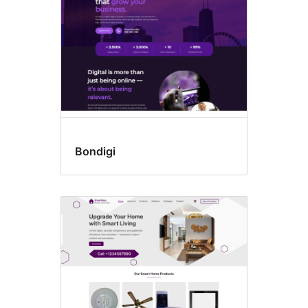
Bondigi