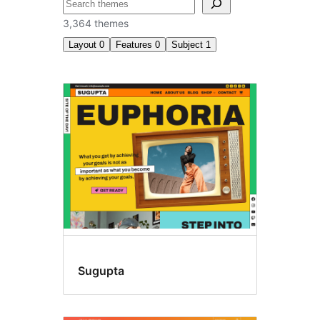
བཤེར་
འཚོལ།
3,364 themes
Layout
0
Features
0
Subject
1
E-
commerce
Sugupta