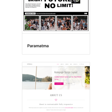
Paramatma