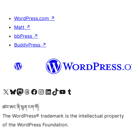
WordPress.com
↗
Matt
↗
bbPress
↗
BuddyPress
↗
Visit our X (formerly Twitter) account
Visit our Bluesky account
Visit our Mastodon account
Visit our Threads account
Visit our Facebook page
Visit our Instagram account
Visit our LinkedIn account
Visit our TikTok account
Visit our YouTube channel
Visit our Tumblr account
ཚབ་ཨང་ནི་སྙན་ངག་གོ།
The WordPress® trademark is the intellectual property
of the WordPress Foundation.