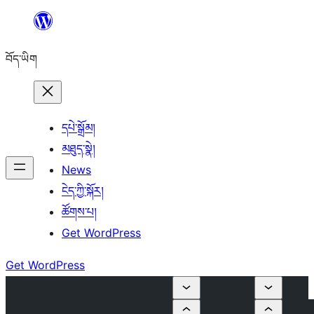
Skip
to
བོད་ཡིག
content
དཔེ་སྒྲོམ།
མཐུད་སྣེ།
News
ངེད་ཀྱི་སྐོར།
ཚོགས་པ།
Get WordPress
Get WordPress