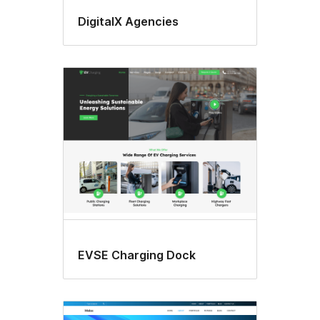
DigitalX Agencies
EVSE Charging Dock