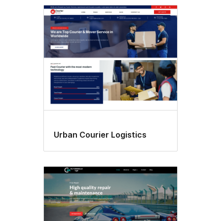
Featured
image
header
Urban Courier Logistics