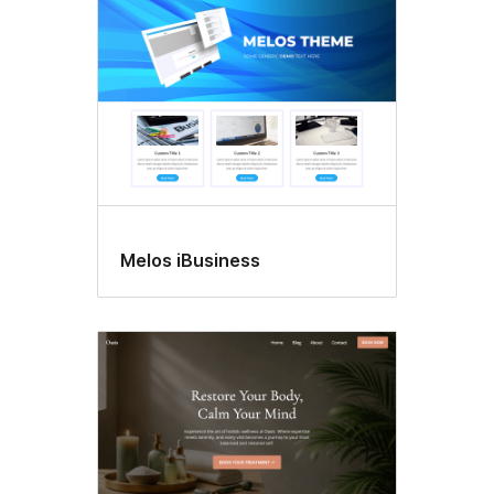
Melos iBusiness