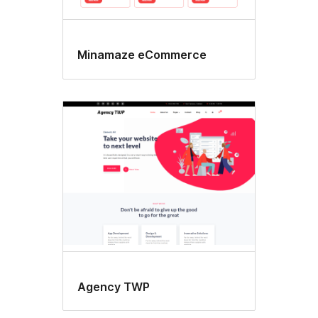
Minamaze eCommerce
Agency TWP