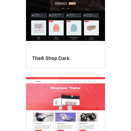
The8 Shop Dark