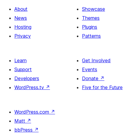
About
Showcase
News
Themes
Hosting
Plugins
Privacy
Patterns
Learn
Get Involved
Support
Events
Developers
Donate
↗
WordPress.tv
↗
Five for the Future
WordPress.com
↗
Matt
↗
bbPress
↗