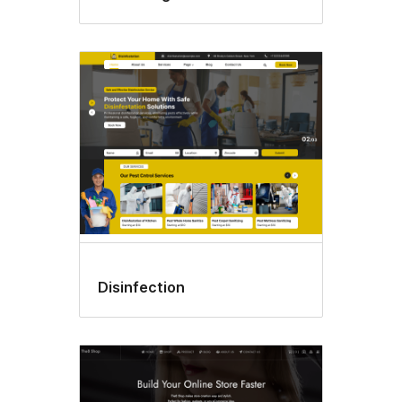
Disinfection