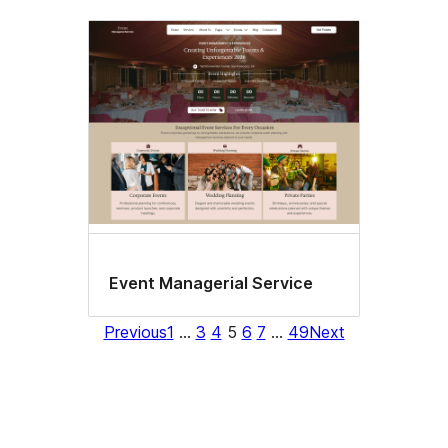
Event Managerial Service
Previous
1
…
3
4
5
6
7
…
49
Next