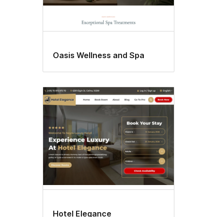
Oasis Wellness and Spa
Hotel Elegance