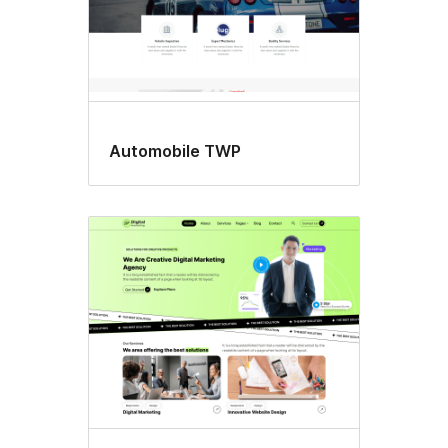
Automobile TWP