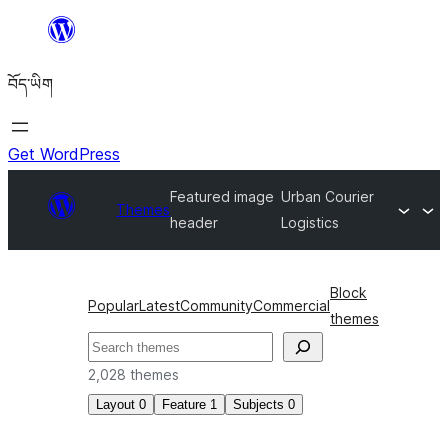
Skip
to
བོད་ཡིག
content
Get WordPress
Featured image
Urban Courier
Themes
header
Logistics
Block
Popular
Latest
Community
Commercial
themes
བཤེར་
འཚོལ།
2,028 themes
Layout
0
Feature
1
Subjects
0