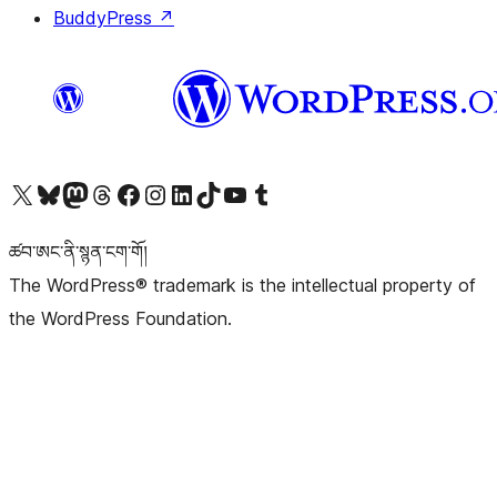
BuddyPress
↗
Visit our X (formerly Twitter) account
Visit our Bluesky account
Visit our Mastodon account
Visit our Threads account
Visit our Facebook page
Visit our Instagram account
Visit our LinkedIn account
Visit our TikTok account
Visit our YouTube channel
Visit our Tumblr account
ཚབ་ཨང་ནི་སྙན་ངག་གོ།
The WordPress® trademark is the intellectual property of
the WordPress Foundation.