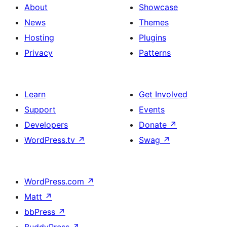
About
Showcase
News
Themes
Hosting
Plugins
Privacy
Patterns
Learn
Get Involved
Support
Events
Developers
Donate
↗
WordPress.tv
↗
Swag
↗
WordPress.com
↗
Matt
↗
bbPress
↗