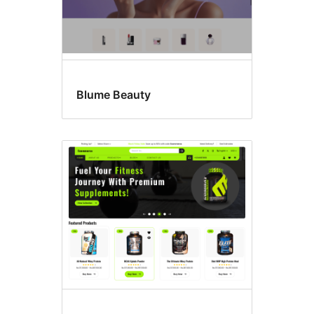
Blume Beauty