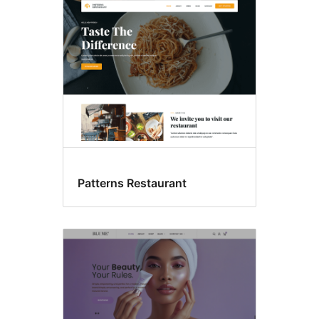
Food
&
drink
Patterns Restaurant