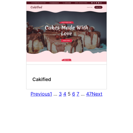
Cakified
Previous
1
…
3
4
5
6
7
…
47
Next