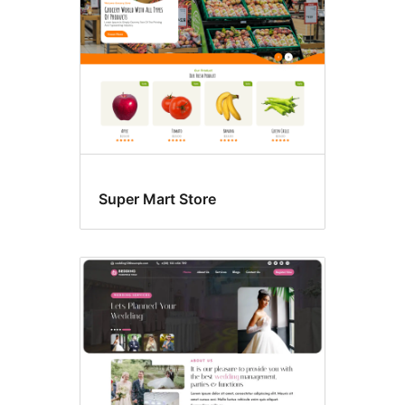
Super Mart Store