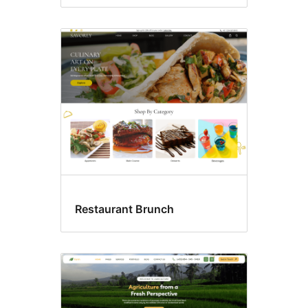
Restaurant Brunch