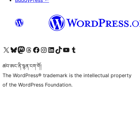
BuddyPress
↗
Visit our X (formerly Twitter) account
Visit our Bluesky account
Visit our Mastodon account
Visit our Threads account
Visit our Facebook page
Visit our Instagram account
Visit our LinkedIn account
Visit our TikTok account
Visit our YouTube channel
Visit our Tumblr account
ཚབ་ཨང་ནི་སྙན་ངག་གོ།
The WordPress® trademark is the intellectual property
of the WordPress Foundation.