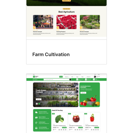
Farm Cultivation