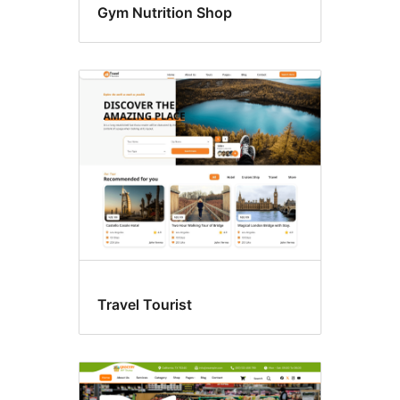
Gym Nutrition Shop
Travel Tourist