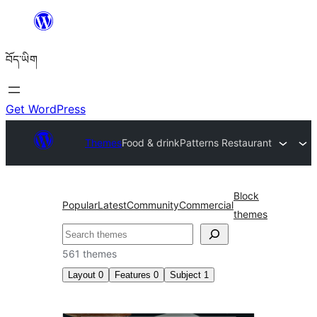
Skip
to
བོད་ཡིག
content
Get WordPress
Themes
Food & drink
Patterns Restaurant
Block
Popular
Latest
Community
Commercial
themes
བཤེར་
འཚོལ།
561 themes
Layout
0
Features
0
Subject
1