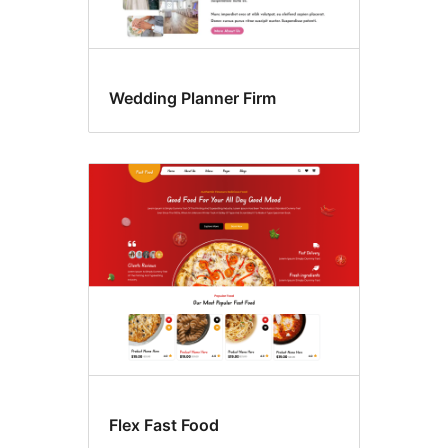
Wedding Planner Firm
Flex Fast Food