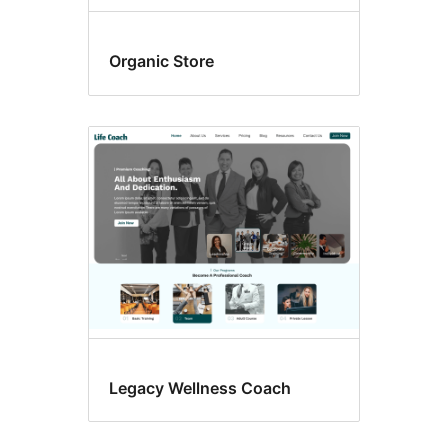
Organic Store
Legacy Wellness Coach