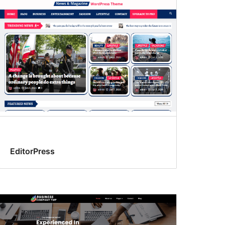
EditorPress