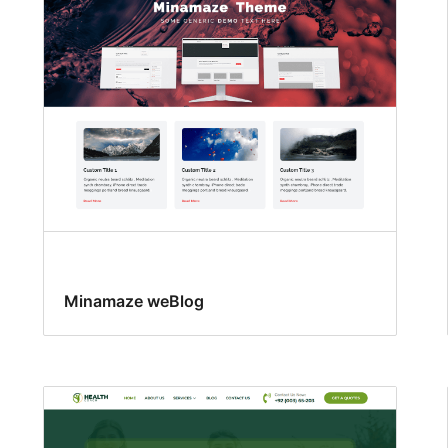
Minamaze weBlog