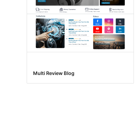
Multi Review Blog