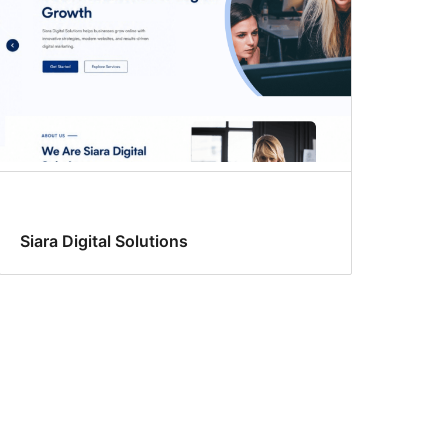
Siara Digital Solutions