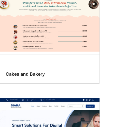
Cakes and Bakery