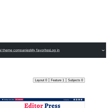
l theme companies
My favorites
Log in
Layout
0
Feature
1
Subjects
0