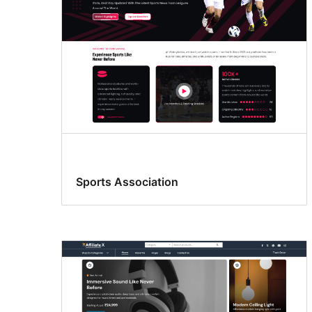
Sports Association