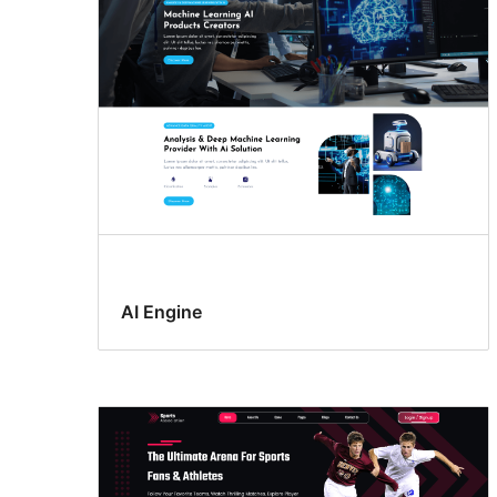
AI Engine