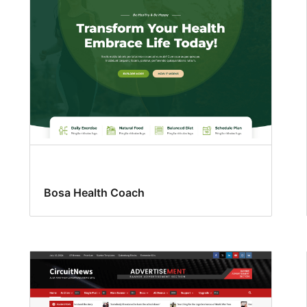
Bosa Health Coach