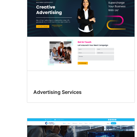
Advertising Services