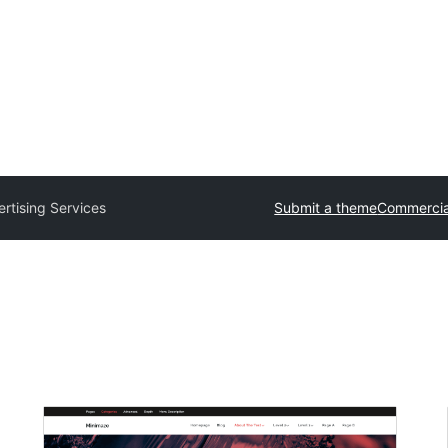
rtising Services
Submit a theme
Commercia