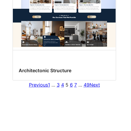
Architectonic Structure
Previous
1
…
3
4
5
6
7
…
49
Next