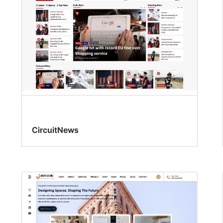
CircuitNews