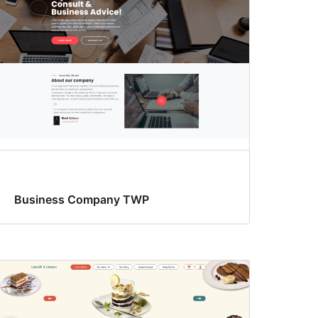
Business Company TWP