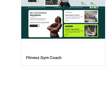
Fitness Gym Coach