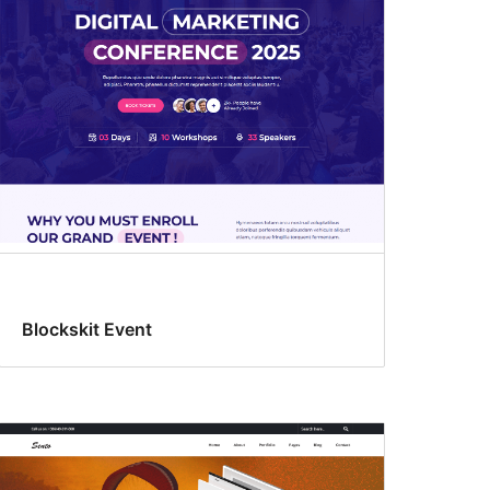
Blockskit Event