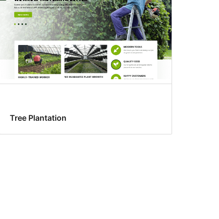
Tree Plantation