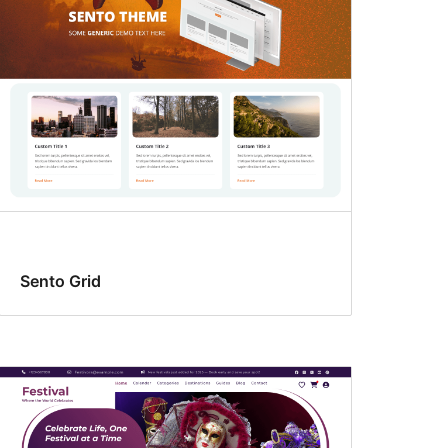
Sento Grid