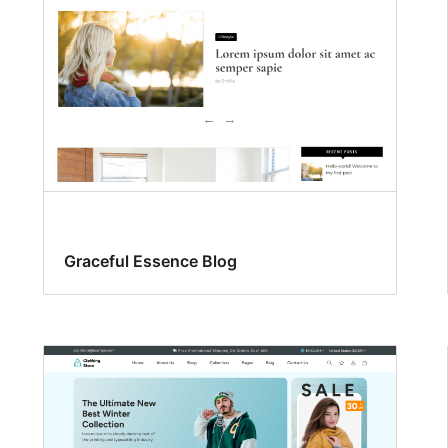
Graceful Essence Blog