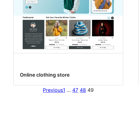
Online clothing store
Previous
1
…
47
48
49