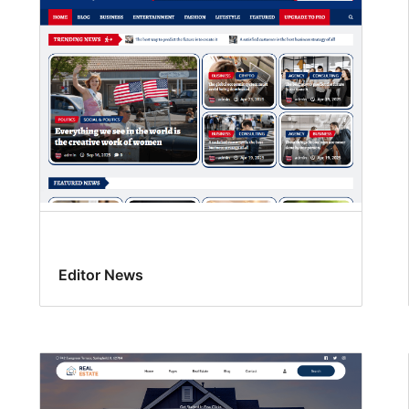
Editor News