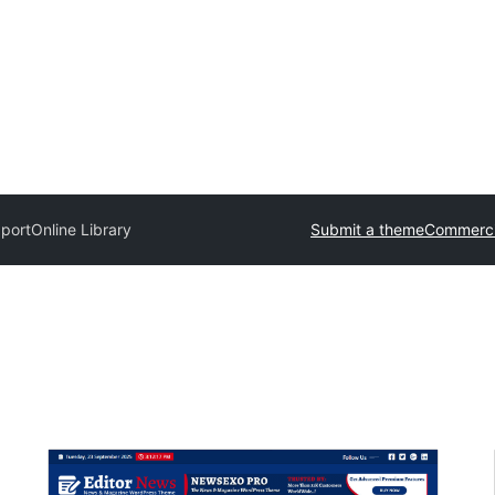
port
Online Library
Submit a theme
Commerci