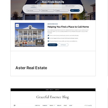
Aster Real Estate