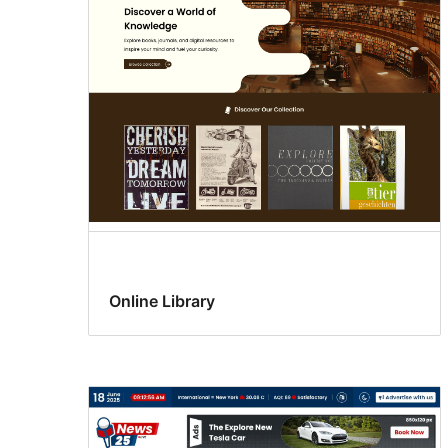
support
Online Library