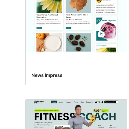
News Impress