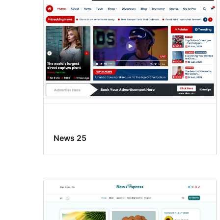
News 25