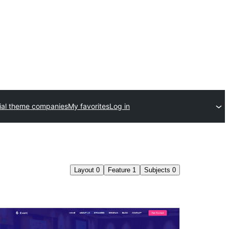
al theme companies
My favorites
Log in
Layout
0
Feature
1
Subjects
0