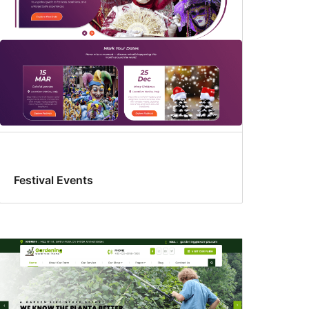
Festival Events