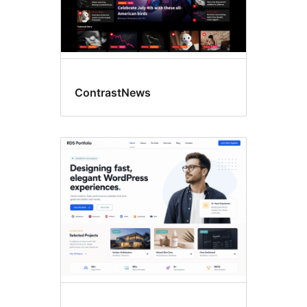
ContrastNews