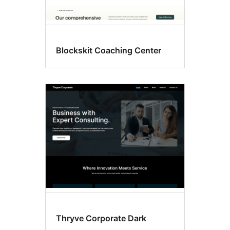
Blockskit Coaching Center
Thryve Corporate Dark