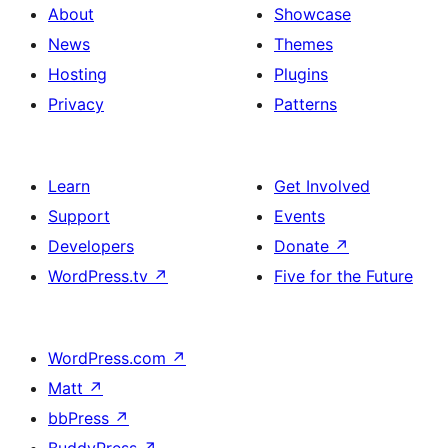
About
Showcase
News
Themes
Hosting
Plugins
Privacy
Patterns
Learn
Get Involved
Support
Events
Developers
Donate
↗
WordPress.tv
↗
Five for the Future
WordPress.com
↗
Matt
↗
bbPress
↗