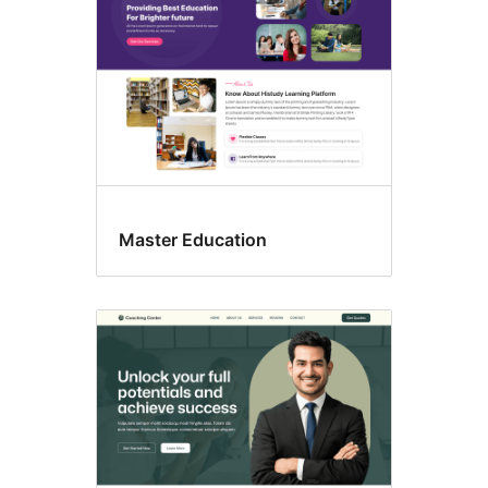
Master Education