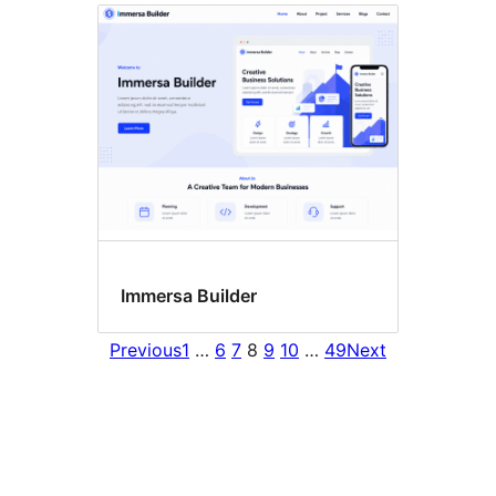
Immersa Builder
Previous
1
…
6
7
8
9
10
…
49
Next