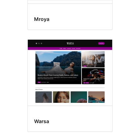
Mroya
Warsa