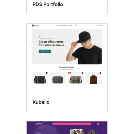
RDS Portfolio
Kubelio