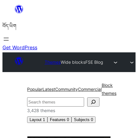
Skip
to
བོད་ཡིག
content
Get WordPress
Themes
Wide blocks
FSE Blog
Block
Popular
Latest
Community
Commercial
themes
བཤེར་
འཚོལ།
3,428 themes
Layout
1
Features
0
Subjects
0