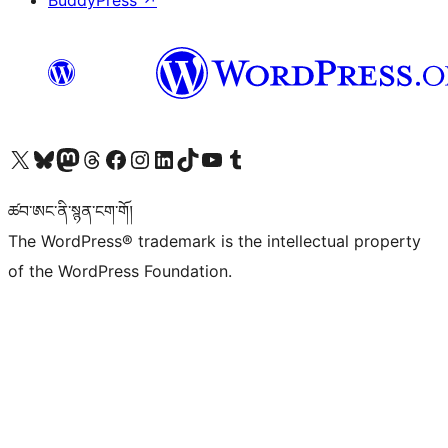
BuddyPress
↗
Visit our X (formerly Twitter) account
Visit our Bluesky account
Visit our Mastodon account
Visit our Threads account
Visit our Facebook page
Visit our Instagram account
Visit our LinkedIn account
Visit our TikTok account
Visit our YouTube channel
Visit our Tumblr account
ཚབ་ཨང་ནི་སྙན་ངག་གོ།
The WordPress® trademark is the intellectual property
of the WordPress Foundation.