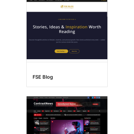
Wide
blocks
FSE Blog