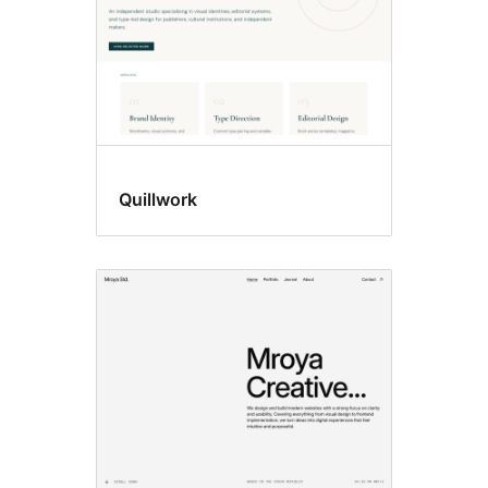
Quillwork