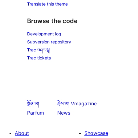
Translate this theme
Browse the code
Development log
Subversion repository
Trac བཤར་ལྟ།
Trac tickets
སྔོན་མ།
རྗེས་མ།
Vmagazine
Parfum
News
About
Showcase