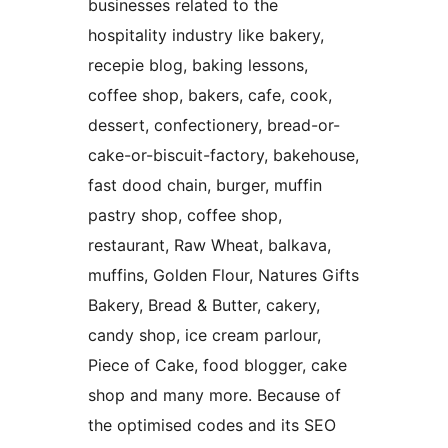
businesses related to the
hospitality industry like bakery,
recepie blog, baking lessons,
coffee shop, bakers, cafe, cook,
dessert, confectionery, bread-or-
cake-or-biscuit-factory, bakehouse,
fast dood chain, burger, muffin
pastry shop, coffee shop,
restaurant, Raw Wheat, balkava,
muffins, Golden Flour, Natures Gifts
Bakery, Bread & Butter, cakery,
candy shop, ice cream parlour,
Piece of Cake, food blogger, cake
shop and many more. Because of
the optimised codes and its SEO