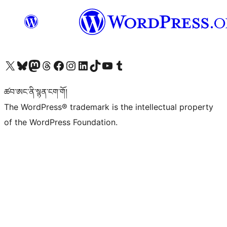
Visit our X (formerly Twitter) account
Visit our Bluesky account
Visit our Mastodon account
Visit our Threads account
Visit our Facebook page
Visit our Instagram account
Visit our LinkedIn account
Visit our TikTok account
Visit our YouTube channel
Visit our Tumblr account
ཚབ་ཨང་ནི་སྙན་ངག་གོ།
The WordPress® trademark is the intellectual property
of the WordPress Foundation.