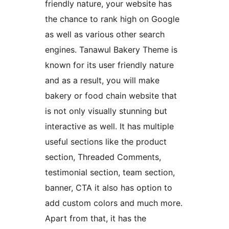
friendly nature, your website has
the chance to rank high on Google
as well as various other search
engines. Tanawul Bakery Theme is
known for its user friendly nature
and as a result, you will make
bakery or food chain website that
is not only visually stunning but
interactive as well. It has multiple
useful sections like the product
section, Threaded Comments,
testimonial section, team section,
banner, CTA it also has option to
add custom colors and much more.
Apart from that, it has the