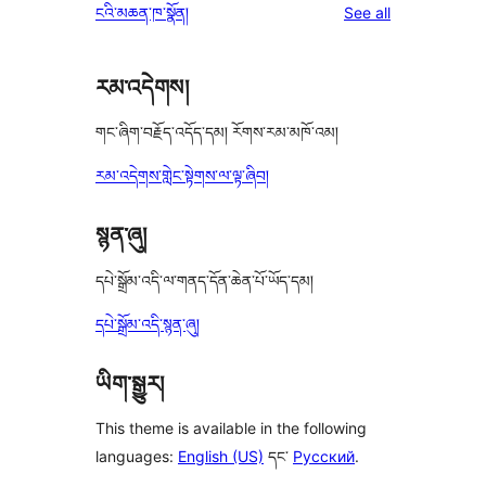
reviews
ངའི་མཆན་ཁ་སྣོན།
See all
reviews
star
reviews
རམ་འདེགས།
གང་ཞིག་བརྗོད་འདོད་དམ། རོགས་རམ་མཁོ་འམ།
རམ་འདེགས་གླེང་སྟེགས་ལ་ལྟ་ཞིབ།
སྙན་ཞུ།
དཔེ་སྒྲོམ་འདི་ལ་གནད་དོན་ཆེན་པོ་ཡོད་དམ།
དཔེ་སྒྲོམ་འདི་སྙན་ཞུ།
ཡིག་སྒྱུར།
This theme is available in the following
languages:
English (US)
དང་
Русский
.