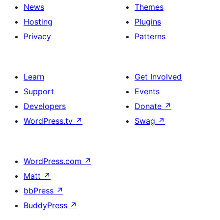
News
Themes
Hosting
Plugins
Privacy
Patterns
Learn
Get Involved
Support
Events
Developers
Donate
↗
WordPress.tv
↗
Swag
↗
WordPress.com
↗
Matt
↗
bbPress
↗
BuddyPress
↗