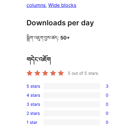
columns
, 
Wide blocks
Downloads per day
སྒྲིག་འཇུག་བྱས་ཚད:
50+
གདེང་འཇོག
5
out of 5 stars.
5 stars
3
3
4 stars
0
5-
0
3 stars
0
star
4-
0
reviews
2 stars
0
star
3-
0
reviews
1 star
0
star
2-
0
reviews
star
1-