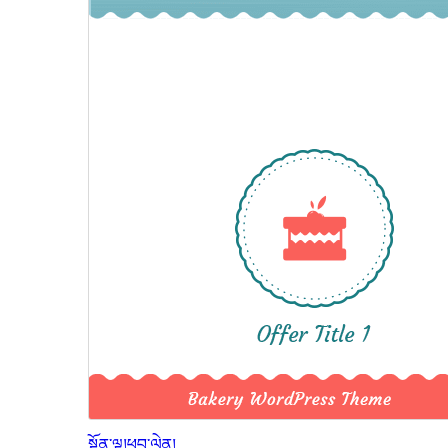
སྔོན་ལྟ།
ཕབ་ལེན།