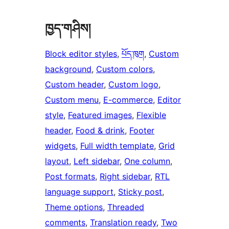
ཁྱད་གཤིས།
Block editor styles
, 
པོད་ཁུག
, 
Custom
background
, 
Custom colors
, 
Custom header
, 
Custom logo
, 
Custom menu
, 
E-commerce
, 
Editor
style
, 
Featured images
, 
Flexible
header
, 
Food & drink
, 
Footer
widgets
, 
Full width template
, 
Grid
layout
, 
Left sidebar
, 
One column
, 
Post formats
, 
Right sidebar
, 
RTL
language support
, 
Sticky post
, 
Theme options
, 
Threaded
comments
, 
Translation ready
, 
Two