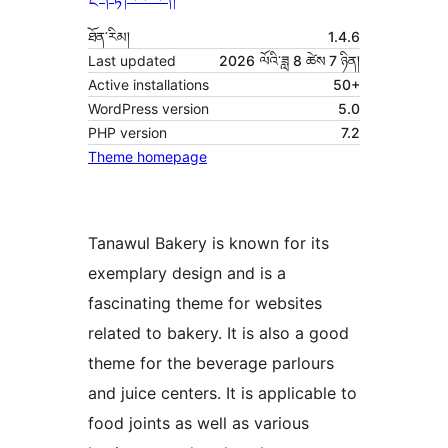
ཐོན་རིམ།
1.4.6
Last updated
2026 ལོའི་ཟླ 8 ཚེས 7 ཉིན།
Active installations
50+
WordPress version
5.0
PHP version
7.2
Theme homepage
Tanawul Bakery is known for its
exemplary design and is a
fascinating theme for websites
related to bakery. It is also a good
theme for the beverage parlours
and juice centers. It is applicable to
food joints as well as various