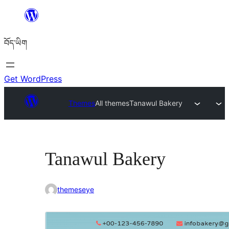
Skip
to
བོད་ཡིག
content
Get WordPress
Themes
All themes
Tanawul Bakery
Tanawul Bakery
themeseye