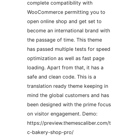
complete compatibility with
WooCommerce permitting you to
open online shop and get set to
become an international brand with
the passage of time. This theme
has passed multiple tests for speed
optimization as well as fast page
loading. Apart from that, it has a
safe and clean code. This is a
translation ready theme keeping in
mind the global customers and has
been designed with the prime focus
on visitor engagement. Demo:
https://preview.themescaliber.com/t
c-bakery-shop-pro/