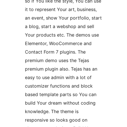
so if You like the style, You can use
it to represent Your art, business,
an event, show Your portfolio, start
a blog, start a webshop and sell
Your products etc. The demos use
Elementor, WooCommerce and
Contact Form 7 plugins. The
premium demo uses the Tejas
premium plugin also. Tejas has an
easy to use admin with a lot of
customizer functions and block
based template parts so You can
build Your dream without coding
knowledge. The theme is
responsive so looks good on