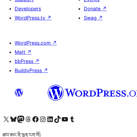
Developers
Donate
↗
WordPress.tv
↗
Swag
↗
WordPress.com
↗
Matt
↗
bbPress
↗
BuddyPress
↗
Visit our X (formerly Twitter) account
Visit our Bluesky account
Visit our Mastodon account
Visit our Threads account
Visit our Facebook page
Visit our Instagram account
Visit our LinkedIn account
Visit our TikTok account
Visit our YouTube channel
Visit our Tumblr account
ཚབ་ཨང་ནི་སྙན་ངག་གོ།