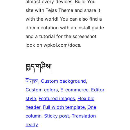
almost every devices. Build You
site with Tejas Theme and share it
with the world! You can also find a
documentation with an install guide
and a tutorial for the screenshot
look on wpkoi.com/docs.
ཁྱད་གཤིས།
པོད་ཁུག
, 
Custom background
, 
Custom colors
, 
E-commerce
, 
Editor
style
, 
Featured images
, 
Flexible
header
, 
Full width template
, 
One
column
, 
Sticky post
, 
Translation
ready