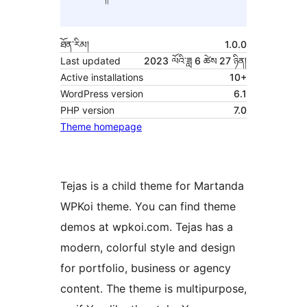
ཐོན་རིམ།
1.0.0
Last updated
2023 ལོའི་ཟླ 6 ཚེས 27 ཉིན།
Active installations
10+
WordPress version
6.1
PHP version
7.0
Theme homepage
Tejas is a child theme for Martanda
WPKoi theme. You can find theme
demos at wpkoi.com. Tejas has a
modern, colorful style and design
for portfolio, business or agency
content. The theme is multipurpose,