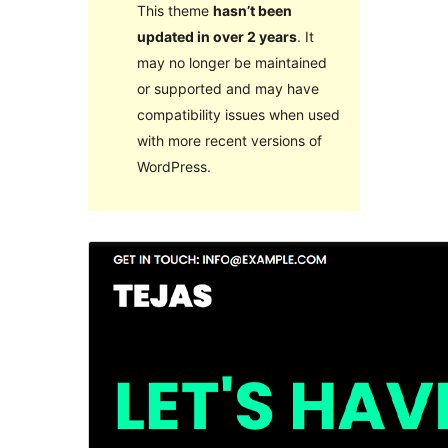
This theme
hasn’t been
updated in over 2 years
. It
may no longer be maintained
or supported and may have
compatibility issues when used
with more recent versions of
WordPress.