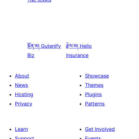
སྔོན་མ།
Gutenify
རྗེས་མ།
Hello
Biz
Insurance
About
Showcase
News
Themes
Hosting
Plugins
Privacy
Patterns
Learn
Get Involved
Support
Events