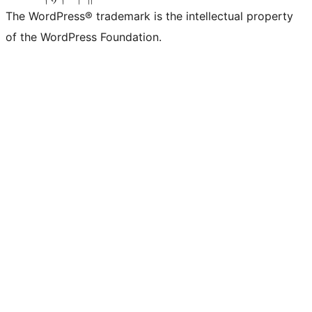
The WordPress® trademark is the intellectual property
of the WordPress Foundation.