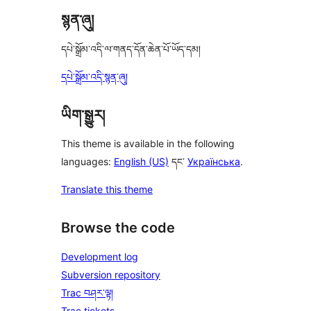
སྙན་ཞུ།
དཔེ་སྒྲོམ་འདི་ལ་གནད་དོན་ཆེན་པོ་ཡོད་དམ།
དཔེ་སྒྲོམ་འདི་སྙན་ཞུ།
ཡིག་སྒྱུར།
This theme is available in the following
languages:
English (US)
དང་
Українська
.
Translate this theme
Browse the code
Development log
Subversion repository
Trac བཤར་ལྟ།
Trac tickets