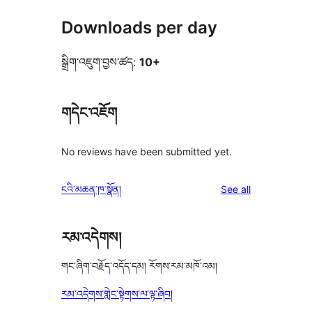
Downloads per day
སྒྲིག་འཇུག་བྱས་ཚད:
10+
གདེང་འཇོག
No reviews have been submitted yet.
reviews
ངའི་མཆན་ཁ་སྣོན།
See all
རམ་འདེགས།
གང་ཞིག་བརྗོད་འདོད་དམ། རོགས་རམ་མཁོ་འམ།
རམ་འདེགས་གླེང་སྟེགས་ལ་ལྟ་ཞིབ།