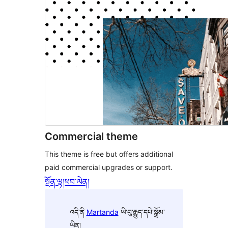
Commercial theme
This theme is free but offers additional
paid commercial upgrades or support.
སྔོན་ལྟ།
ཕབ་ལེན།
འདི་ནི
Martanda
ཡི་བུ་རྒྱུད་དཔེ་སྒྲོམ་
ཡིན།