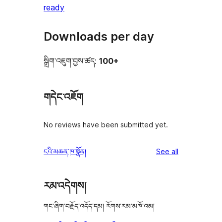
ready
Downloads per day
སྒྲིག་འཇུག་བྱས་ཚད:
100+
གདེང་འཇོག
No reviews have been submitted yet.
reviews
ངའི་མཆན་ཁ་སྣོན།
See all
རམ་འདེགས།
གང་ཞིག་བརྗོད་འདོད་དམ། རོགས་རམ་མཁོ་འམ།