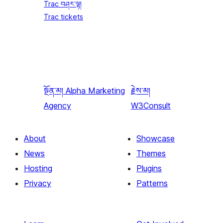
Trac བཤར་ལྟ།
Trac tickets
སྔོན་མ།
Alpha Marketing
རྗེས་མ།
Agency
W3Consult
About
Showcase
News
Themes
Hosting
Plugins
Privacy
Patterns