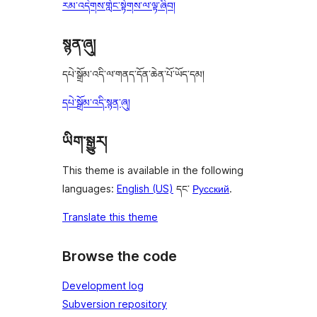
རམ་འདེགས་གླེང་སྟེགས་ལ་ལྟ་ཞིབ།
སྙན་ཞུ།
དཔེ་སྒྲོམ་འདི་ལ་གནད་དོན་ཆེན་པོ་ཡོད་དམ།
དཔེ་སྒྲོམ་འདི་སྙན་ཞུ།
ཡིག་སྒྱུར།
This theme is available in the following
languages:
English (US)
དང་
Русский
.
Translate this theme
Browse the code
Development log
Subversion repository