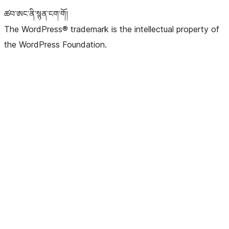
ཚབ་ཨང་ནི་སྙན་ངག་གོ།
The WordPress® trademark is the intellectual property of
the WordPress Foundation.