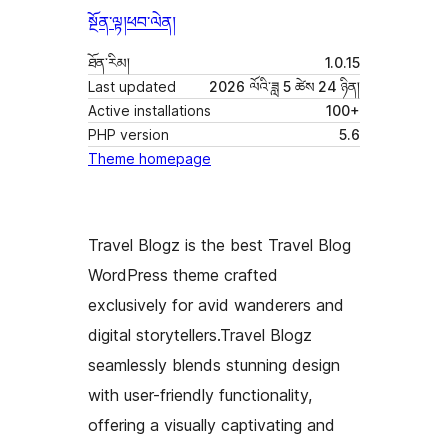
སྔོན་ལྟ།
ཕབ་ལེན།
ཐོན་རིམ།
1.0.15
Last updated
2026 ལོའི་ཟླ 5 ཚེས 24 ཉིན།
Active installations
100+
PHP version
5.6
Theme homepage
Travel Blogz is the best Travel Blog
WordPress theme crafted
exclusively for avid wanderers and
digital storytellers.Travel Blogz
seamlessly blends stunning design
with user-friendly functionality,
offering a visually captivating and