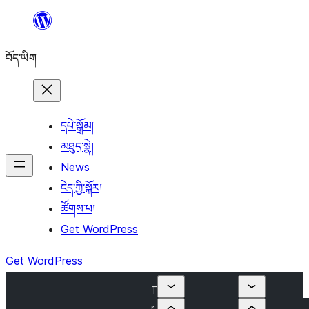
Skip
to
བོད་ཡིག
content
དཔེ་སྒྲོམ།
མཐུད་སྣེ།
News
ངེད་ཀྱི་སྐོར།
ཚོགས་པ།
Get WordPress
Get WordPress
T
r