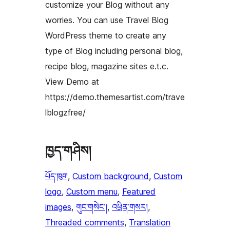
customize your Blog without any
worries. You can use Travel Blog
WordPress theme to create any
type of Blog including personal blog,
recipe blog, magazine sites e.t.c.
View Demo at
https://demo.themesartist.com/trave
lblogzfree/
ཁྱད་གཤིས།
པོད་ཁུག
, 
Custom background
, 
Custom
logo
, 
Custom menu
, 
Featured
images
, 
གུང་གསེང་།
, 
འཕྲིན་གསར།
, 
Threaded comments
, 
Translation