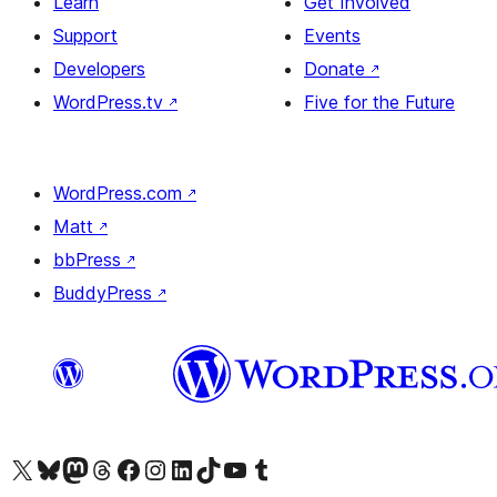
Learn
Get Involved
Support
Events
Developers
Donate
↗
WordPress.tv
↗
Five for the Future
WordPress.com
↗
Matt
↗
bbPress
↗
BuddyPress
↗
Visit our X (formerly Twitter) account
Visit our Bluesky account
Visit our Mastodon account
Visit our Threads account
Visit our Facebook page
Visit our Instagram account
Visit our LinkedIn account
Visit our TikTok account
Visit our YouTube channel
Visit our Tumblr account