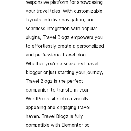
responsive platform for showcasing
your travel tales. With customizable
layouts, intuitive navigation, and
seamless integration with popular
plugins, Travel Blogz empowers you
to effortlessly create a personalized
and professional travel blog.
Whether you’re a seasoned travel
blogger or just starting your journey,
Travel Blogz is the perfect
companion to transform your
WordPress site into a visually
appealing and engaging travel
haven. Travel Blogz is fully
compatible with Elementor so