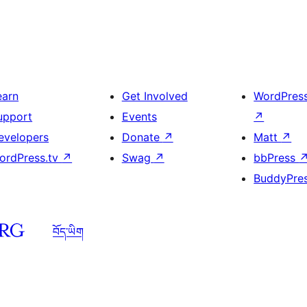
earn
Get Involved
WordPres
upport
Events
↗
evelopers
Donate
↗
Matt
↗
ordPress.tv
↗
Swag
↗
bbPress
BuddyPre
བོད་ཡིག