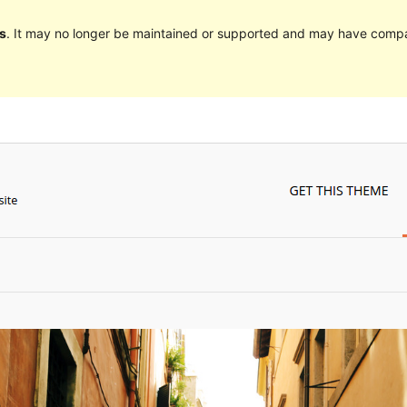
s
. It may no longer be maintained or supported and may have compat