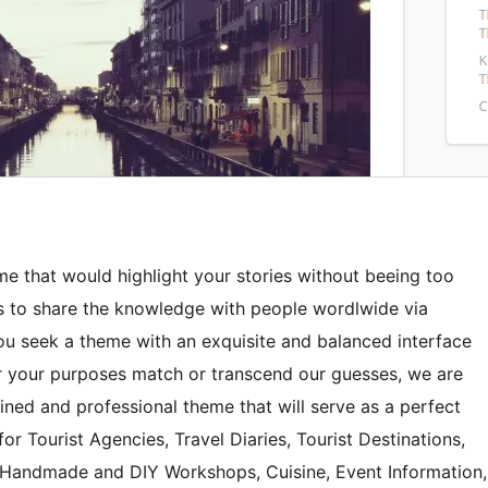
me that would highlight your stories without beeing too
s to share the knowledge with people wordlwide via
you seek a theme with an exquisite and balanced interface
r your purposes match or transcend our guesses, we are
lined and professional theme that will serve as a perfect
for Tourist Agencies, Travel Diaries, Tourist Destinations,
 Handmade and DIY Workshops, Cuisine, Event Information,