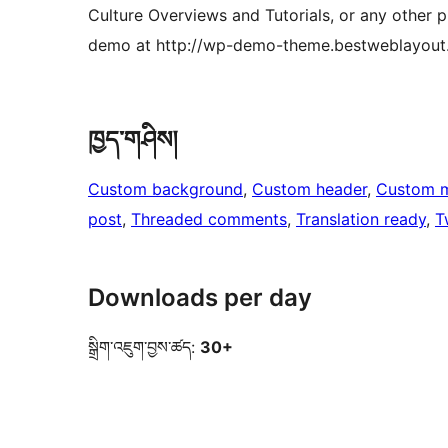
Culture Overviews and Tutorials, or any other 
demo at http://wp-demo-theme.bestweblayout.
ཁྱད་གཤིས།
Custom background
, 
Custom header
, 
Custom 
post
, 
Threaded comments
, 
Translation ready
, 
T
Downloads per day
སྒྲིག་འཇུག་བྱས་ཚད:
30+