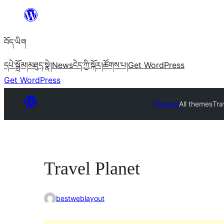
Skip
to
བོད་ཡིག
content
དཔེ་སྒྲོམ།
མཐུད་སྣེ།
News
ངེད་ཀྱི་སྐོར།
ཚོགས་པ།
Get WordPress
Get WordPress
Themes
All themes
Tra
Travel Planet
bestweblayout