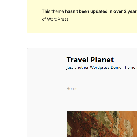
This theme
hasn’t been updated in over 2 year
of WordPress.