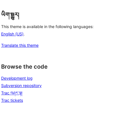
ཡིག་སྒྱུར།
This theme is available in the following languages:
English (US)
.
Translate this theme
Browse the code
Development log
Subversion repository
Trac བཤར་ལྟ།
Trac tickets