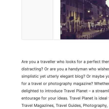
Are you a traveller who looks for a perfect the
distracting? Or are you a handyman who wishe
simplistic yet utterly elegant blog? Or maybe 
for a travel or photography magazine? Whethe
delighted to introduce Travel Planet – a stream
entourage for your ideas. Travel Planet is ideal 
Travel Magazines, Travel Guides, Photography,