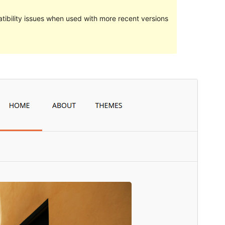
ibility issues when used with more recent versions
སྔོན་ལྟ།
ཕབ་ལེན།
ཐོན་རིམ།
2.1
Last updated
2016 ལོའི་ཟླ 8 ཚེས 25 ཉིན།
Active installations
30+
WordPress version
4.2
Theme homepage