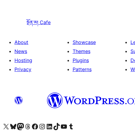
སྔོན་མ།
Cafe
About
Showcase
L
News
Themes
S
Hosting
Plugins
D
Privacy
Patterns
W
Visit our X (formerly Twitter) account
Visit our Bluesky account
Visit our Mastodon account
Visit our Threads account
Visit our Facebook page
Visit our Instagram account
Visit our LinkedIn account
Visit our TikTok account
Visit our YouTube channel
Visit our Tumblr account