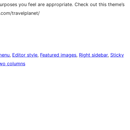
purposes you feel are appropriate. Check out this theme’s
com/travelplanet/
menu
, 
Editor style
, 
Featured images
, 
Right sidebar
, 
Sticky
wo columns