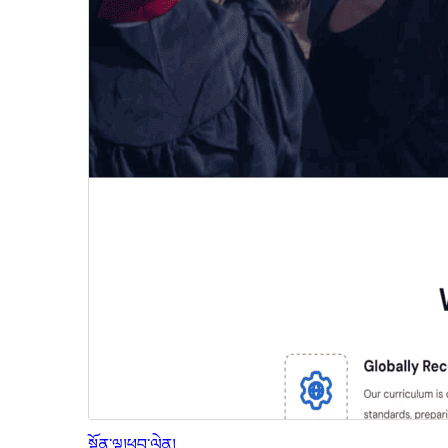
སྔོན་ལྟ།
ཕབ་ལེན།