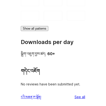
Show all patterns
Downloads per day
སྒྲིག་འཇུག་བྱས་ཚད:
60+
གདེང་འཇོག
No reviews have been submitted yet.
reviews
ངའི་མཆན་ཁ་སྣོན།
See all