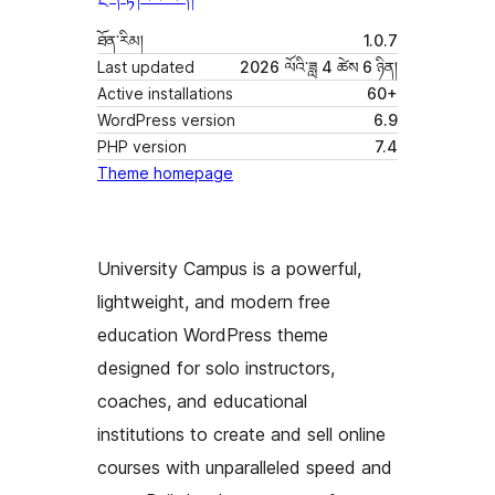
ཐོན་རིམ།
1.0.7
Last updated
2026 ལོའི་ཟླ 4 ཚེས 6 ཉིན།
Active installations
60+
WordPress version
6.9
PHP version
7.4
Theme homepage
University Campus is a powerful,
lightweight, and modern free
education WordPress theme
designed for solo instructors,
coaches, and educational
institutions to create and sell online
courses with unparalleled speed and