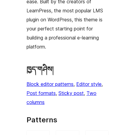
ease. Built by the creators of
LearnPress, the most popular LMS
plugin on WordPress, this theme is
your perfect starting point for
building a professional e-learning
platform.
ཁྱད་གཤིས།
Block editor patterns
, 
Editor style
, 
Post formats
, 
Sticky post
, 
Two
columns
Patterns