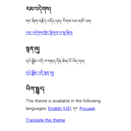
རམ་འདེགས།
གང་ཞིག་བརྗོད་འདོད་དམ། རོགས་རམ་མཁོ་འམ།
རམ་འདེགས་གླེང་སྟེགས་ལ་ལྟ་ཞིབ།
སྙན་ཞུ།
དཔེ་སྒྲོམ་འདི་ལ་གནད་དོན་ཆེན་པོ་ཡོད་དམ།
དཔེ་སྒྲོམ་འདི་སྙན་ཞུ།
ཡིག་སྒྱུར།
This theme is available in the following
languages:
English (US)
དང་
Русский
.
Translate this theme