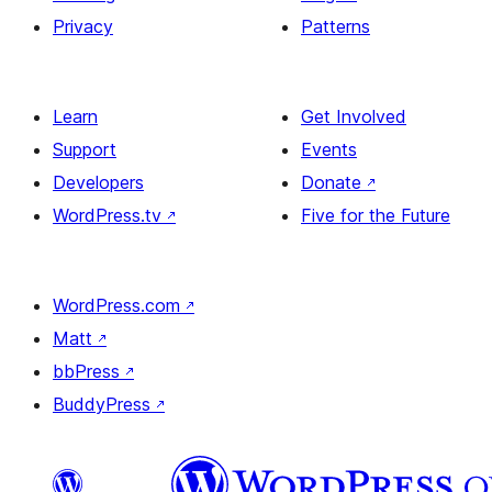
Privacy
Patterns
Learn
Get Involved
Support
Events
Developers
Donate
↗
WordPress.tv
↗
Five for the Future
WordPress.com
↗
Matt
↗
bbPress
↗
BuddyPress
↗