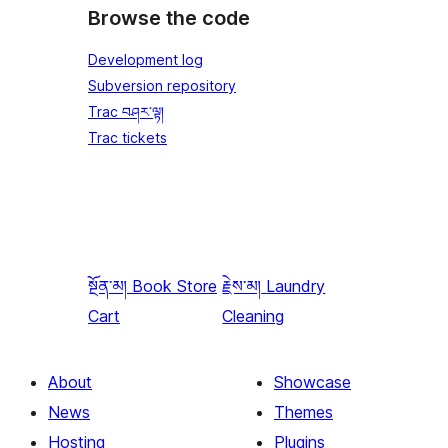
Browse the code
Development log
Subversion repository
Trac བཤར་ལྟ།
Trac tickets
སྔོན་མ།
Book Store
རྗེས་མ།
Laundry
Cart
Cleaning
About
Showcase
News
Themes
Hosting
Plugins