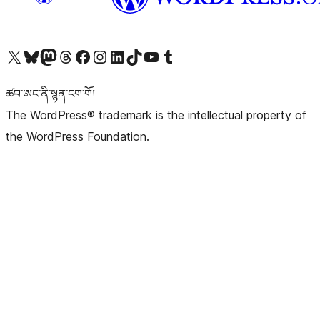
Visit our X (formerly Twitter) account
Visit our Bluesky account
Visit our Mastodon account
Visit our Threads account
Visit our Facebook page
Visit our Instagram account
Visit our LinkedIn account
Visit our TikTok account
Visit our YouTube channel
Visit our Tumblr account
ཚབ་ཨང་ནི་སྙན་ངག་གོ།
The WordPress® trademark is the intellectual property of
the WordPress Foundation.