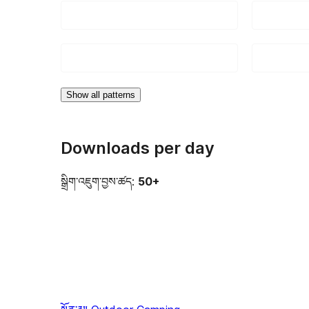
Show all patterns
Downloads per day
སྒྲིག་འཇུག་བྱས་ཚད:
50+