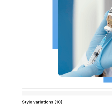
Style variations (10)