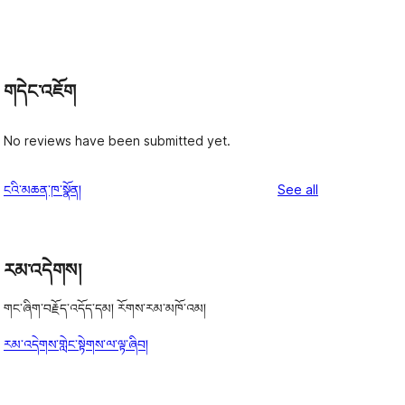
གདེང་འཇོག
No reviews have been submitted yet.
reviews
ངའི་མཆན་ཁ་སྣོན།
See all
རམ་འདེགས།
གང་ཞིག་བརྗོད་འདོད་དམ། རོགས་རམ་མཁོ་འམ།
རམ་འདེགས་གླེང་སྟེགས་ལ་ལྟ་ཞིབ།