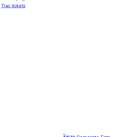
Trac tickets