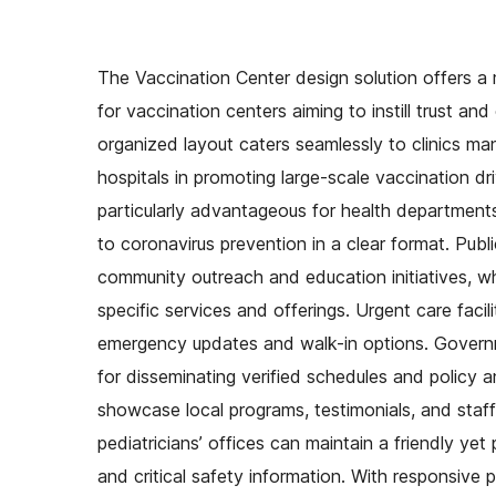
The Vaccination Center design solution offers a m
for vaccination centers aiming to instill trust an
organized layout caters seamlessly to clinics ma
hospitals in promoting large-scale vaccination dr
particularly advantageous for health departments
to coronavirus prevention in a clear format. Publ
community outreach and education initiatives, wh
specific services and offerings. Urgent care facil
emergency updates and walk-in options. Governmen
for disseminating verified schedules and policy
showcase local programs, testimonials, and staff 
pediatricians’ offices can maintain a friendly ye
and critical safety information. With responsive