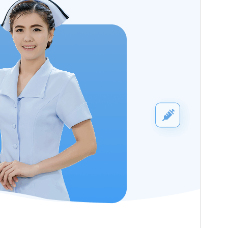
WordPress version
5.9
PHP version
5.6
Theme homepage