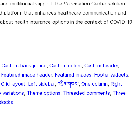
 and multilingual support, the Vaccination Center solution
ered platform that enhances healthcare communication and
n about health insurance options in the context of COVID-19.
, 
Custom background
, 
Custom colors
, 
Custom header
, 
 
Featured image header
, 
Featured images
, 
Footer widgets
, 
 
Grid layout
, 
Left sidebar
, 
འཕྲིན་གསར།
, 
One column
, 
Right
e variations
, 
Theme options
, 
Threaded comments
, 
Three
blocks