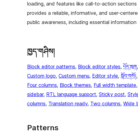
loading, and features like call-to-action sections
provides a reliable, informative, and user-cent
public awareness, including essential informatio
ཁྱད་གཤིས།
Block editor patterns
, 
Block editor styles
, 
པོད་ཁུག
Custom logo
, 
Custom menu
, 
Editor style
, 
སློབ་གསོ།
,
Four columns
, 
Block themes
, 
Full width template
,
sidebar
, 
RTL language support
, 
Sticky post
, 
Styl
columns
, 
Translation ready
, 
Two columns
, 
Wide 
Patterns