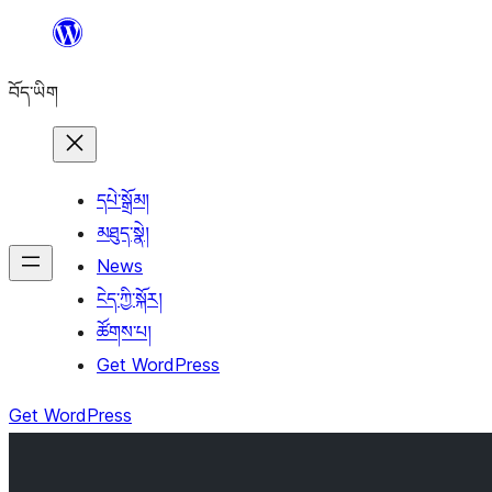
Skip
to
བོད་ཡིག
content
དཔེ་སྒྲོམ།
མཐུད་སྣེ།
News
ངེད་ཀྱི་སྐོར།
ཚོགས་པ།
Get WordPress
Get WordPress