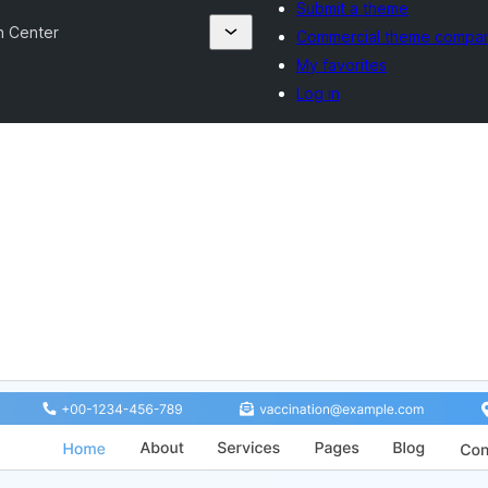
Submit a theme
n Center
Commercial theme compa
My favorites
Log in