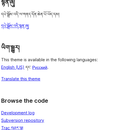
སྙན་ཞུ།
དཔེ་སྒྲོམ་འདི་ལ་གནད་དོན་ཆེན་པོ་ཡོད་དམ།
དཔེ་སྒྲོམ་འདི་སྙན་ཞུ།
ཡིག་སྒྱུར།
This theme is available in the following languages:
English (US)
དང་
Русский
.
Translate this theme
Browse the code
Development log
Subversion repository
Trac བཤར་ལྟ།