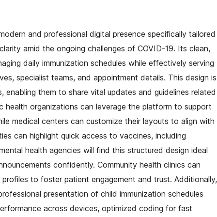
odern and professional digital presence specifically tailored
d clarity amid the ongoing challenges of COVID-19. Its clean,
naging daily immunization schedules while effectively serving
ives, specialist teams, and appointment details. This design is
, enabling them to share vital updates and guidelines related
ic health organizations can leverage the platform to support
ile medical centers can customize their layouts to align with
ities can highlight quick access to vaccines, including
tal health agencies will find this structured design ideal
 announcements confidently. Community health clinics can
profiles to foster patient engagement and trust. Additionally,
t professional presentation of child immunization schedules
 performance across devices, optimized coding for fast