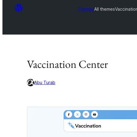
Themes
All themes
Vaccinatio
Vaccination Center
Abu Turab