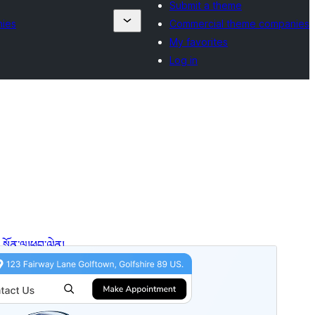
Submit a theme
nies
Commercial theme companies
My favorites
Log in
སྔོན་ལྟ།
ཕབ་ལེན།
ཐོན་རིམ།
3.4.5
Last updated
2026 ལོའི་ཟླ 7 ཚེས 27 ཉིན།
Active installations
50+