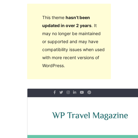
This theme
hasn’t been
updated in over 2 years
. It
may no longer be maintained
or supported and may have
compatibility issues when used
with more recent versions of
WordPress.