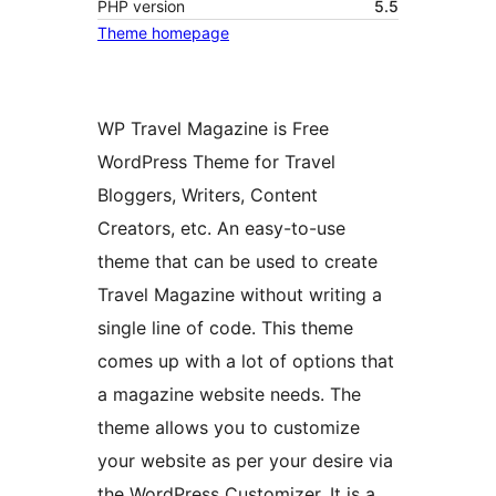
PHP version
5.5
Theme homepage
WP Travel Magazine is Free
WordPress Theme for Travel
Bloggers, Writers, Content
Creators, etc. An easy-to-use
theme that can be used to create
Travel Magazine without writing a
single line of code. This theme
comes up with a lot of options that
a magazine website needs. The
theme allows you to customize
your website as per your desire via
the WordPress Customizer. It is a