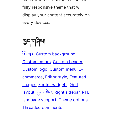
fully responsive theme that will
display your content accurately on
every devices.
ཁྱད་གཤིས།
པོད་ཁུག
, 
Custom background
, 
Custom colors
, 
Custom header
, 
Custom logo
, 
Custom menu
, 
E-
commerce
, 
Editor style
, 
Featured
images
, 
Footer widgets
, 
Grid
layout
, 
གུང་གསེང་།
, 
Right sidebar
, 
RTL
language support
, 
Theme options
, 
Threaded comments