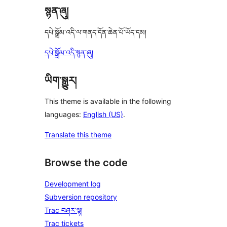
སྙན་ཞུ།
དཔེ་སྒྲོམ་འདི་ལ་གནད་དོན་ཆེན་པོ་ཡོད་དམ།
དཔེ་སྒྲོམ་འདི་སྙན་ཞུ།
ཡིག་སྒྱུར།
This theme is available in the following
languages:
English (US)
.
Translate this theme
Browse the code
Development log
Subversion repository
Trac བཤར་ལྟ།
Trac tickets