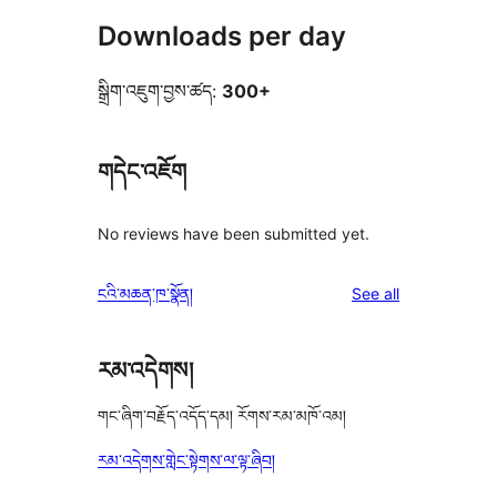
Downloads per day
སྒྲིག་འཇུག་བྱས་ཚད:
300+
གདེང་འཇོག
No reviews have been submitted yet.
reviews
ངའི་མཆན་ཁ་སྣོན།
See all
རམ་འདེགས།
གང་ཞིག་བརྗོད་འདོད་དམ། རོགས་རམ་མཁོ་འམ།
རམ་འདེགས་གླེང་སྟེགས་ལ་ལྟ་ཞིབ།