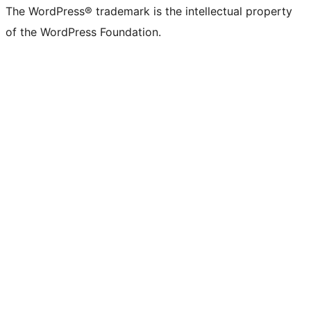
The WordPress® trademark is the intellectual property
of the WordPress Foundation.