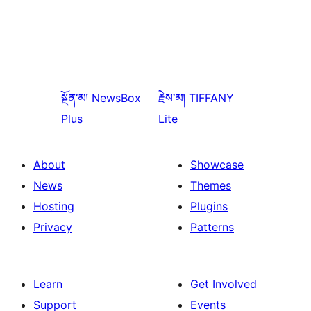
སྔོན་མ།
NewsBox
རྗེས་མ།
TIFFANY
Plus
Lite
About
Showcase
News
Themes
Hosting
Plugins
Privacy
Patterns
Learn
Get Involved
Support
Events