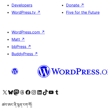
Developers
Donate
↗
WordPress.tv
↗
Five for the Future
WordPress.com
↗
Matt
↗
bbPress
↗
BuddyPress
↗
Visit our X (formerly Twitter) account
Visit our Bluesky account
Visit our Mastodon account
Visit our Threads account
Visit our Facebook page
Visit our Instagram account
Visit our LinkedIn account
Visit our TikTok account
Visit our YouTube channel
Visit our Tumblr account
ཚབ་ཨང་ནི་སྙན་ངག་གོ།