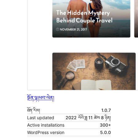
སྔོན་ལྟ།
ཕབ་ལེན།
ཐོན་རིམ།
1.0.7
Last updated
2022 ལོའི་ཟླ 11 ཚེས 8 ཉིན།
Active installations
300+
WordPress version
5.0.0