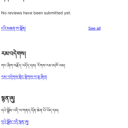
No reviews have been submitted yet.
reviews
ངའི་མཆན་ཁ་སྣོན།
See all
རམ་འདེགས།
གང་ཞིག་བརྗོད་འདོད་དམ། རོགས་རམ་མཁོ་འམ།
རམ་འདེགས་གླེང་སྟེགས་ལ་ལྟ་ཞིབ།
སྙན་ཞུ།
དཔེ་སྒྲོམ་འདི་ལ་གནད་དོན་ཆེན་པོ་ཡོད་དམ།
དཔེ་སྒྲོམ་འདི་སྙན་ཞུ།