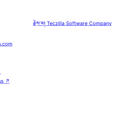
རྗེས་མ།
Teczilla Software Company
s.com
↗
ss
↗