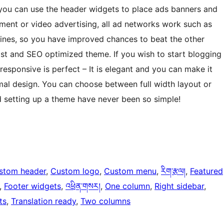
, you can use the header widgets to place ads banners and
sment or video advertising, all ad networks work such as
ines, so you have improved chances to beat the other
st and SEO optimized theme. If you wish to start blogging
 responsive is perfect – It is elegant and you can make it
imal design. You can choose between full width layout or
d setting up a theme have never been so simple!
stom header
, 
Custom logo
, 
Custom menu
, 
རིག་རྩལ།
, 
Featured
, 
Footer widgets
, 
འཕྲིན་གསར།
, 
One column
, 
Right sidebar
, 
ts
, 
Translation ready
, 
Two columns