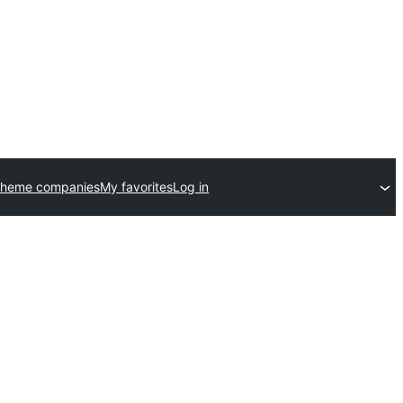
theme companies
My favorites
Log in