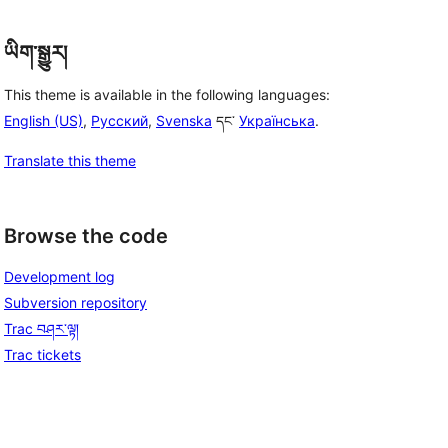
ཡིག་སྒྱུར།
This theme is available in the following languages:
English (US)
,
Русский
,
Svenska
དང་
Українська
.
Translate this theme
Browse the code
Development log
Subversion repository
Trac བཤར་ལྟ།
Trac tickets