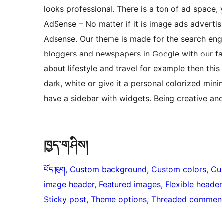
looks professional. There is a ton of ad space
AdSense – No matter if it is image ads adverti
Adsense. Our theme is made for the search eng
bloggers and newspapers in Google with our fa
about lifestyle and travel for example then this
dark, white or give it a personal colorized min
have a sidebar with widgets. Being creative an
ཁྱད་གཤིས།
པོད་ཁུག
, 
Custom background
, 
Custom colors
, 
Cu
image header
, 
Featured images
, 
Flexible header
Sticky post
, 
Theme options
, 
Threaded commen