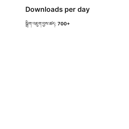
Downloads per day
སྒྲིག་འཇུག་བྱས་ཚད:
700+