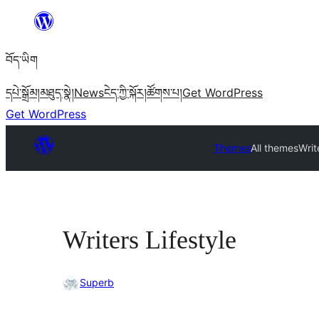
Skip
to
བོད་ཡིག
content
དཔེ་སྒྲོམ།
མཐུད་སྣེ།
News
ངེད་ཀྱི་སྐོར།
ཚོགས་པ།
Get WordPress
Get WordPress
Themes
All themes
Writ
Writers Lifestyle
Superb