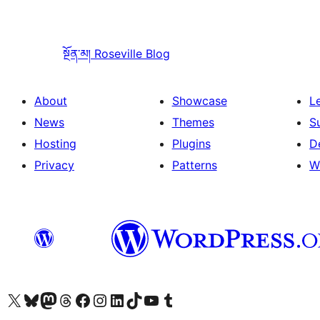
སྔོན་མ།
Roseville Blog
About
Showcase
L
News
Themes
S
Hosting
Plugins
D
Privacy
Patterns
W
Visit our X (formerly Twitter) account
Visit our Bluesky account
Visit our Mastodon account
Visit our Threads account
Visit our Facebook page
Visit our Instagram account
Visit our LinkedIn account
Visit our TikTok account
Visit our YouTube channel
Visit our Tumblr account