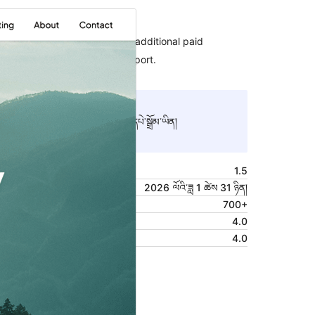
Commercial theme
This theme is free but offers additional paid
commercial upgrades or support.
སྔོན་ལྟ།
ཕབ་ལེན།
འདི་ནི
Bloggist
ཡི་བུ་རྒྱུད་དཔེ་སྒྲོམ་ཡིན།
ཐོན་རིམ།
1.5
Last updated
2026 ལོའི་ཟླ 1 ཚེས 31 ཉིན།
Active installations
700+
WordPress version
4.0
PHP version
4.0
Theme homepage