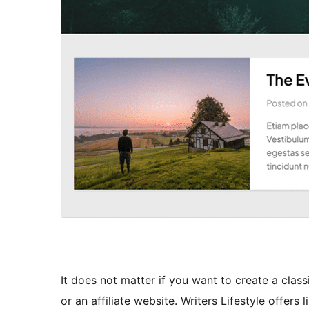
It does not matter if you want to create a class
or an affiliate website. Writers Lifestyle offers