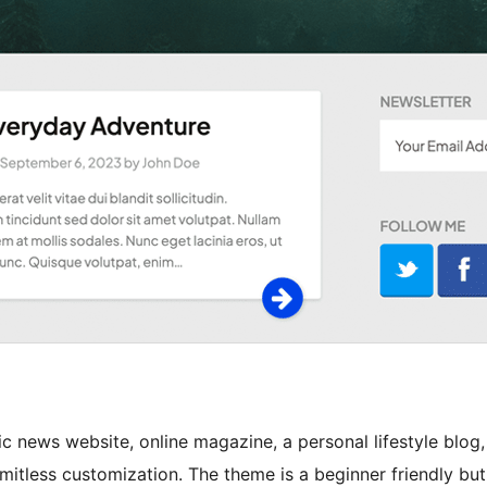
ic news website, online magazine, a personal lifestyle blog,
 limitless customization. The theme is a beginner friendly but