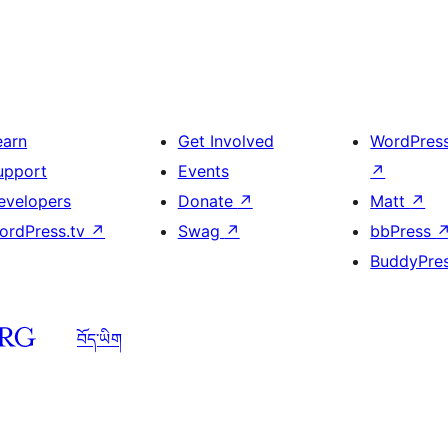
earn
Get Involved
WordPres
upport
Events
↗
evelopers
Donate
↗
Matt
↗
ordPress.tv
↗
Swag
↗
bbPress
BuddyPre
བོད་ཡིག