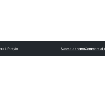
ers Lifestyle
Submit a theme
Commercial 