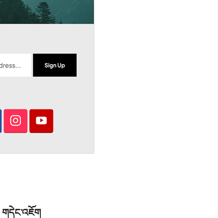
གདེང་འཇོག