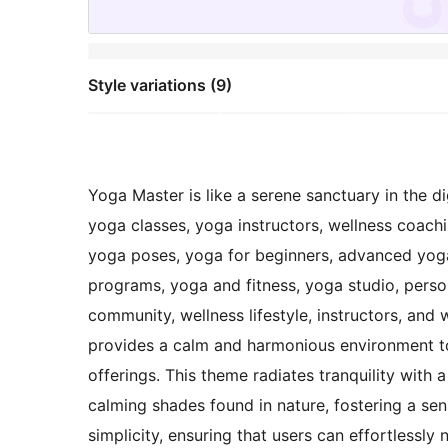
Style variations (9)
Yoga Master is like a serene sanctuary in the di
yoga classes, yoga instructors, wellness coach
yoga poses, yoga for beginners, advanced yoga 
programs, yoga and fitness, yoga studio, person
community, wellness lifestyle, instructors, and 
provides a calm and harmonious environment to
offerings. This theme radiates tranquility with 
calming shades found in nature, fostering a se
simplicity, ensuring that users can effortlessly