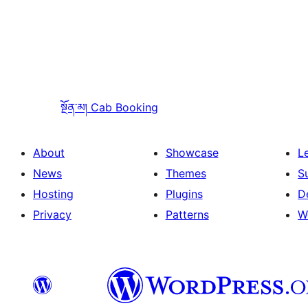
སྔོན་མ།
Cab Booking
About
Showcase
L
News
Themes
S
Hosting
Plugins
D
Privacy
Patterns
W