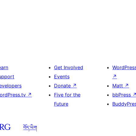
earn
Get Involved
WordPres
upport
Events
↗
evelopers
Donate
↗
Matt
↗
ordPress.tv
↗
Five for the
bbPress
Future
BuddyPre
བོད་ཡིག