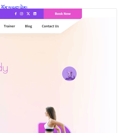
སྔོན་ལྟ།
ཕབ་ལེན།
ཐོན་རིམ།
1.3.7
Last updated
2026 ལོའི་ཟླ 7 ཚེས 14 ཉིན།
Active installations
60+
WordPress version
5.9
PHP version
5.6
Theme homepage