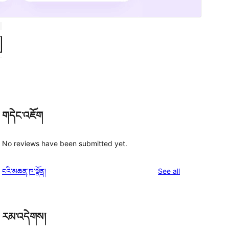
གདེང་འཇོག
No reviews have been submitted yet.
reviews
ངའི་མཆན་ཁ་སྣོན།
See all
རམ་འདེགས།
a