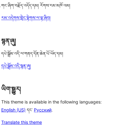
.
གང་ཞིག་བརྗོད་འདོད་དམ། རོགས་རམ་མཁོ་འམ།
རམ་འདེགས་གླེང་སྟེགས་ལ་ལྟ་ཞིབ།
སྙན་ཞུ།
དཔེ་སྒྲོམ་འདི་ལ་གནད་དོན་ཆེན་པོ་ཡོད་དམ།
དཔེ་སྒྲོམ་འདི་སྙན་ཞུ།
ཡིག་སྒྱུར།
This theme is available in the following languages:
English (US)
དང་
Русский
.
Translate this theme