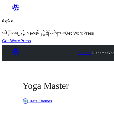
Skip
to
བོད་ཡིག
content
དཔེ་སྒྲོམ།
མཐུད་སྣེ།
News
ངེད་ཀྱི་སྐོར།
ཚོགས་པ།
Get WordPress
Get WordPress
Themes
All themes
Yo
Yoga Master
Creta Themes