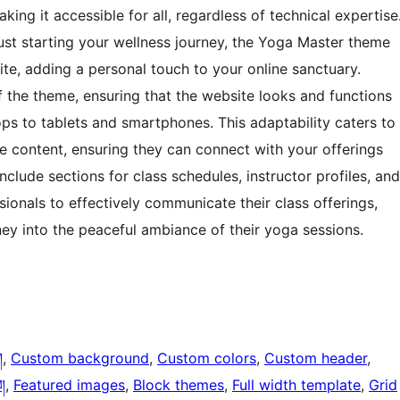
aking it accessible for all, regardless of technical expertise
ust starting your wellness journey, the Yoga Master theme
te, adding a personal touch to your online sanctuary.
 the theme, ensuring that the website looks and functions
ps to tablets and smartphones. This adaptability caters to
e content, ensuring they can connect with your offerings
clude sections for class schedules, instructor profiles, and
sionals to effectively communicate their class offerings,
ney into the peaceful ambiance of their yoga sessions.
ག
, 
Custom background
, 
Custom colors
, 
Custom header
, 
།
, 
Featured images
, 
Block themes
, 
Full width template
, 
Grid