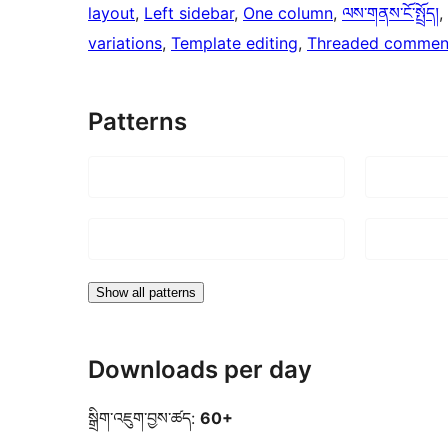
layout
, 
Left sidebar
, 
One column
, 
ལས་གནས་ངོ་སྤྲོད།
, 
variations
, 
Template editing
, 
Threaded commen
Patterns
Show all patterns
Downloads per day
སྒྲིག་འཇུག་བྱས་ཚད:
60+