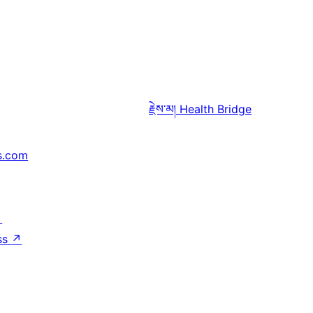
རྗེས་མ།
Health Bridge
s.com
↗
ss
↗