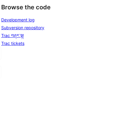
Browse the code
Development log
Subversion repository
Trac བཤར་ལྟ།
Trac tickets