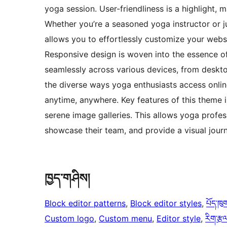
yoga session. User-friendliness is a highlight, m
Whether you’re a seasoned yoga instructor or j
allows you to effortlessly customize your websi
Responsive design is woven into the essence of
seamlessly across various devices, from deskto
the diverse ways yoga enthusiasts access onlin
anytime, anywhere. Key features of this theme in
serene image galleries. This allows yoga profes
showcase their team, and provide a visual jour
ཁྱད་གཤིས།
Block editor patterns
, 
Block editor styles
, 
པོད་ཁུ
Custom logo
, 
Custom menu
, 
Editor style
, 
རིག་རྩལ