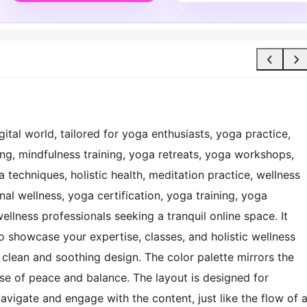
gital world, tailored for yoga enthusiasts, yoga practice,
ing, mindfulness training, yoga retreats, yoga workshops,
techniques, holistic health, meditation practice, wellness
al wellness, yoga certification, yoga training, yoga
wellness professionals seeking a tranquil online space. It
 showcase your expertise, classes, and holistic wellness
a clean and soothing design. The color palette mirrors the
nse of peace and balance. The layout is designed for
 navigate and engage with the content, just like the flow of 