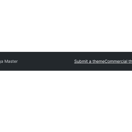
ga Master
Submit a theme
Commercial t