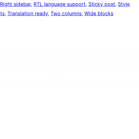
Right sidebar
, 
RTL language support
, 
Sticky post
, 
Style
ts
, 
Translation ready
, 
Two columns
, 
Wide blocks