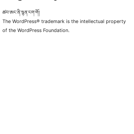
ཚབ་ཨང་ནི་སྙན་ངག་གོ།
The WordPress® trademark is the intellectual property
of the WordPress Foundation.