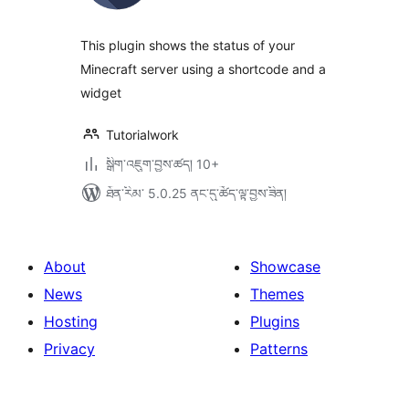
ཆ་
ཚང་།
This plugin shows the status of your
Minecraft server using a shortcode and a
widget
Tutorialwork
སྒྲིག་འཇུག་བྱས་ཚད། 10+
ཐོན་རིམ་ 5.0.25 ནང་དུ་ཚོད་ལྟ་བྱས་ཟིན།
About
Showcase
News
Themes
Hosting
Plugins
Privacy
Patterns