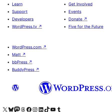
Learn
Get Involved
Support
Events
Developers
Donate
↗
WordPress.tv
↗
Five for the Future
WordPress.com
↗
Matt
↗
bbPress
↗
BuddyPress
↗
Visit our X (formerly Twitter) account
Visit our Bluesky account
Visit our Mastodon account
Visit our Threads account
Visit our Facebook page
Visit our Instagram account
Visit our LinkedIn account
Visit our TikTok account
Visit our YouTube channel
Visit our Tumblr account