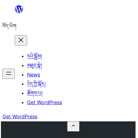
Skip
to
བོད་ཡིག
content
དཔེ་སྒྲོམ།
མཐུད་སྣེ།
News
ངེད་ཀྱི་སྐོར།
ཚོགས་པ།
Get WordPress
Get WordPress