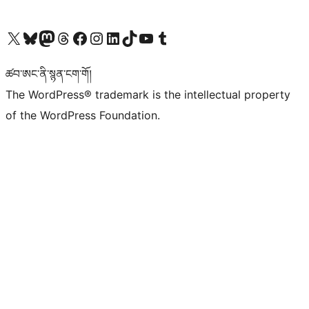
Visit our X (formerly Twitter) account
Visit our Bluesky account
Visit our Mastodon account
Visit our Threads account
Visit our Facebook page
Visit our Instagram account
Visit our LinkedIn account
Visit our TikTok account
Visit our YouTube channel
Visit our Tumblr account
ཚབ་ཨང་ནི་སྙན་ངག་གོ།
The WordPress® trademark is the intellectual property
of the WordPress Foundation.