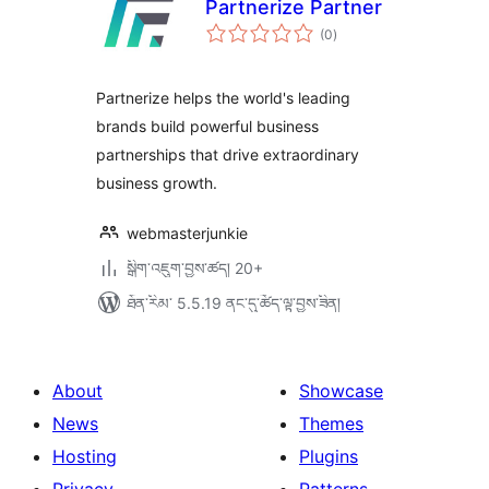
Partnerize Partner
གདེང་
(0
)
འཇོག་
ཆ་
ཚང་།
Partnerize helps the world's leading
brands build powerful business
partnerships that drive extraordinary
business growth.
webmasterjunkie
སྒྲིག་འཇུག་བྱས་ཚད། 20+
ཐོན་རིམ་ 5.5.19 ནང་དུ་ཚོད་ལྟ་བྱས་ཟིན།
About
Showcase
News
Themes
Hosting
Plugins