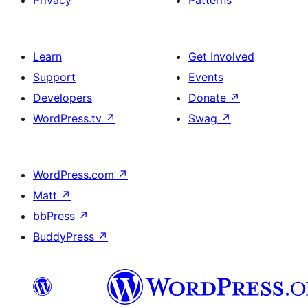
Privacy
Patterns
Learn
Get Involved
Support
Events
Developers
Donate
↗
WordPress.tv
↗
Swag
↗
WordPress.com
↗
Matt
↗
bbPress
↗
BuddyPress
↗