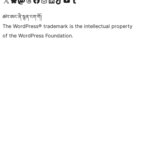
Visit our X (formerly Twitter) account
Visit our Bluesky account
Visit our Mastodon account
Visit our Threads account
Visit our Facebook page
Visit our Instagram account
Visit our LinkedIn account
Visit our TikTok account
Visit our YouTube channel
Visit our Tumblr account
ཚབ་ཨང་ནི་སྙན་ངག་གོ།
The WordPress® trademark is the intellectual property
of the WordPress Foundation.