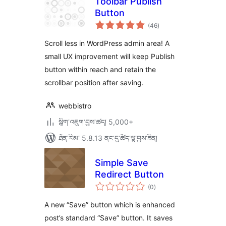
Toolbar Publish
Button
གདེང་
(46
)
འཇོག་
ཆ་
ཚང་།
Scroll less in WordPress admin area! A
small UX improvement will keep Publish
button within reach and retain the
scrollbar position after saving.
webbistro
སྒྲིག་འཇུག་བྱས་ཚད། 5,000+
ཐོན་རིམ་ 5.8.13 ནང་དུ་ཚོད་ལྟ་བྱས་ཟིན།
Simple Save
Redirect Button
གདེང་
(0
)
འཇོག་
ཆ་
ཚང་།
A new “Save” button which is enhanced
post’s standard “Save” button. It saves