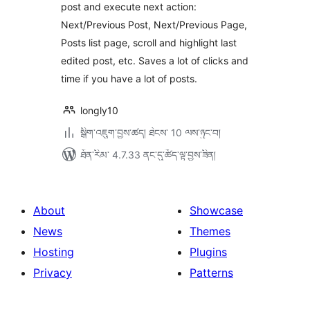
post and execute next action:
Next/Previous Post, Next/Previous Page,
Posts list page, scroll and highlight last
edited post, etc. Saves a lot of clicks and
time if you have a lot of posts.
longly10
སྒྲིག་འཇུག་བྱས་ཚད། ཐེངས་ 10 ལས་ཉུང་བ།
ཐོན་རིམ་ 4.7.33 ནང་དུ་ཚོད་ལྟ་བྱས་ཟིན།
About
Showcase
News
Themes
Hosting
Plugins
Privacy
Patterns