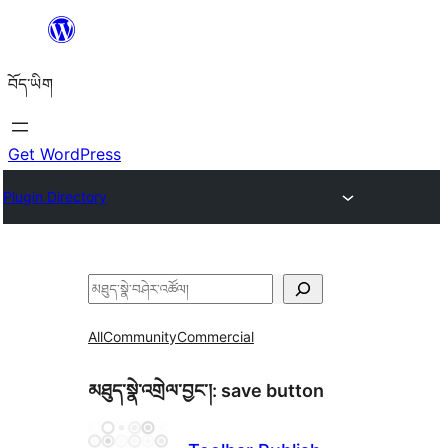
Skip
to
བོད་ཡིག
content
Get WordPress
Plugin Directory
བཤེར་
འཚོལ།
All
Community
Commercial
མཐུད་སྣེ་འགྲེལ་བྱང་།:
save button