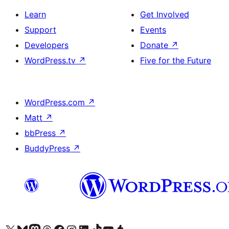
Learn
Get Involved
Support
Events
Developers
Donate
↗
WordPress.tv
↗
Five for the Future
WordPress.com
↗
Matt
↗
bbPress
↗
BuddyPress
↗