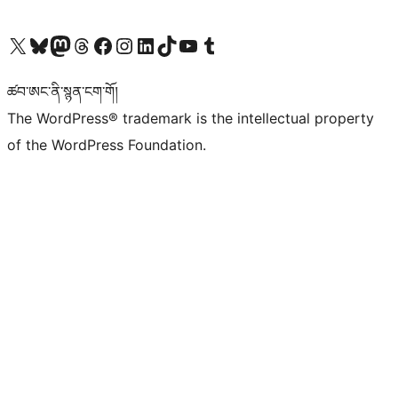
Visit our X (formerly Twitter) account
Visit our Bluesky account
Visit our Mastodon account
Visit our Threads account
Visit our Facebook page
Visit our Instagram account
Visit our LinkedIn account
Visit our TikTok account
Visit our YouTube channel
Visit our Tumblr account
ཚབ་ཨང་ནི་སྙན་ངག་གོ།
The WordPress® trademark is the intellectual property
of the WordPress Foundation.