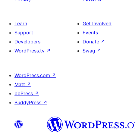
Learn
Get Involved
Support
Events
Developers
Donate
↗
WordPress.tv
↗
Swag
↗
WordPress.com
↗
Matt
↗
bbPress
↗
BuddyPress
↗