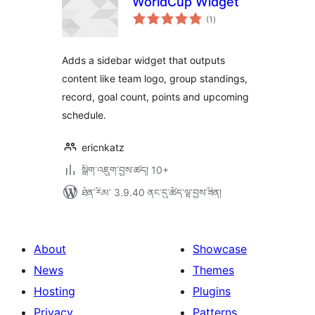
WorldCup Widget
གདེང་
(1
)
འཇོག་
ཆ་
ཚང་།
Adds a sidebar widget that outputs
content like team logo, group standings,
record, goal count, points and upcoming
schedule.
ericnkatz
སྒྲིག་འཇུག་བྱས་ཚད། 10+
ཐོན་རིམ་ 3.9.40 ནང་དུ་ཚོད་ལྟ་བྱས་ཟིན།
About
Showcase
News
Themes
Hosting
Plugins
Privacy
Patterns